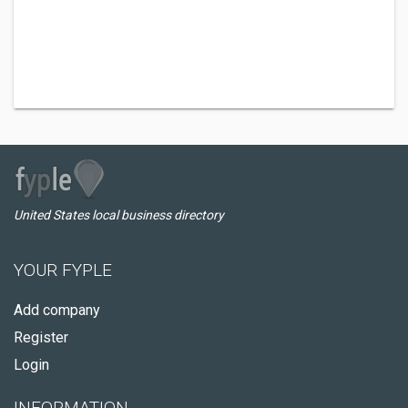
United States local business directory
YOUR FYPLE
Add company
Register
Login
INFORMATION