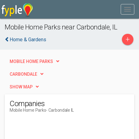
Mobile Home Parks near Carbondale, IL
+
Home & Gardens
MOBILE HOME PARKS
CARBONDALE
SHOW MAP
Companies
Mobile Home Parks
- Carbondale IL