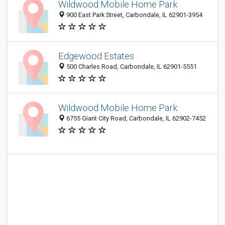
Wildwood Mobile Home Park
900 East Park Street, Carbondale, IL 62901-3954
Edgewood Estates
500 Charles Road, Carbondale, IL 62901-5551
Wildwood Mobile Home Park
6755 Giant City Road, Carbondale, IL 62902-7452