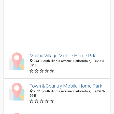
Malibu Village Mobile Home Prk
2441 South Illinois Avenue, Carbondale, IL 62903-
5913
Town & Country Mobile Home Park
2511 South Illinois Avenue, Carbondale, IL 62903-
5943