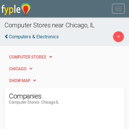
Computer Stores near Chicago, IL
+
Computers & Electronics
COMPUTER STORES
CHICAGO
SHOW MAP
Companies
Computer Stores
- Chicago IL