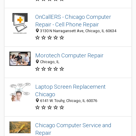
OnCallERS - Chicago Computer
Repair - Cell Phone Repair
3130 N Narragansett Ave, Chicago, IL 60634
Morotech Computer Repair
Chicago, IL
Laptop Screen Replacement
Chicago
6141 W. Touhy, Chicago, IL 60076
Chicago Computer Service and
Repair