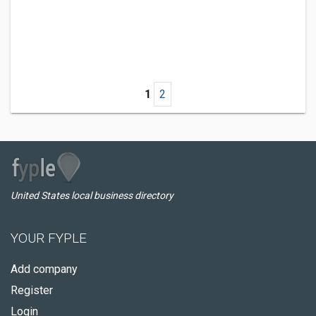
1
2
United States local business directory
YOUR FYPLE
Add company
Register
Login