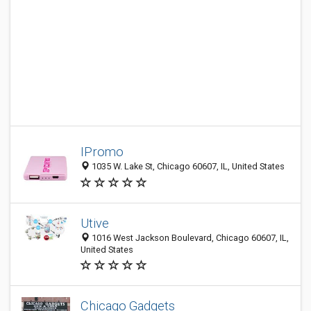
IPromo
1035 W. Lake St, Chicago 60607, IL, United States
Utive
1016 West Jackson Boulevard, Chicago 60607, IL,
United States
Chicago Gadgets