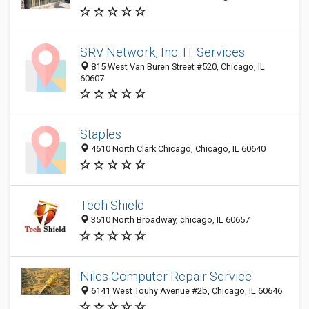
SRV Network, Inc. IT Services
815 West Van Buren Street #520, Chicago, IL
60607
Staples
4610 North Clark Chicago, Chicago, IL 60640
Tech Shield
3510 North Broadway, chicago, IL 60657
Niles Computer Repair Service
6141 West Touhy Avenue #2b, Chicago, IL 60646