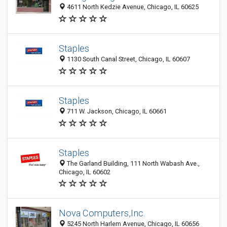
4611 North Kedzie Avenue, Chicago, IL 60625
Staples
1130 South Canal Street, Chicago, IL 60607
Staples
711 W. Jackson, Chicago, IL 60661
Staples
The Garland Building, 111 North Wabash Ave.,
Chicago, IL 60602
Nova Computers,Inc.
5245 North Harlem Avenue, Chicago, IL 60656