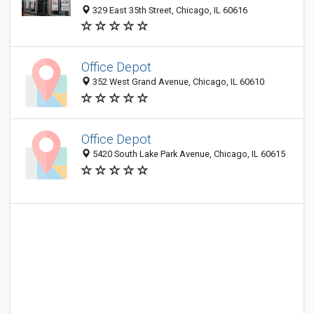
329 East 35th Street, Chicago, IL 60616
Office Depot
352 West Grand Avenue, Chicago, IL 60610
Office Depot
5420 South Lake Park Avenue, Chicago, IL 60615