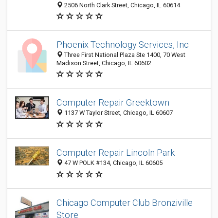
2506 North Clark Street, Chicago, IL 60614
Phoenix Technology Services, Inc
Three First National Plaza Ste 1400, 70 West
Madison Street, Chicago, IL 60602
Computer Repair Greektown
1137 W Taylor Street, Chicago, IL 60607
Computer Repair Lincoln Park
47 W POLK #134, Chicago, IL 60605
Chicago Computer Club Bronziville
Store