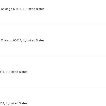
le, Chicago 60611, IL, United States
le, Chicago 60611, IL, United States
611, IL, United States
611, IL, United States