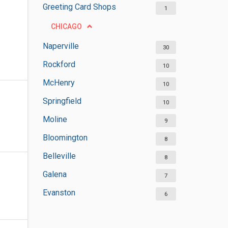
Greeting Card Shops
1
CHICAGO
Naperville
30
Rockford
10
McHenry
10
Springfield
10
Moline
9
Bloomington
8
Belleville
8
Galena
7
Evanston
6