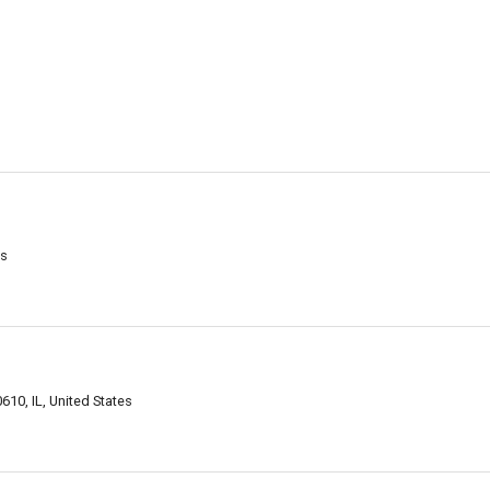
es
610, IL, United States