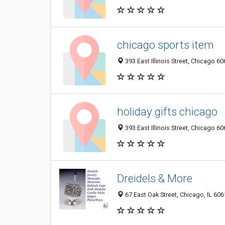
chicago sports item
393 East Illinois Street, Chicago 60
holiday gifts chicago
393 East Illinois Street, Chicago 60
Dreidels & More
67 East Oak Street, Chicago, IL 60