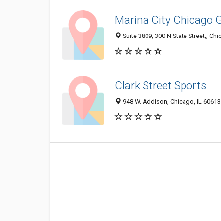
Marina City Chicago G
Suite 3809, 300 N State Street,, Chi
Clark Street Sports
948 W. Addison, Chicago, IL 60613