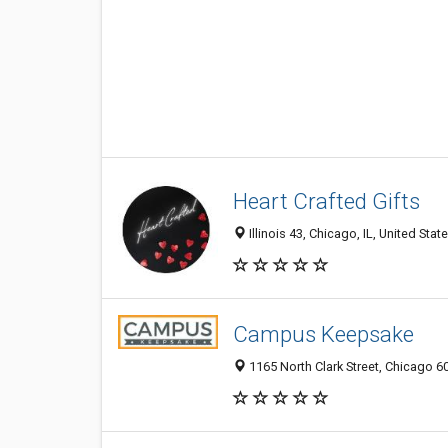
Heart Crafted Gifts
Illinois 43, Chicago, IL, United Stat
Campus Keepsake
1165 North Clark Street, Chicago 60