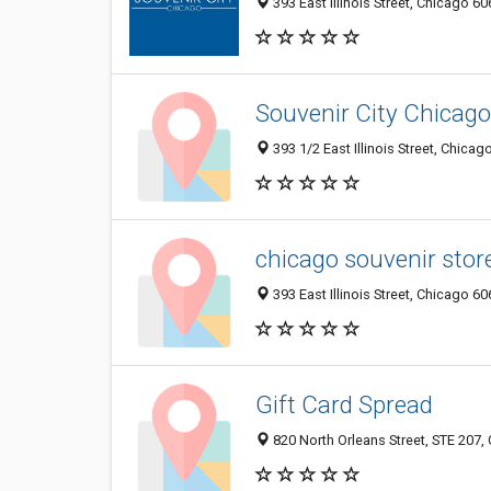
393 East Illinois Street, Chicago 60
Souvenir City Chicago
393 1/2 East Illinois Street, Chicag
chicago souvenir stor
393 East Illinois Street, Chicago 60
Gift Card Spread
820 North Orleans Street, STE 207, 