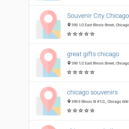
Souvenir City Chicago
393 1/2 East Illinois Street, Chicag
great gifts chicago
393 1/2 East Illinois Street, Chicag
chicago souvenirs
393 E Illinois St #1/2,, Chicago 6061