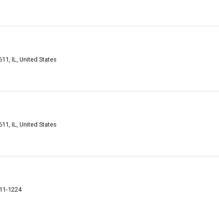
611, IL, United States
611, IL, United States
611-1224