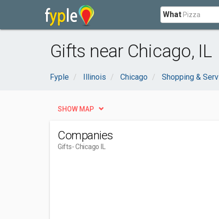
What
Gifts near Chicago, IL
Fyple
Illinois
Chicago
Shopping & Serv
SHOW MAP
Companies
Gifts
- Chicago IL