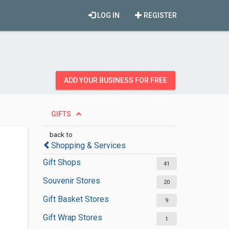
LOG IN
REGISTER
ADD YOUR BUSINESS FOR FREE
GIFTS
back to
Shopping & Services
Gift Shops
41
Souvenir Stores
20
Gift Basket Stores
9
Gift Wrap Stores
1