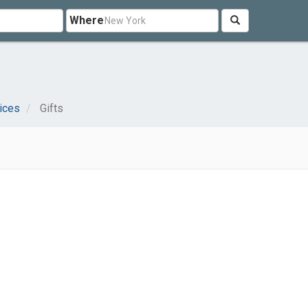
Where
ices
Gifts