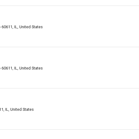
o 60611, IL, United States
o 60611, IL, United States
1, IL, United States