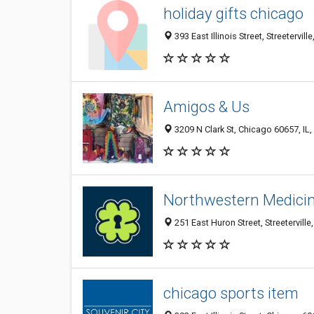
holiday gifts chicago
393 East Illinois Street, Streetervil
Amigos & Us
3209 N Clark St, Chicago 60657, IL,
Northwestern Medicin
251 East Huron Street, Streeterville
chicago sports item