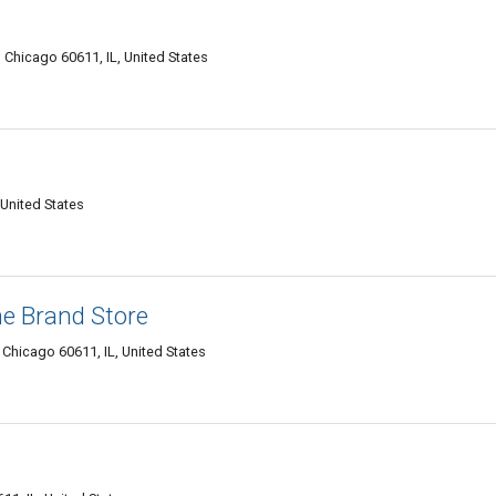
le, Chicago 60611, IL, United States
 United States
e Brand Store
, Chicago 60611, IL, United States