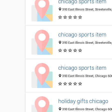
chicago sports item
393 East Illinois Street, Streetervil
chicago sports item
393 East Illinois Street, Streetervil
chicago sports item
393 East Illinois Street, Chicago 60
holiday gifts chicago
393 East Illinois Street, Chicago 60