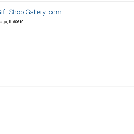
ift Shop Gallery .com
cago, IL 60610