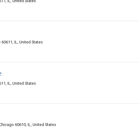
611, IL, United States
o 60611, IL, United States
e
611, IL, United States
Chicago 60610, IL, United States