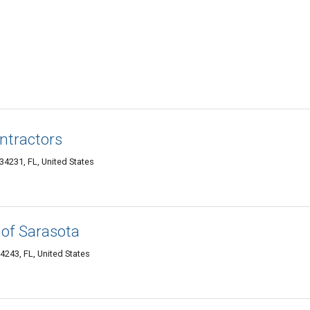
ntractors
4231, FL, United States
 of Sarasota
243, FL, United States