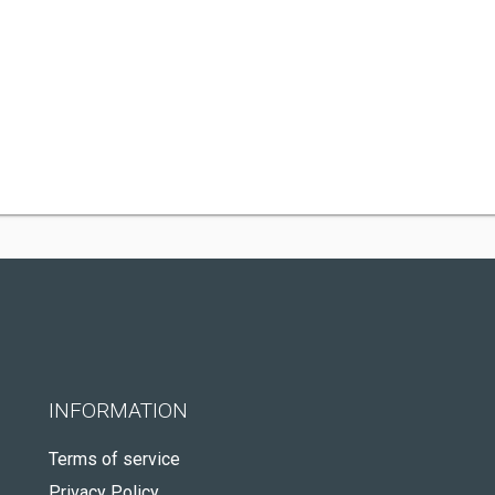
INFORMATION
Terms of service
Privacy Policy