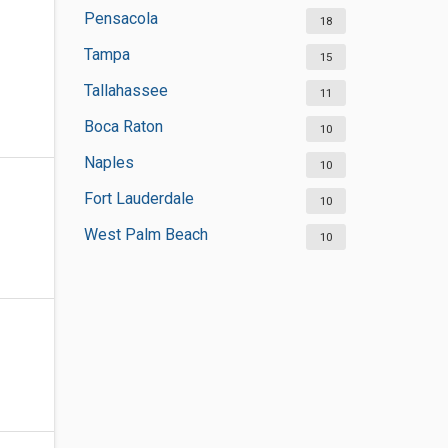
Pensacola
18
Tampa
15
Tallahassee
11
Boca Raton
10
Naples
10
Fort Lauderdale
10
West Palm Beach
10