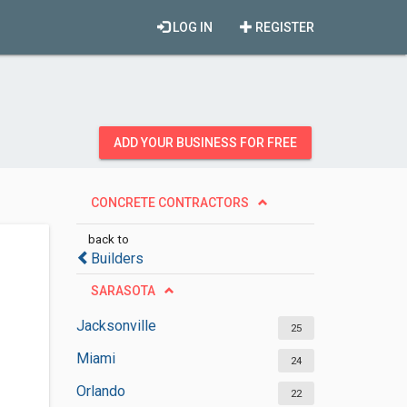
LOG IN
REGISTER
ADD YOUR BUSINESS FOR FREE
CONCRETE CONTRACTORS
back to
Builders
SARASOTA
Jacksonville
25
Miami
24
Orlando
22