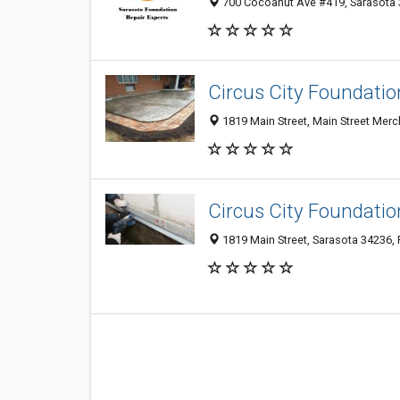
700 Cocoanut Ave #419, Sarasota 3
Circus City Foundatio
1819 Main Street, Main Street Merc
Circus City Foundatio
1819 Main Street, Sarasota 34236, 