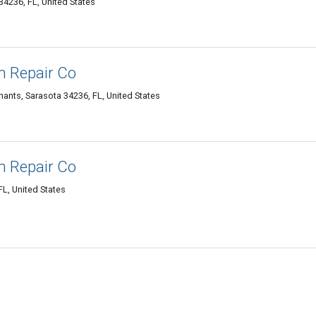
4236, FL, United States
n Repair Co
hants, Sarasota 34236, FL, United States
n Repair Co
FL, United States