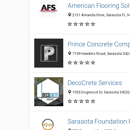
American Flooring Sol
2131 Amanda Drive, Sarasota FL 34
Prince Concrete Comp
7159 Hawkins Road, Sarasota 34241
DecoCrete Services
1555 Dogwood Dr, Sarasota 34232, 
Sarasota Foundation 