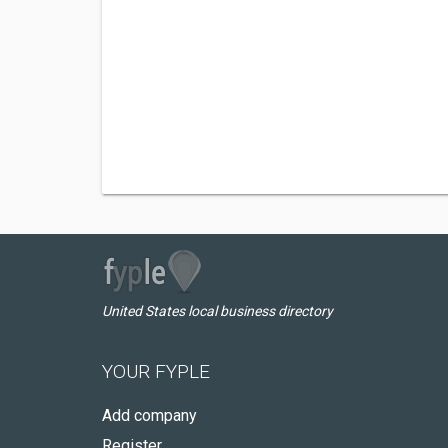
United States local business directory
YOUR FYPLE
Add company
Register