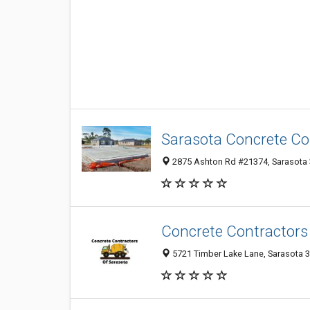
Sarasota Concrete Co
2875 Ashton Rd #21374, Sarasota 3
Concrete Contractors
5721 Timber Lake Lane, Sarasota 34