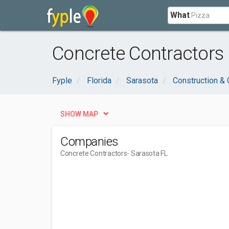
What
Concrete Contractors 
Fyple
Florida
Sarasota
Construction & 
SHOW MAP
Companies
Concrete Contractors
- Sarasota FL