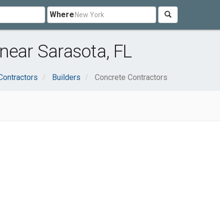
Where
near Sarasota, FL
Contractors
Builders
Concrete Contractors