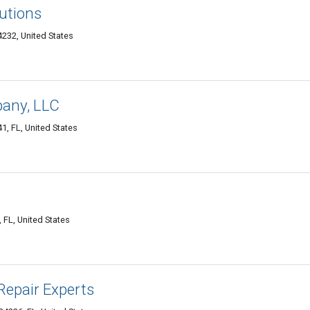
utions
232, United States
any, LLC
, FL, United States
FL, United States
Repair Experts