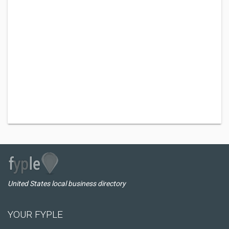
United States local business directory
YOUR FYPLE