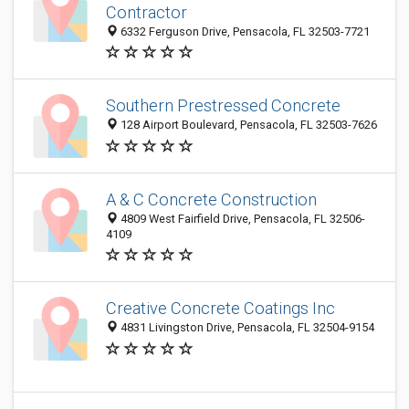
Contractor
6332 Ferguson Drive, Pensacola, FL 32503-7721
Southern Prestressed Concrete
128 Airport Boulevard, Pensacola, FL 32503-7626
A & C Concrete Construction
4809 West Fairfield Drive, Pensacola, FL 32506-
4109
Creative Concrete Coatings Inc
4831 Livingston Drive, Pensacola, FL 32504-9154