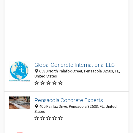
Global Concrete International LLC
6530 North Palafox Street, Pensacola 32503, FL,
United States
Pensacola Concrete Experts
405 Fairfax Drive, Pensacola 32503, FL, United
States