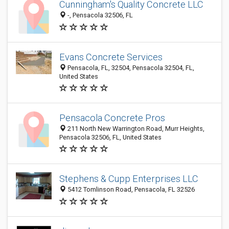
Cunningham's Quality Concrete LLC
-, Pensacola 32506, FL
Evans Concrete Services
Pensacola, FL, 32504, Pensacola 32504, FL,
United States
Pensacola Concrete Pros
211 North New Warrington Road, Murr Heights,
Pensacola 32506, FL, United States
Stephens & Cupp Enterprises LLC
5412 Tomlinson Road, Pensacola, FL 32526