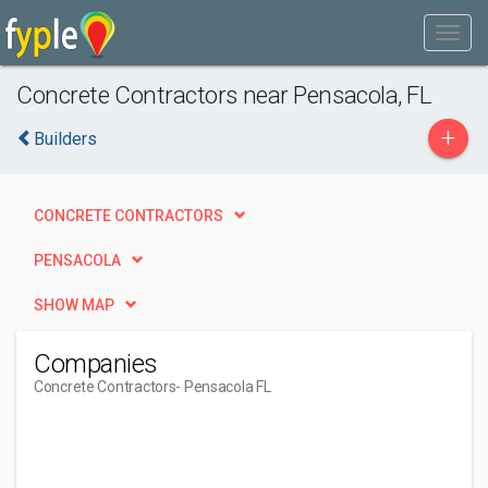
Concrete Contractors near Pensacola, FL
+
Builders
CONCRETE CONTRACTORS
PENSACOLA
SHOW MAP
Companies
Concrete Contractors
- Pensacola FL