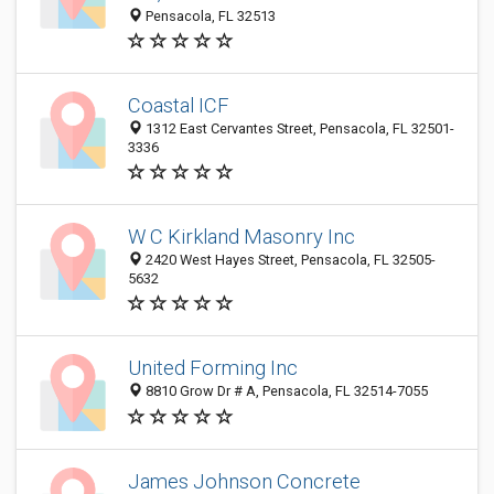
Pensacola, FL 32513
Coastal ICF
1312 East Cervantes Street, Pensacola, FL 32501-
3336
W C Kirkland Masonry Inc
2420 West Hayes Street, Pensacola, FL 32505-
5632
United Forming Inc
8810 Grow Dr # A, Pensacola, FL 32514-7055
James Johnson Concrete