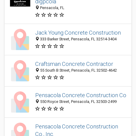
digpcola
Pensacola, FL
Jack Young Concrete Construction
333 Barker Street, Pensacola, FL 32514-3404
Craftsman Concrete Contractor
55 South B Street, Pensacola, FL 32502-4642
Pensacola Concrete Construction Co
550 Royce Street, Pensacola, FL 32503-2499
Pensacola Concrete Construction
Co., Inc.