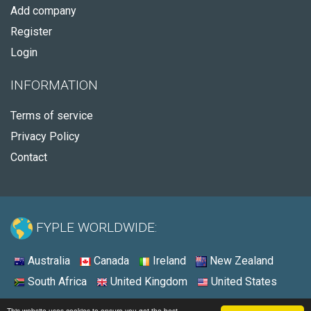
Add company
Register
Login
INFORMATION
Terms of service
Privacy Policy
Contact
FYPLE WORLDWIDE:
Australia
Canada
Ireland
New Zealand
South Africa
United Kingdom
United States
© 2026 - Fyple United States
This website uses cookies to ensure you get the best