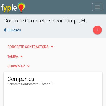
Concrete Contractors near Tampa, FL
+
Builders
CONCRETE CONTRACTORS
TAMPA
SHOW MAP
Companies
Concrete Contractors
- Tampa FL