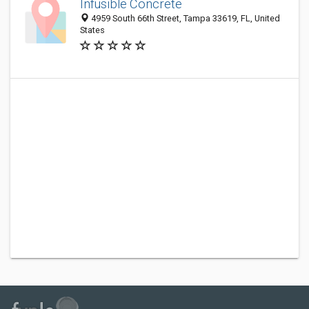
Infusible Concrete
4959 South 66th Street, Tampa 33619, FL, United
States