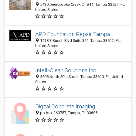
5430 Deerbrooke Creek Cir #11, Tampa 33624, FL,
United States
APD Foundation Repair Tampa
1418 E Busch Blvd Suite 311, Tampa 33612, FL,
United States
Intelli-Clean Solutions Inc
5508 North 50th Street, Tampa 33610, FL, United
States
Digital Concrete Imaging
po box 260757, Tampa, FL 33685