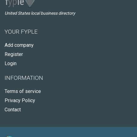
United States local business directory
YOUR FYPLE
Add company
Register
Login
INFORMATION
Terms of service
Privacy Policy
Contact