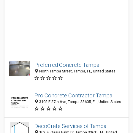
Preferred Concrete Tampa
North Tampa Street, Tampa, FL, United States
Pro Concrete Contractor Tampa
3102 E 27th Ave, Tampa 33605, FL, United States
DecoCrete Services of Tampa
10253 Oasis Palm Dr, Tampa 33615, FL, United