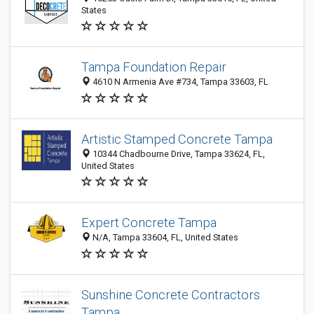
States
Tampa Foundation Repair
4610 N Armenia Ave #734, Tampa 33603, FL
Artistic Stamped Concrete Tampa
10344 Chadbourne Drive, Tampa 33624, FL,
United States
Expert Concrete Tampa
N/A, Tampa 33604, FL, United States
Sunshine Concrete Contractors
Tampa