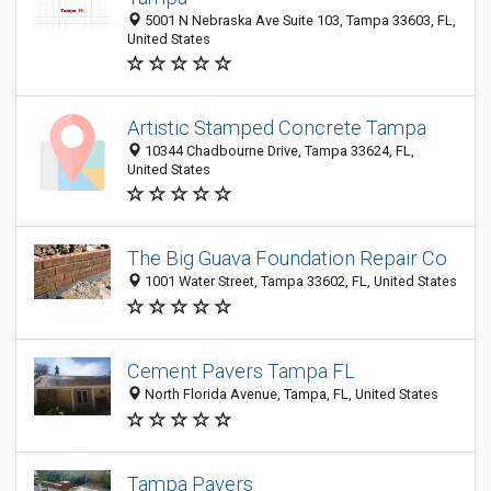
5001 N Nebraska Ave Suite 103, Tampa 33603, FL,
United States
Artistic Stamped Concrete Tampa
10344 Chadbourne Drive, Tampa 33624, FL,
United States
The Big Guava Foundation Repair Co
1001 Water Street, Tampa 33602, FL, United States
Cement Pavers Tampa FL
North Florida Avenue, Tampa, FL, United States
Tampa Pavers