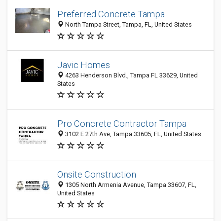
Preferred Concrete Tampa
North Tampa Street, Tampa, FL, United States
Javic Homes
4263 Henderson Blvd., Tampa FL 33629, United
States
Pro Concrete Contractor Tampa
3102 E 27th Ave, Tampa 33605, FL, United States
Onsite Construction
1305 North Armenia Avenue, Tampa 33607, FL,
United States