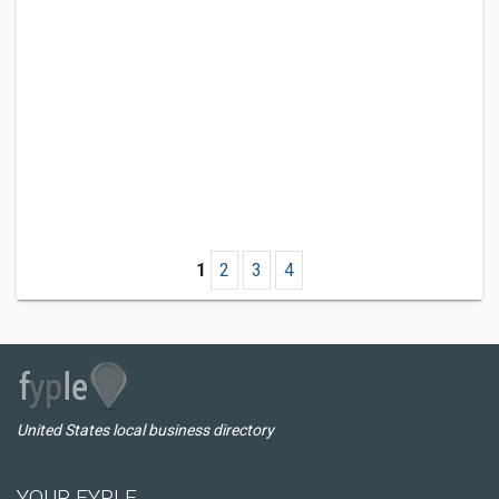
1
2
3
4
United States local business directory
YOUR FYPLE