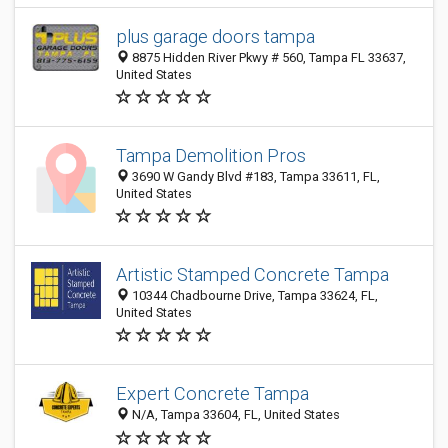
plus garage doors tampa
8875 Hidden River Pkwy # 560, Tampa FL 33637,
United States
Tampa Demolition Pros
3690 W Gandy Blvd #183, Tampa 33611, FL,
United States
Artistic Stamped Concrete Tampa
10344 Chadbourne Drive, Tampa 33624, FL,
United States
Expert Concrete Tampa
N/A, Tampa 33604, FL, United States