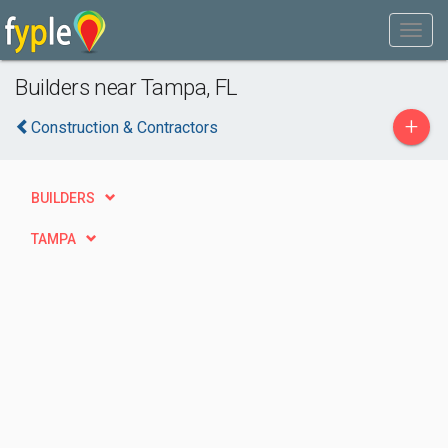
Builders near Tampa, FL
+
Construction & Contractors
BUILDERS
TAMPA