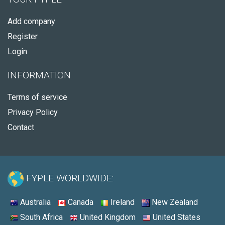
Add company
Register
Login
INFORMATION
Terms of service
Privacy Policy
Contact
FYPLE WORLDWIDE:
Australia
Canada
Ireland
New Zealand
South Africa
United Kingdom
United States