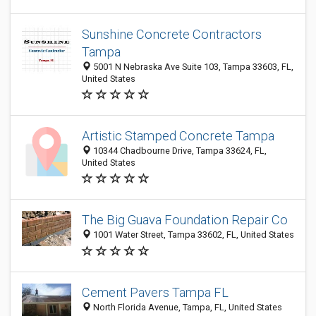
Sunshine Concrete Contractors
Tampa
5001 N Nebraska Ave Suite 103, Tampa 33603, FL,
United States
Artistic Stamped Concrete Tampa
10344 Chadbourne Drive, Tampa 33624, FL,
United States
The Big Guava Foundation Repair Co
1001 Water Street, Tampa 33602, FL, United States
Cement Pavers Tampa FL
North Florida Avenue, Tampa, FL, United States