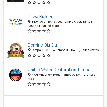
Rawa Builders
8407 North 46th Street, Temple Crest, Tampa
33617, FL, United States
Domino Qiu Qiu
Tampa, FL 33604, Tampa 33604, FL, United States
United Water Restoration Tampa
7701 Anderson Road, Tampa 33634, FL, United
States