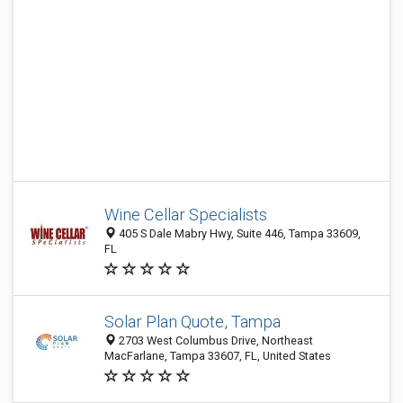
Wine Cellar Specialists
405 S Dale Mabry Hwy, Suite 446, Tampa 33609,
FL
Solar Plan Quote, Tampa
2703 West Columbus Drive, Northeast
MacFarlane, Tampa 33607, FL, United States