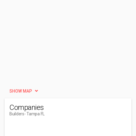
SHOW MAP
Companies
Builders
- Tampa FL