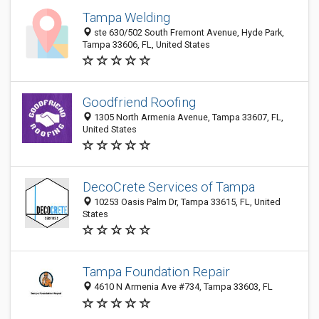
Tampa Welding
ste 630/502 South Fremont Avenue, Hyde Park,
Tampa 33606, FL, United States
Goodfriend Roofing
1305 North Armenia Avenue, Tampa 33607, FL,
United States
DecoCrete Services of Tampa
10253 Oasis Palm Dr, Tampa 33615, FL, United
States
Tampa Foundation Repair
4610 N Armenia Ave #734, Tampa 33603, FL