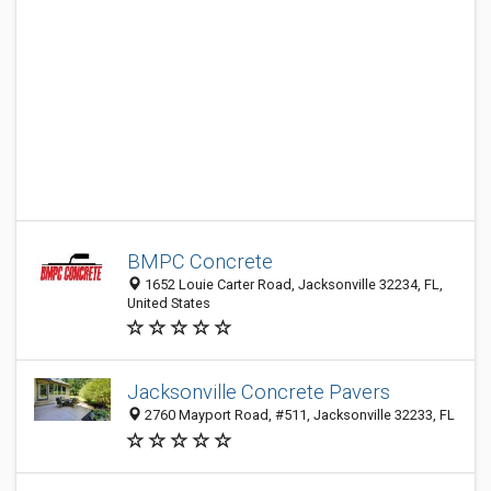
BMPC Concrete
1652 Louie Carter Road, Jacksonville 32234, FL,
United States
Jacksonville Concrete Pavers
2760 Mayport Road, #511, Jacksonville 32233, FL