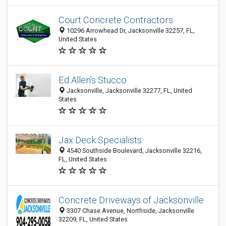
Court Concrete Contractors
10296 Arrowhead Dr, Jacksonville 32257, FL,
United States
Ed Allen's Stucco
Jacksonville, Jacksonville 32277, FL, United
States
Jax Deck Specialists
4540 Southside Boulevard, Jacksonville 32216,
FL, United States
Concrete Driveways of Jacksonville
3307 Chase Avenue, Northside, Jacksonville
32209, FL, United States