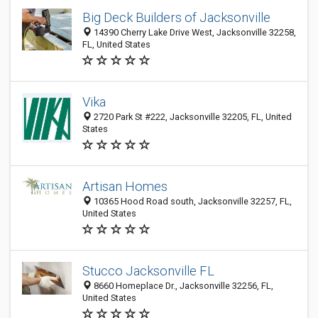
Big Deck Builders of Jacksonville
14390 Cherry Lake Drive West, Jacksonville 32258,
FL, United States
Vika
2720 Park St #222, Jacksonville 32205, FL, United
States
Artisan Homes
10365 Hood Road south, Jacksonville 32257, FL,
United States
Stucco Jacksonville FL
8660 Homeplace Dr., Jacksonville 32256, FL,
United States