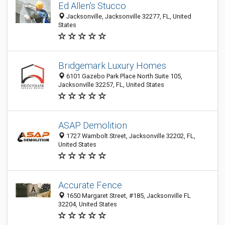
Ed Allen's Stucco
Jacksonville, Jacksonville 32277, FL, United
States
Bridgemark Luxury Homes
6101 Gazebo Park Place North Suite 105,
Jacksonville 32257, FL, United States
ASAP Demolition
1727 Wambolt Street, Jacksonville 32202, FL,
United States
Accurate Fence
1650 Margaret Street, #185, Jacksonville FL
32204, United States