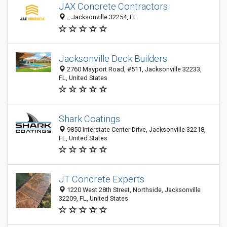
JAX Concrete Contractors
., Jacksonville 32254, FL
Jacksonville Deck Builders
2760 Mayport Road, #511, Jacksonville 32233,
FL, United States
Shark Coatings
9850 Interstate Center Drive, Jacksonville 32218,
FL, United States
JT Concrete Experts
1220 West 28th Street, Northside, Jacksonville
32209, FL, United States