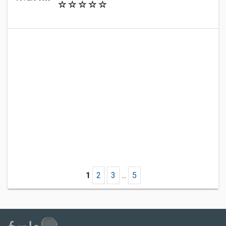
1
2
3
...
5