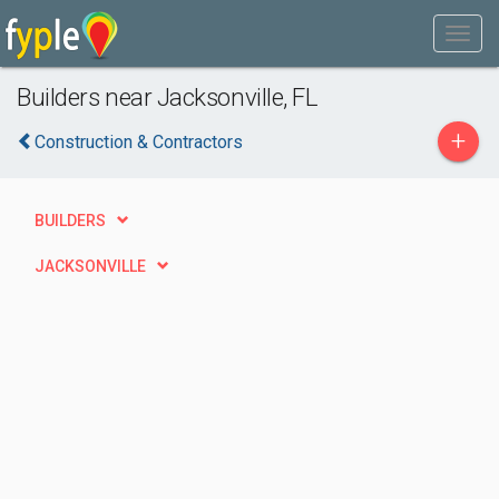
Builders near Jacksonville, FL
+
Construction & Contractors
BUILDERS
JACKSONVILLE