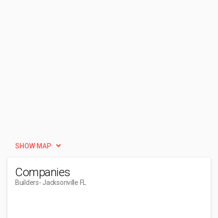
SHOW MAP
Companies
Builders
- Jacksonville FL