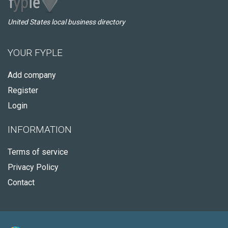
United States local business directory
YOUR FYPLE
Add company
Register
Login
INFORMATION
Terms of service
Privacy Policy
Contact