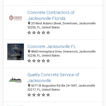
Concrete Contractors of
Jacksonville Florida
20 West Adams Street, Downtown, Jacksonville
32202, FL, United States
Concrete Jacksonville FL
8660 Homeplace Drive, Deerwood, Jacksonville
32256, FL, United States
Quality Concrete Service of
Jacksonville
6271 St Augustine Rd Ste 24-1697, Jacksonville
32217, FL, United States