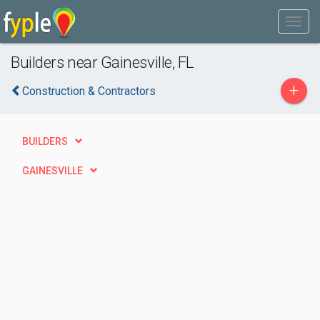
Builders near Gainesville, FL
+
Construction & Contractors
BUILDERS
GAINESVILLE