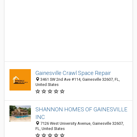
Gainesville Crawl Space Repair
3461 SW 2nd Ave #114, Gainesville 32607, FL,
United States
SHANNON HOMES OF GAINESVILLE
INC
7126 West University Avenue, Gainesville 32607,
FL, United States