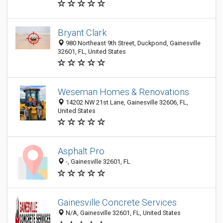
Bryant Clark
980 Northeast 9th Street, Duckpond, Gainesville
32601, FL, United States
Weseman Homes & Renovations
14202 NW 21st Lane, Gainesville 32606, FL,
United States
Asphalt Pro
-, Gainesville 32601, FL
Gainesville Concrete Services
N/A, Gainesville 32601, FL, United States