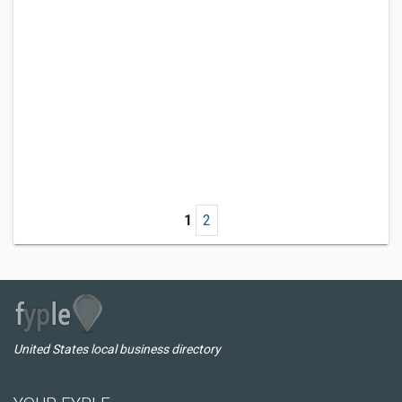
1
2
United States local business directory