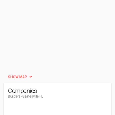
SHOW MAP
Companies
Builders
- Gainesville FL