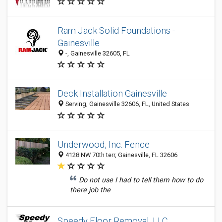
Ram Jack Solid Foundations -
Gainesville
-, Gainesville 32605, FL
Deck Installation Gainesville
Serving, Gainesville 32606, FL, United States
Underwood, Inc. Fence
4128 NW 70th terr, Gainesville, FL 32606
Do not use I had to tell them how to do
there job the
Speedy Floor Removal, LLC