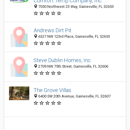
Comfort Temp Company, Inc.
7050 Northwest 23 Way, Gainesville, FL 32653
Andrews Dirt Pit
6327 NW 123rd Place, Gainesville, FL 32653
Steve Dublin Homes, Inc.
2709 NW 75th Street, Gainesville, FL 32606
The Grove Villas
6400 SW 20th Avenue, Gainesville, FL 32607