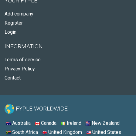
YOUR FYPLE
Add company
Register
Login
INFORMATION
Terms of service
Privacy Policy
Contact
FYPLE WORLDWIDE:
Australia
Canada
Ireland
New Zealand
South Africa
United Kingdom
United States