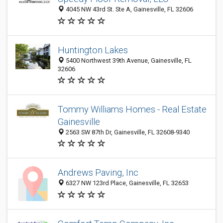
4045 NW 43rd St. Ste A, Gainesville, FL 32606
Huntington Lakes
5400 Northwest 39th Avenue, Gainesville, FL
32606
Tommy Williams Homes - Real Estate
Gainesville
2563 SW 87th Dr, Gainesville, FL 32608-9340
Andrews Paving, Inc
6327 NW 123rd Place, Gainesville, FL 32653