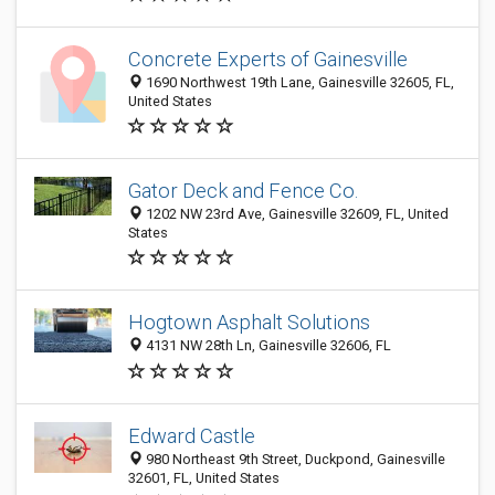
Concrete Experts of Gainesville
1690 Northwest 19th Lane, Gainesville 32605, FL,
United States
Gator Deck and Fence Co.
1202 NW 23rd Ave, Gainesville 32609, FL, United
States
Hogtown Asphalt Solutions
4131 NW 28th Ln, Gainesville 32606, FL
Edward Castle
980 Northeast 9th Street, Duckpond, Gainesville
32601, FL, United States