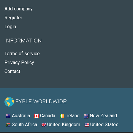
Add company
Register
Login
INFORMATION
Terms of service
Privacy Policy
Contact
FYPLE WORLDWIDE:
Australia
Canada
Ireland
New Zealand
South Africa
United Kingdom
United States