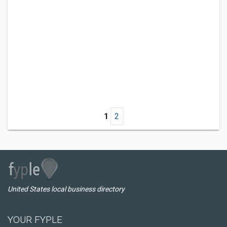
1
2
United States local business directory
YOUR FYPLE