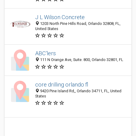
J L Wilson Concrete
1203 North Pine Hills Road, Orlando 32808, FL,
United States
ABC'lers
111 N Orange Ave, Suite. 800, Orlando 32801, FL
core drilling orlando fl
9420 Pine Island Rd,, Orlando 34711, FL, United
States