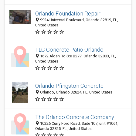
Orlando Foundation Repair
9924 Universal Boulevard, Orlando 32819, FL,
United States
TLC Concrete Patio Orlando
1672 Alden Rd Ste B277, Orlando 32803, FL,
United States
Orlando Pfingston Concrete
Orlando, Orlando 32824, FL, United States
The Orlando Concrete Company
10226 Curry Ford Road, Suite 107, unit #1061,
Orlando 32825, FL, United States