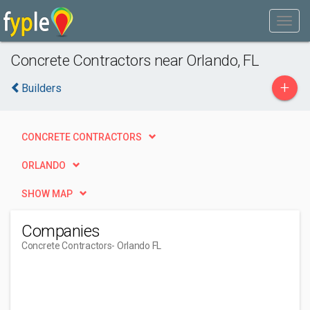
Concrete Contractors near Orlando, FL
+
Builders
CONCRETE CONTRACTORS
ORLANDO
SHOW MAP
Companies
Concrete Contractors
- Orlando FL