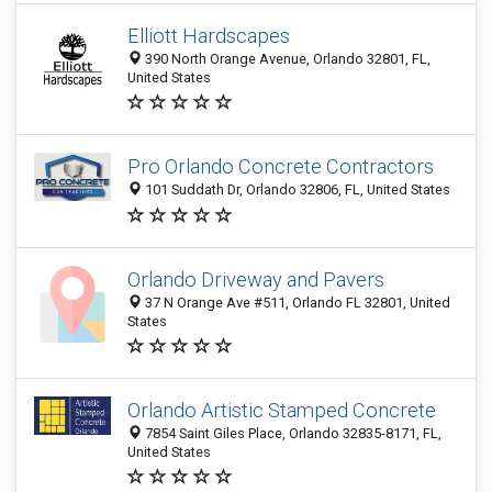
Elliott Hardscapes
390 North Orange Avenue, Orlando 32801, FL,
United States
Pro Orlando Concrete Contractors
101 Suddath Dr, Orlando 32806, FL, United States
Orlando Driveway and Pavers
37 N Orange Ave #511, Orlando FL 32801, United
States
Orlando Artistic Stamped Concrete
7854 Saint Giles Place, Orlando 32835-8171, FL,
United States