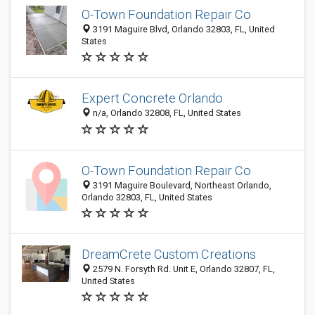
O-Town Foundation Repair Co
3191 Maguire Blvd, Orlando 32803, FL, United
States
Expert Concrete Orlando
n/a, Orlando 32808, FL, United States
O-Town Foundation Repair Co
3191 Maguire Boulevard, Northeast Orlando,
Orlando 32803, FL, United States
DreamCrete Custom Creations
2579 N. Forsyth Rd. Unit E, Orlando 32807, FL,
United States