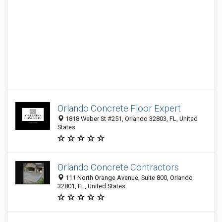
Orlando Concrete Floor Expert
1818 Weber St #251, Orlando 32803, FL, United
States
Orlando Concrete Contractors
111 North Orange Avenue, Suite 800, Orlando
32801, FL, United States