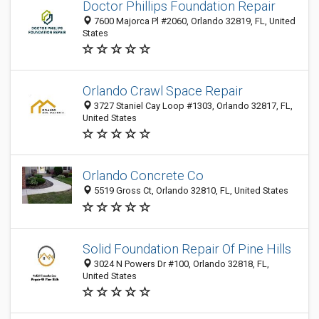
Doctor Phillips Foundation Repair
7600 Majorca Pl #2060, Orlando 32819, FL, United
States
Orlando Crawl Space Repair
3727 Staniel Cay Loop #1303, Orlando 32817, FL,
United States
Orlando Concrete Co
5519 Gross Ct, Orlando 32810, FL, United States
Solid Foundation Repair Of Pine Hills
3024 N Powers Dr #100, Orlando 32818, FL,
United States