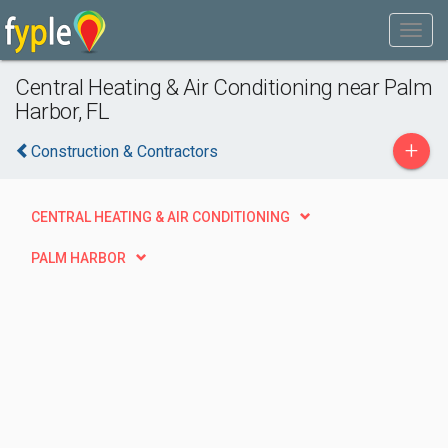
Central Heating & Air Conditioning near Palm
Harbor, FL
+
Construction & Contractors
CENTRAL HEATING & AIR CONDITIONING
PALM HARBOR