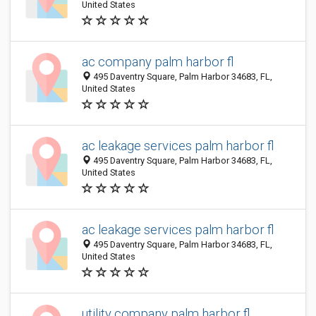
United States
ac company palm harbor fl
495 Daventry Square, Palm Harbor 34683, FL,
United States
ac leakage services palm harbor fl
495 Daventry Square, Palm Harbor 34683, FL,
United States
ac leakage services palm harbor fl
495 Daventry Square, Palm Harbor 34683, FL,
United States
utility company palm harbor fl