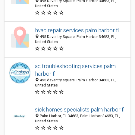
495 Daventry Square, Palm Harbor 34683, FL,
United States
hvac repair services palm harbor fl
495 Daventry Square, Palm Harbor 34683, FL,
United States
ac troubleshooting services palm
harbor fl
495 daventry square, Palm Harbor 34683, FL,
United States
sick homes specialists palm harbor fl
Palm Harbor, FL 34683, Palm Harbor 34683, FL,
United States