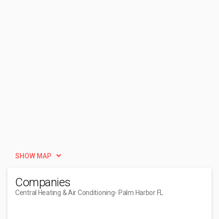
SHOW MAP
Companies
Central Heating & Air Conditioning
- Palm Harbor FL