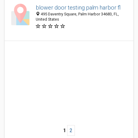
blower door testing palm harbor fl
495 Daventry Square, Palm Harbor 34683, FL,
United States
1
2