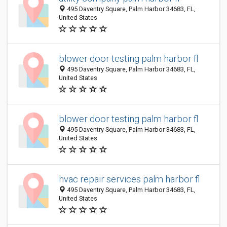
495 Daventry Square, Palm Harbor 34683, FL,
United States
blower door testing palm harbor fl
495 Daventry Square, Palm Harbor 34683, FL,
United States
blower door testing palm harbor fl
495 Daventry Square, Palm Harbor 34683, FL,
United States
hvac repair services palm harbor fl
495 Daventry Square, Palm Harbor 34683, FL,
United States