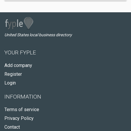
United States local business directory
YOUR FYPLE
Add company
Register
Login
INFORMATION
Terms of service
Privacy Policy
Contact