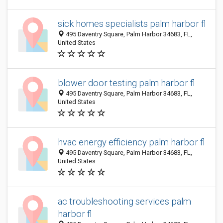
sick homes specialists palm harbor fl
495 Daventry Square, Palm Harbor 34683, FL,
United States
blower door testing palm harbor fl
495 Daventry Square, Palm Harbor 34683, FL,
United States
hvac energy efficiency palm harbor fl
495 Daventry Square, Palm Harbor 34683, FL,
United States
ac troubleshooting services palm
harbor fl