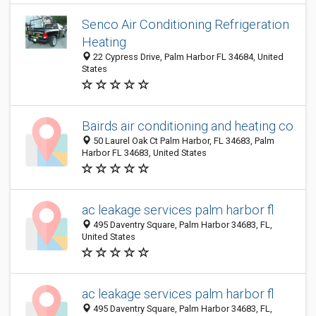
Senco Air Conditioning Refrigeration
Heating
22 Cypress Drive, Palm Harbor FL 34684, United
States
Bairds air conditioning and heating co
50 Laurel Oak Ct Palm Harbor, FL 34683, Palm
Harbor FL 34683, United States
ac leakage services palm harbor fl
495 Daventry Square, Palm Harbor 34683, FL,
United States
ac leakage services palm harbor fl
495 Daventry Square, Palm Harbor 34683, FL,