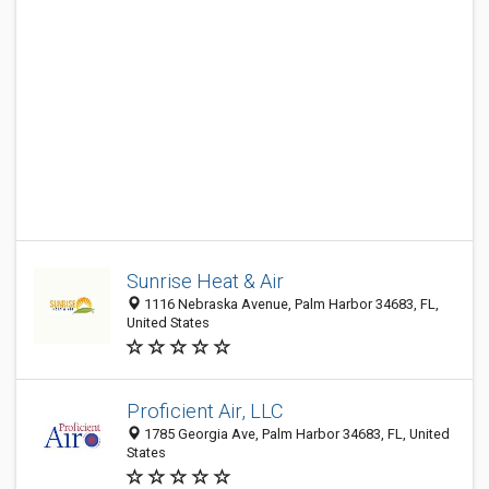
Sunrise Heat & Air
1116 Nebraska Avenue, Palm Harbor 34683, FL,
United States
Proficient Air, LLC
1785 Georgia Ave, Palm Harbor 34683, FL, United
States