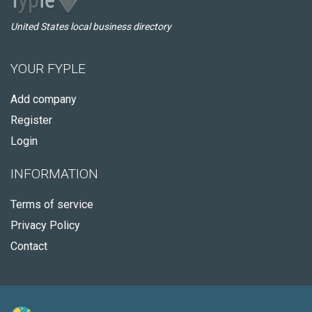
United States local business directory
YOUR FYPLE
Add company
Register
Login
INFORMATION
Terms of service
Privacy Policy
Contact