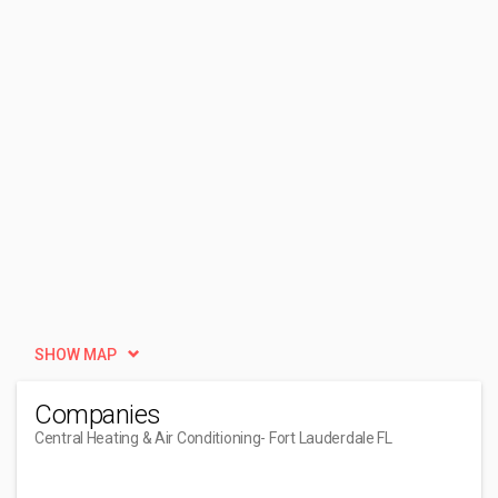
SHOW MAP
Companies
Central Heating & Air Conditioning
- Fort Lauderdale FL