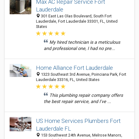
Max AC Repair Service Fort
Lauderdale
301 East Las Olas Boulevard, South Fort
Lauderdale, Fort Lauderdale 33301, FL, United
States
My hired technician is a meticulous
and professional one, I had no pre...
Home Alliance Fort Lauderdale
1323 Southeast 3rd Avenue, Poinciana Park, Fort
Lauderdale 33316, FL, United States
This plumbing repair company offers
the best repair service, and I've ...
US Home Services Plumbers Fort
Lauderdale FL
153 Southwest 24th Avenue, Melrose Manors,