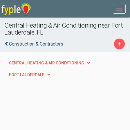
Central Heating & Air Conditioning near Fort
Lauderdale, FL
+
Construction & Contractors
CENTRAL HEATING & AIR CONDITIONING
FORT LAUDERDALE