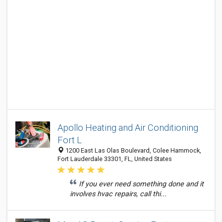
Apollo Heating and Air Conditioning
Fort L
1200 East Las Olas Boulevard, Colee Hammock,
Fort Lauderdale 33301, FL, United States
If you ever need something done and it
involves hvac repairs, call thi...