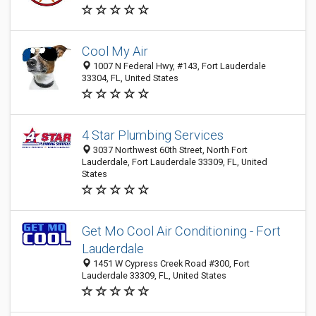
Cool My Air
1007 N Federal Hwy, #143, Fort Lauderdale
33304, FL, United States
4 Star Plumbing Services
3037 Northwest 60th Street, North Fort
Lauderdale, Fort Lauderdale 33309, FL, United
States
Get Mo Cool Air Conditioning - Fort
Lauderdale
1451 W Cypress Creek Road #300, Fort
Lauderdale 33309, FL, United States