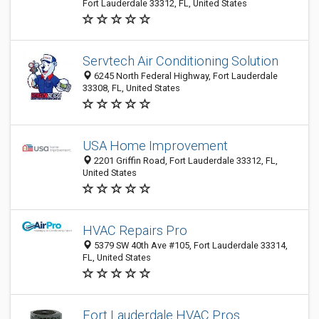
Fort Lauderdale 33312, FL, United States
Servtech Air Conditioning Solution
6245 North Federal Highway, Fort Lauderdale
33308, FL, United States
USA Home Improvement
2201 Griffin Road, Fort Lauderdale 33312, FL,
United States
HVAC Repairs Pro
5379 SW 40th Ave #105, Fort Lauderdale 33314,
FL, United States
Fort Lauderdale HVAC Pros