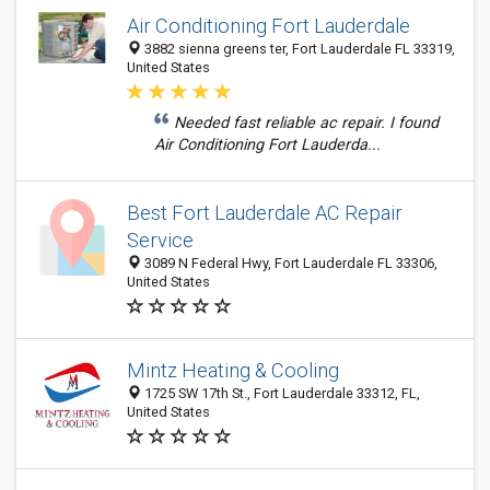
Air Conditioning Fort Lauderdale
3882 sienna greens ter, Fort Lauderdale FL 33319,
United States
Needed fast reliable ac repair. I found
Air Conditioning Fort Lauderda...
Best Fort Lauderdale AC Repair
Service
3089 N Federal Hwy, Fort Lauderdale FL 33306,
United States
Mintz Heating & Cooling
1725 SW 17th St., Fort Lauderdale 33312, FL,
United States