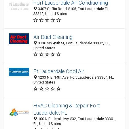
Fort Lauderdale Air Conditioning
3407 Griffin Road #105, Fort Lauderdale FL
33312, United States
Air Duct Cleaning
3136 SW 49th St, Fort Lauderdale 33312, FL,
United States
Ft Lauderdale Cool Air
1233 N.E. 14th Ave, Fort Lauderdale 33304, FL,
United States
HVAC Cleaning & Repair Fort
Lauderdale, FL
100 N Federal Hwy #32, Fort Lauderdale 33301,
FL, United States