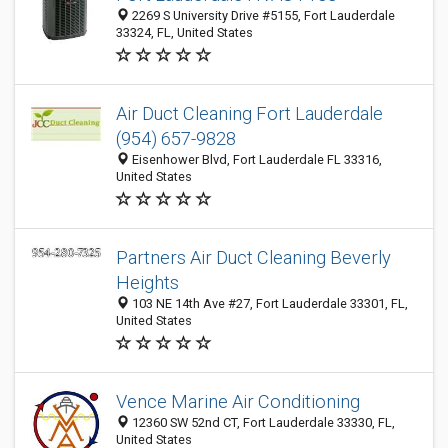
2269 S University Drive #5155, Fort Lauderdale
33324, FL, United States
Air Duct Cleaning Fort Lauderdale
(954) 657-9828
Eisenhower Blvd, Fort Lauderdale FL 33316,
United States
Partners Air Duct Cleaning Beverly
Heights
103 NE 14th Ave #27, Fort Lauderdale 33301, FL,
United States
Vence Marine Air Conditioning
12360 SW 52nd CT, Fort Lauderdale 33330, FL,
United States