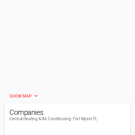
SHOW MAP
Companies
Central Heating & Air Conditioning
- Fort Myers FL