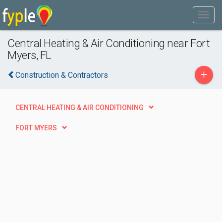
Central Heating & Air Conditioning near Fort
Myers, FL
+
Construction & Contractors
CENTRAL HEATING & AIR CONDITIONING
FORT MYERS