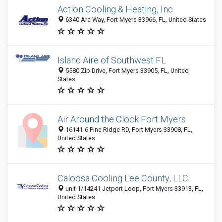
Action Cooling & Heating, Inc
6340 Arc Way, Fort Myers 33966, FL, United States
Island Aire of Southwest FL
5580 Zip Drive, Fort Myers 33905, FL, United
States
Air Around the Clock Fort Myers
16141-6 Pine Ridge RD, Fort Myers 33908, FL,
United States
Caloosa Cooling Lee County, LLC
unit 1/14241 Jetport Loop, Fort Myers 33913, FL,
United States