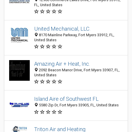
FL, United States
United Mechanical, LLC.
8170 Mainline Parkway, Fort Myers 33912, FL,
United States
Amazing Air + Heat, Inc.
2092 Beacon Manor Drive, Fort Myers 33907, FL,
United States
Island Aire of Southwest FL
5580 Zip Dr, Fort Myers 33905, FL, United States
Triton Air and Heating