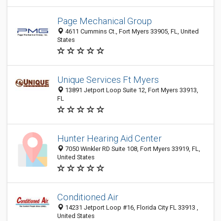
Page Mechanical Group
4611 Cummins Ct., Fort Myers 33905, FL, United
States
Unique Services Ft Myers
13891 Jetport Loop Suite 12, Fort Myers 33913,
FL
Hunter Hearing Aid Center
7050 Winkler RD Suite 108, Fort Myers 33919, FL,
United States
Conditioned Air
14231 Jetport Loop #16, Florida City FL 33913 ,
United States