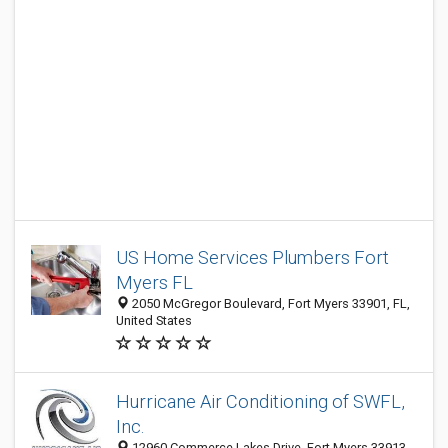
US Home Services Plumbers Fort
Myers FL
2050 McGregor Boulevard, Fort Myers 33901, FL,
United States
Hurricane Air Conditioning of SWFL,
Inc.
12960 Commerce Lakes Drive, Fort Myers 33913,