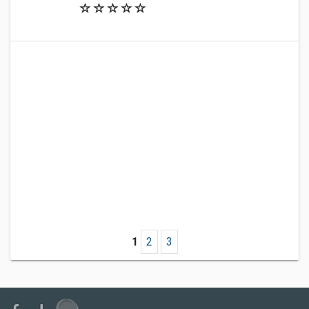
1
2
3