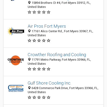
15894 Brothers Ct #4, Fort Myers 33912, FL,
United States
Air Pros Fort Myers
17161 Alico Center Rd., Fort Myers 33967, FL,
United States
Crowther Roofing and Cooling
11791 Metro Parkway, Fort Myers 33966, FL,
United States
Gulf Shore Cooling Inc.
6428 Commerce Park Drive, Fort Myers 33966, FL,
United States