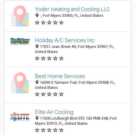
Yoder Heating and Cooling LLC
-, Fort Myers 33905, FL, United States
Holiday A/C Services Inc
17051 Jean Street #6, Fort Myers 33967, FL,
United States
Best Home Services
16090 S Tamiami Trail, Fort Myers 33908, FL,
United States
Elite Air Cooling
11300 Lindbergh Blvd STE 103 PMB 348, Fort
Myers 33913, FL, United States