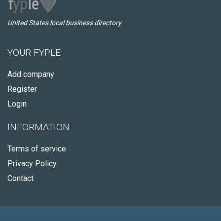
United States local business directory
YOUR FYPLE
Add company
Register
Login
INFORMATION
Terms of service
Privacy Policy
Contact