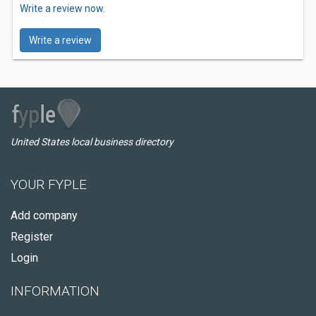
Write a review now.
Write a review
United States local business directory
YOUR FYPLE
Add company
Register
Login
INFORMATION