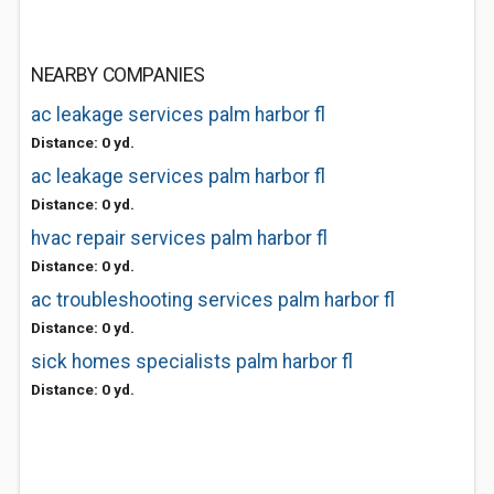
NEARBY COMPANIES
ac leakage services palm harbor fl
Distance: 0 yd.
ac leakage services palm harbor fl
Distance: 0 yd.
hvac repair services palm harbor fl
Distance: 0 yd.
ac troubleshooting services palm harbor fl
Distance: 0 yd.
sick homes specialists palm harbor fl
Distance: 0 yd.