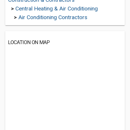
>
Central Heating & Air Conditioning
>
Air Conditioning Contractors
LOCATION ON MAP