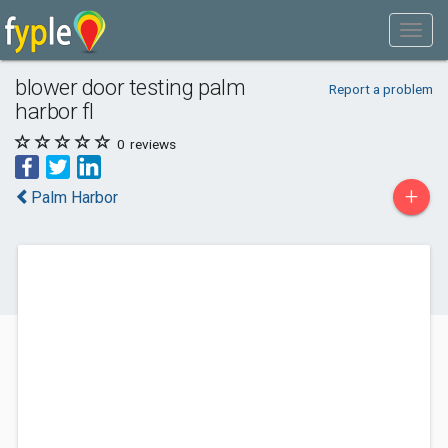
blower door testing palm
Report a problem
harbor fl
0
reviews
+
Palm Harbor