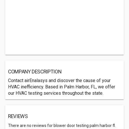
COMPANY DESCRIPTION
Contact airEnalasys and discover the cause of your
HVAC inefficiency. Based in Palm Harbor, FL, we offer
our HVAC testing services throughout the state.
REVIEWS
There are no reviews for blower door testing palm harbor fl.