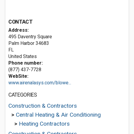
CONTACT
Address:
495 Daventry Square
Palm Harbor
34683
FL
United States
Phone number:
(877) 437-7728
WebSite:
www.airenalasys.com/blowe...
CATEGORIES
Construction & Contractors
>
Central Heating & Air Conditioning
>
Heating Contractors
Construction & Contractors