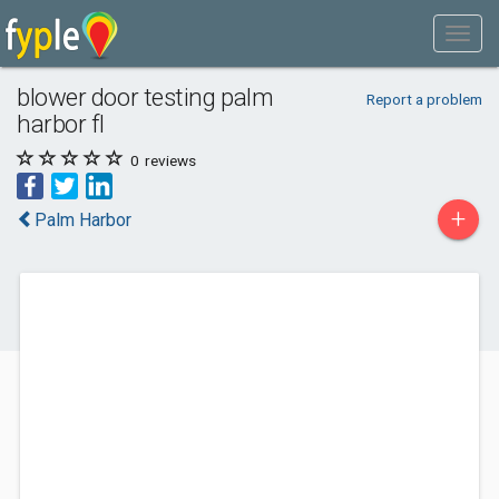
blower door testing palm
Report a problem
harbor fl
0
reviews
+
Palm Harbor