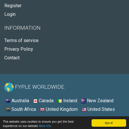
Register
Login
INFORMATION
Terms of service
Privacy Policy
Contact
FYPLE WORLDWIDE:
Australia
Canada
Ireland
New Zealand
South Africa
United Kingdom
United States
© 2026 - Fyple United States
This website uses cookies to ensure you get the best
Got it!
experience on our website
More info