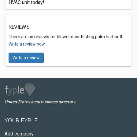
HVAC unit today!
REVIEWS
There are no reviews for blower door testing palm harbor fl.
Write a review now.
Write a review
United States local business directory
YOUR FYPLE
Add company