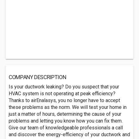
COMPANY DESCRIPTION
Is your ductwork leaking? Do you suspect that your
HVAC system is not operating at peak efficiency?
Thanks to airEnalasys, you no longer have to accept
these problems as the norm. We will test your home in
just a matter of hours, determining the cause of your
problems and letting you know how you can fix them.
Give our team of knowledgeable professionals a call
and discover the energy-efficiency of your ductwork and