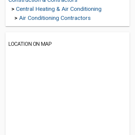
>
Central Heating & Air Conditioning
>
Air Conditioning Contractors
LOCATION ON MAP