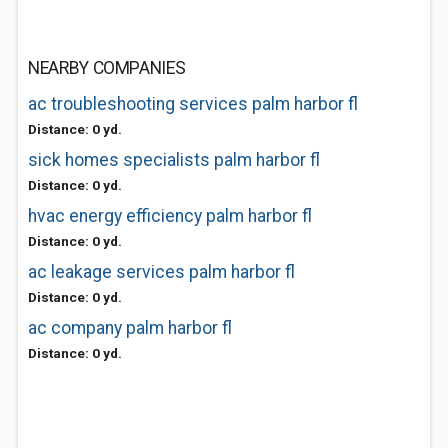
NEARBY COMPANIES
ac troubleshooting services palm harbor fl
Distance: 0 yd.
sick homes specialists palm harbor fl
Distance: 0 yd.
hvac energy efficiency palm harbor fl
Distance: 0 yd.
ac leakage services palm harbor fl
Distance: 0 yd.
ac company palm harbor fl
Distance: 0 yd.