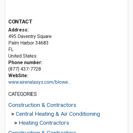
CONTACT
Address:
495 Daventry Square
Palm Harbor
34683
FL
United States
Phone number:
(877) 437-7728
WebSite:
www.airenalasys.com/blowe...
CATEGORIES
Construction & Contractors
>
Central Heating & Air Conditioning
>
Heating Contractors
Construction & Contractors