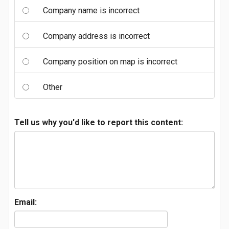
Company name is incorrect
Company address is incorrect
Company position on map is incorrect
Other
Tell us why you'd like to report this content:
Email: