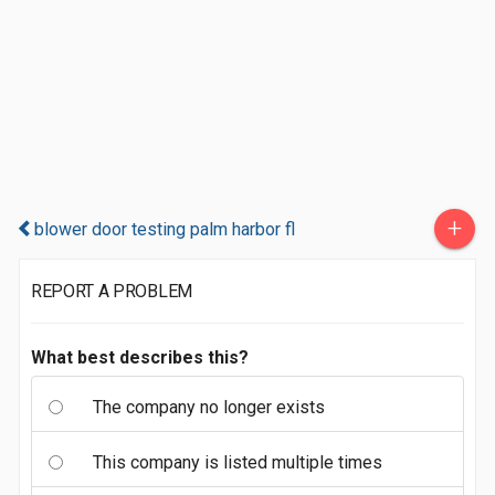
+
blower door testing palm harbor fl
REPORT A PROBLEM
What best describes this?
The company no longer exists
This company is listed multiple times