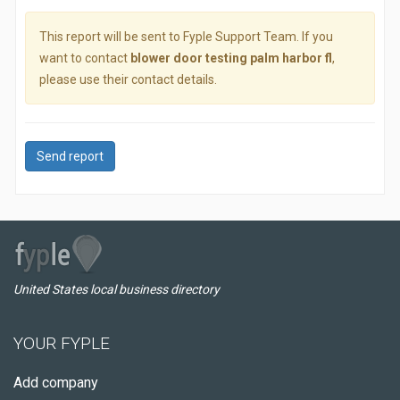
This report will be sent to Fyple Support Team. If you
want to contact
blower door testing palm harbor fl
,
please use their contact details.
Send report
United States local business directory
YOUR FYPLE
Add company