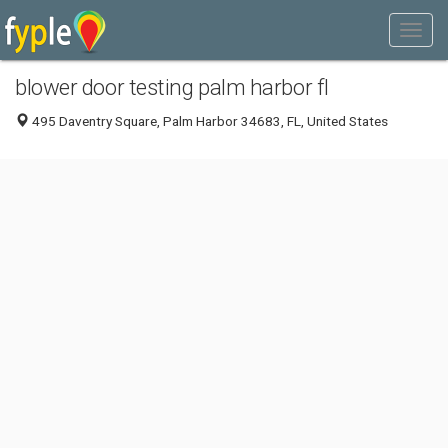
blower door testing palm harbor fl
495 Daventry Square, Palm Harbor 34683, FL, United States