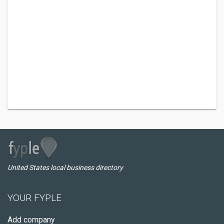
United States local business directory
YOUR FYPLE
Add company