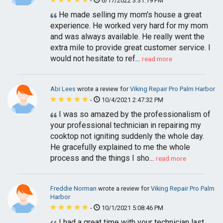
-
6/17/2022 3:31:19 PM
He made selling my mom's house a great
experience. He worked very hard for my mom
and was always available. He really went the
extra mile to provide great customer service. I
would not hesitate to ref...
read more
Abi Lees
wrote a review for
Viking Repair Pro Palm Harbor
-
10/4/2021 2:47:32 PM
I was so amazed by the professionalism of
your professional technician in repairing my
cooktop not igniting suddenly the whole day.
He gracefully explained to me the whole
process and the things I sho...
read more
Freddie Norman
wrote a review for
Viking Repair Pro Palm
Harbor
-
10/1/2021 5:08:46 PM
I had a great time with your technician last