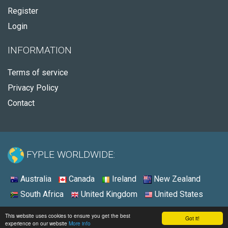
Register
Login
INFORMATION
Terms of service
Privacy Policy
Contact
FYPLE WORLDWIDE:
Australia
Canada
Ireland
New Zealand
South Africa
United Kingdom
United States
© 2026 - Fyple United States
This website uses cookies to ensure you get the best
Got it!
experience on our website
More info