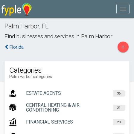
Palm Harbor
,
FL
Find businesses and services in
Palm Harbor
+
Florida
Categories
Palm Harbor categories
ESTATE AGENTS
36
CENTRAL HEATING & AIR
21
CONDITIONING
FINANCIAL SERVICES
20