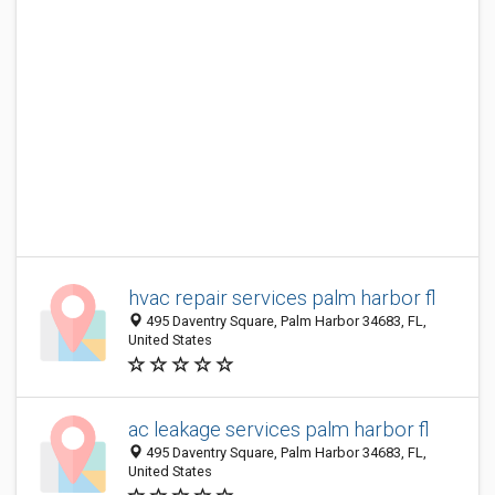
hvac repair services palm harbor fl
495 Daventry Square, Palm Harbor 34683, FL,
United States
ac leakage services palm harbor fl
495 Daventry Square, Palm Harbor 34683, FL,
United States