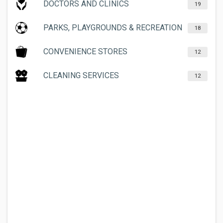
DOCTORS AND CLINICS
19
PARKS, PLAYGROUNDS & RECREATION
18
CONVENIENCE STORES
12
CLEANING SERVICES
12