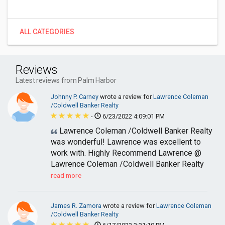
ALL CATEGORIES
Reviews
Latest reviews from Palm Harbor
Johnny P. Carney
wrote a review for
Lawrence Coleman
/Coldwell Banker Realty
-
6/23/2022 4:09:01 PM
Lawrence Coleman /Coldwell Banker Realty
was wonderful! Lawrence was excellent to
work with. Highly Recommend Lawrence @
Lawrence Coleman /Coldwell Banker Realty
read more
James R. Zamora
wrote a review for
Lawrence Coleman
/Coldwell Banker Realty