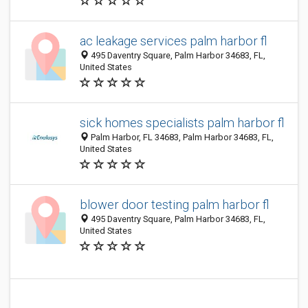
ac leakage services palm harbor fl
495 Daventry Square, Palm Harbor 34683, FL,
United States
sick homes specialists palm harbor fl
Palm Harbor, FL 34683, Palm Harbor 34683, FL,
United States
blower door testing palm harbor fl
495 Daventry Square, Palm Harbor 34683, FL,
United States