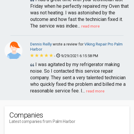
Friday when he perfectly repaired my Oven that
was not heating. I was astonished by the
outcome and how fast the technician fixed it.
The service was indee...
read more
Dennis Reilly
wrote a review for
Viking Repair Pro Palm
Harbor
-
9/29/2021 6:15:58 PM
I was agitated by my refrigerator making
noise. So I contacted this service repair
company. They sent a very talented technician
who quickly fixed the problem and billed me a
reasonable service fee. I...
read more
Companies
Latest companies from Palm Harbor