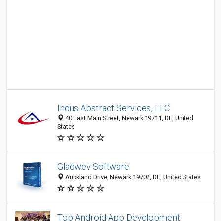
Indus Abstract Services, LLC
40 East Main Street, Newark 19711, DE, United
States
Gladwev Software
Auckland Drive, Newark 19702, DE, United States
Top Android App Development