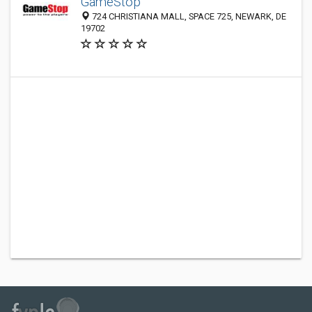
GameStop
724 CHRISTIANA MALL, SPACE 725, NEWARK, DE
19702