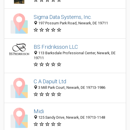
Sigma Data Systems, Inc.
197 Possum Park Road, Newark, DE 19711
BS Fridriksson LLC
113 Barksdale Professional Center, Newark, DE
19711
C A Dapult Ltd
3 Mill Park Court, Newark, DE 19713-1986
Midi
125 Sandy Drive, Newark, DE 19713-1148