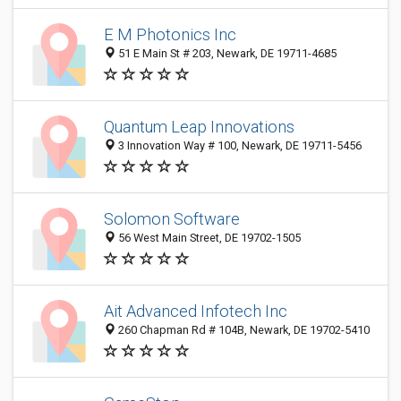
E M Photonics Inc
51 E Main St # 203, Newark, DE 19711-4685
Quantum Leap Innovations
3 Innovation Way # 100, Newark, DE 19711-5456
Solomon Software
56 West Main Street, DE 19702-1505
Ait Advanced Infotech Inc
260 Chapman Rd # 104B, Newark, DE 19702-5410