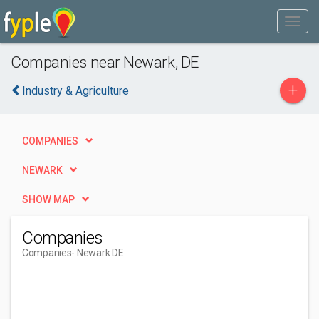
Companies near Newark, DE
+
Industry & Agriculture
COMPANIES
NEWARK
SHOW MAP
Companies
Companies
- Newark DE