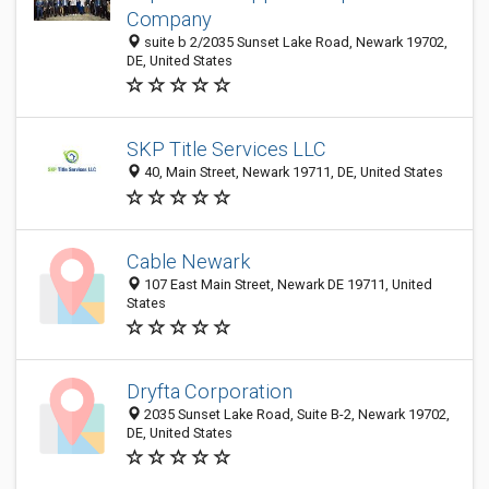
Company
suite b 2/2035 Sunset Lake Road, Newark 19702,
DE, United States
SKP Title Services LLC
40, Main Street, Newark 19711, DE, United States
Cable Newark
107 East Main Street, Newark DE 19711, United
States
Dryfta Corporation
2035 Sunset Lake Road, Suite B-2, Newark 19702,
DE, United States