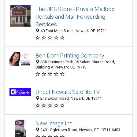
The UPS Store - Private Mailbox
Rentals and Mail Forwarding
Services
40 East Main Street, Newark, DE 19711
Ben-Dom Printing Company
SCR Business Park, 35 Salem Church Road,
Building A, Newark, DE 19713
Direct Newark Satellite TV
243 Elkton Road, Newark, DE 19711
New Image Inc
2401 Ogletown Road, Newark, DE 19711-6403