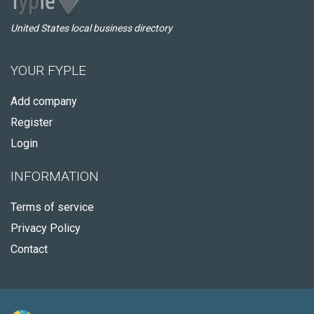
United States local business directory
YOUR FYPLE
Add company
Register
Login
INFORMATION
Terms of service
Privacy Policy
Contact