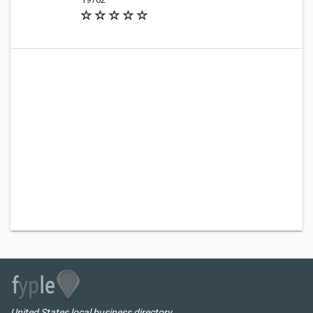
United States local business directory