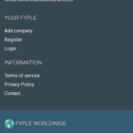
YOUR FYPLE
Add company
Register
Login
INFORMATION
Terms of service
Privacy Policy
Contact
FYPLE WORLDWIDE: