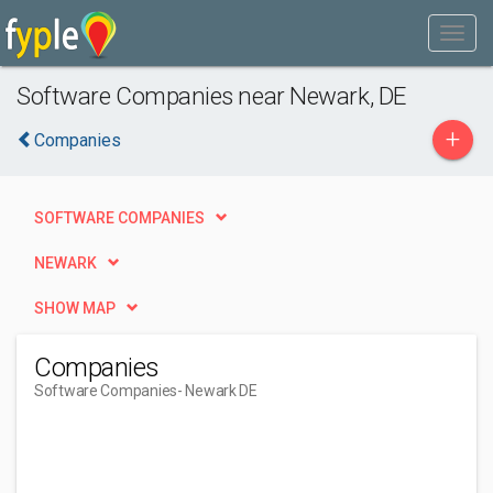
Software Companies near Newark, DE
+
Companies
SOFTWARE COMPANIES
NEWARK
SHOW MAP
Companies
Software Companies
- Newark DE