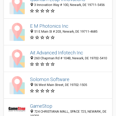
3 Innovation Way # 100, Newark, DE 19711-5456
E M Photonics Inc
51 E Main St # 203, Newark, DE 19711-4685
Ait Advanced Infotech Inc
260 Chapman Rd # 104B, Newark, DE 19702-5410
Solomon Software
56 West Main Street, DE 19702-1505
GameStop
724 CHRISTIANA MALL, SPACE 725, NEWARK, DE
19702