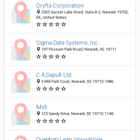
Dryfta Corporation
2035 Sunset Lake Road, Suite B-2, Newark 19702,
DE, United States
Sigma Data Systems, Inc.
197 Possum Park Road, Newark, DE 19711
C A Dapult Ltd
3 Mill Park Court, Newark, DE 19713-1986
Midi
125 Sandy Drive, Newark, DE 19713-1148
Quantum Leap Innovations