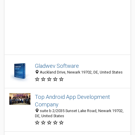
Gladwev Software
Auckland Drive, Newark 19702, DE, United States
Top Android App Development
Company
suite b 2/2035 Sunset Lake Road, Newark 19702,
DE, United States