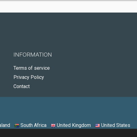
INFORMATION
Terms of service
Privacy Policy
Contact
land
South Africa
United Kingdom
United States