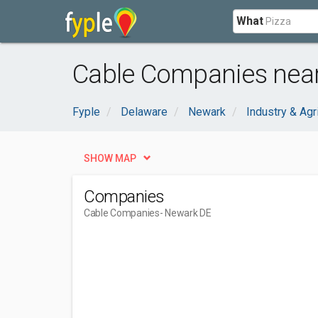
What
Cable Companies near
Fyple
Delaware
Newark
Industry & Agr
SHOW MAP
Companies
Cable Companies
- Newark DE