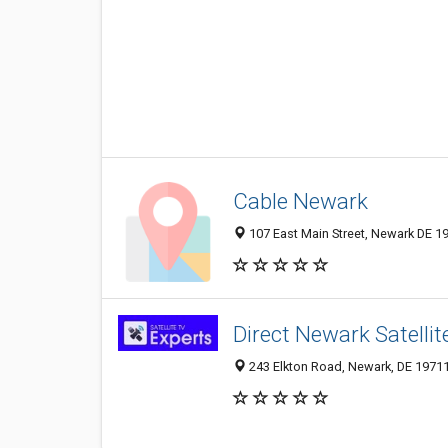
Cable Newark
107 East Main Street, Newark DE 19
Direct Newark Satellit
243 Elkton Road, Newark, DE 1971