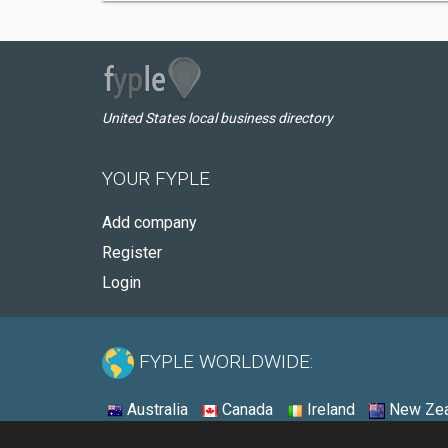
United States local business directory
YOUR FYPLE
Add company
Register
Login
FYPLE WORLDWIDE:
Australia
Canada
Ireland
New Zea