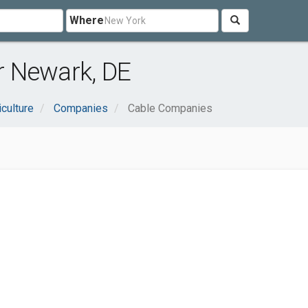
Where
 Newark, DE
iculture
Companies
Cable Companies