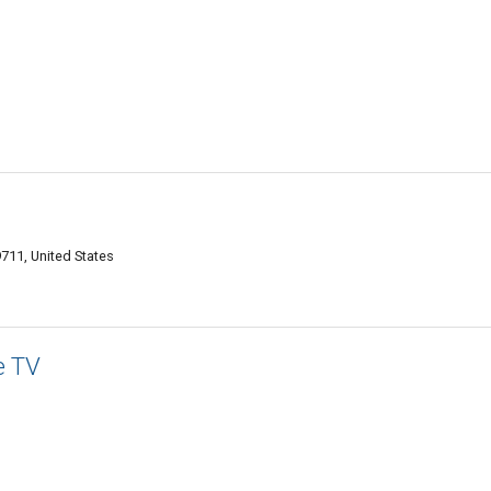
711, United States
e TV
1