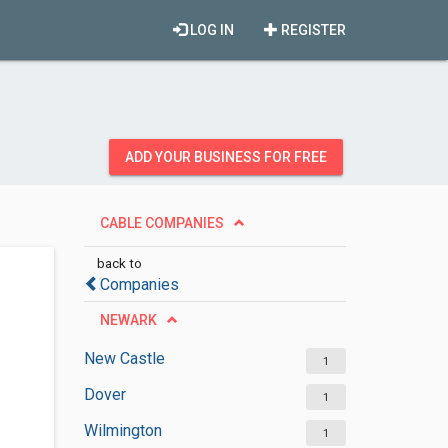
LOG IN
REGISTER
ADD YOUR BUSINESS FOR FREE
CABLE COMPANIES
back to
Companies
NEWARK
New Castle
1
Dover
1
Wilmington
1