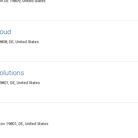
n DE 19809, United States
loud
9808, DE, United States
olutions
9801, DE, United States
on 19801, DE, United States