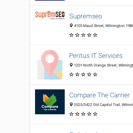
Supremseo
4105 Maud Street, Wilmington 1980
Peritus IT Services
1201 North Orange Street, Wilmingt
Compare The Carrier
2025/3422 Old Capitol Trail, Wilmi