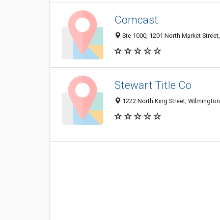
Comcast
Ste 1000, 1201 North Market Street
Stewart Title Co
1222 North King Street, Wilmingto