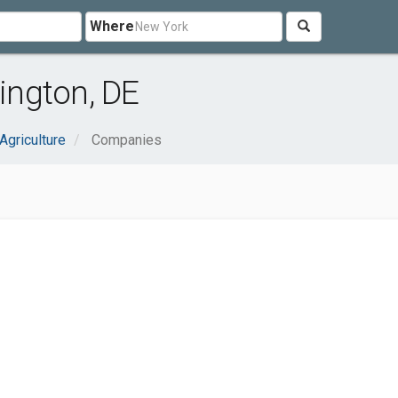
Where
ington, DE
Agriculture
Companies