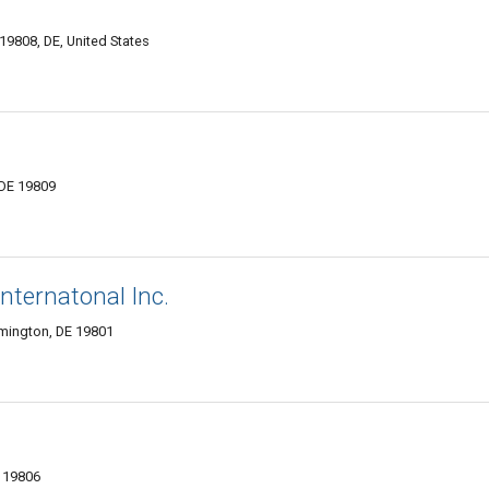
19808, DE, United States
 DE 19809
nternatonal Inc.
lmington, DE 19801
E 19806