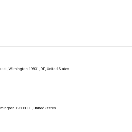
reet, Wilmington 19801, DE, United States
ilmington 19808, DE, United States