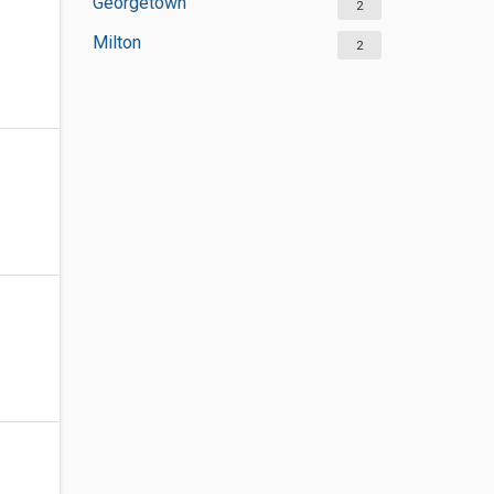
Georgetown
2
Milton
2