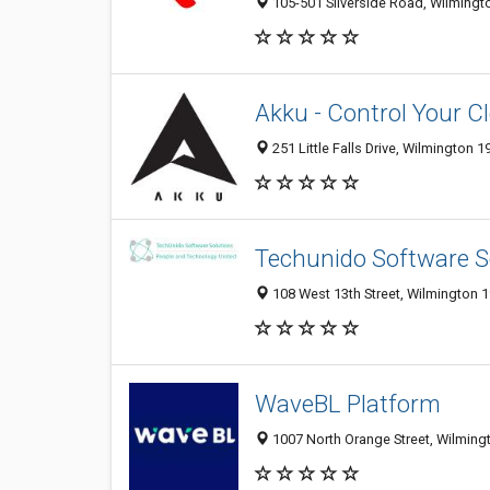
105-501 Silverside Road, Wilmingto
Akku - Control Your C
251 Little Falls Drive, Wilmington 1
Techunido Software S
108 West 13th Street, Wilmington 1
WaveBL Platform
1007 North Orange Street, Wilmingt