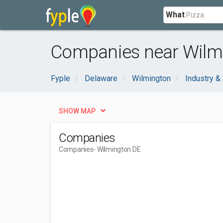
What
Companies near Wilm
Fyple
Delaware
Wilmington
Industry & 
SHOW MAP
Companies
Companies
- Wilmington DE