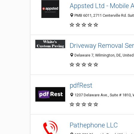
Appsted Ltd - Mobile
PMB 6011, 2711 Centerville Rd. Sui
Driveway Removal Ser
Delaware 7, Wilmington, DE, United
pdfRest
1207 Delaware Ave., Suite # 1810, 
Pathephone LLC