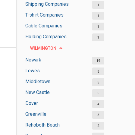
Shipping Companies
1
T-shirt Companies
1
Cable Companies
1
Holding Companies
1
WILMINGTON
Newark
19
Lewes
5
Middletown
5
New Castle
5
Dover
4
Greenville
3
Rehoboth Beach
2