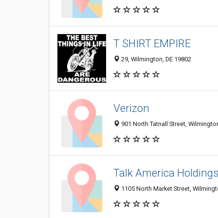
T SHIRT EMPIRE
29, Wilmington, DE 19802
Verizon
901 North Tatnall Street, Wilmingt
Talk America Holding
1105 North Market Street, Wilming