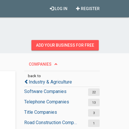
LOG IN
REGISTER
ADD YOUR BUSINESS FOR FREE
COMPANIES
back to
Industry & Agriculture
Software Companies
22
Telephone Companies
13
Title Companies
3
Road Construction Companies
1