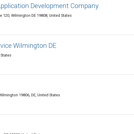
 Application Development Company
te 120, Wilmington DE 19808, United States
vice Wilmington DE
 States
Wilmington 19806, DE, United States