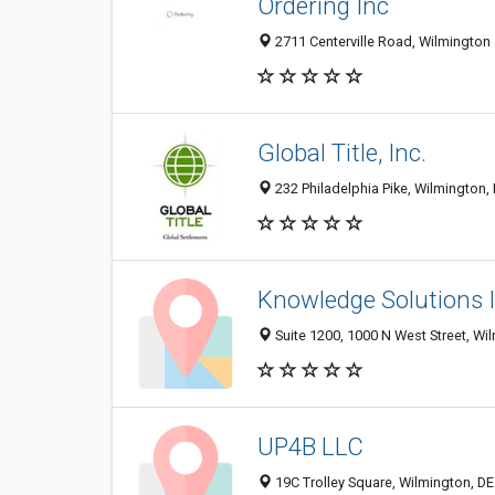
Ordering Inc
2711 Centerville Road, Wilmington 
Global Title, Inc.
232 Philadelphia Pike, Wilmington,
Knowledge Solutions I
Suite 1200, 1000 N West Street, Wi
UP4B LLC
19C Trolley Square, Wilmington, D