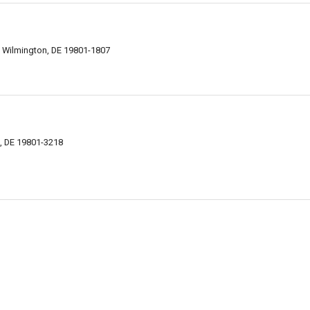
, Wilmington, DE 19801-1807
n, DE 19801-3218