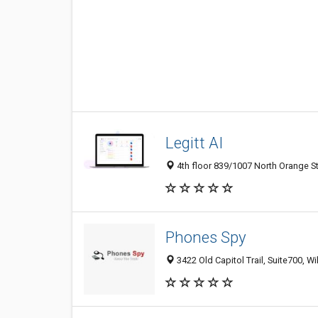
Legitt AI
4th floor 839/1007 North Orange St
Phones Spy
3422 Old Capitol Trail, Suite700, W