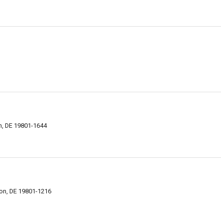
on, DE 19801-1644
s
ton, DE 19801-1216