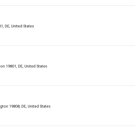
1, DE, United States
on 19801, DE, United States
ngton 19808, DE, United States