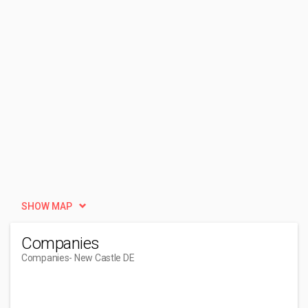
SHOW MAP
Companies
Companies
- New Castle DE