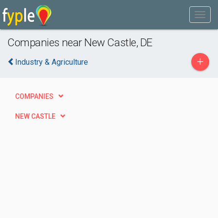
Companies near New Castle, DE
+
Industry & Agriculture
COMPANIES
NEW CASTLE