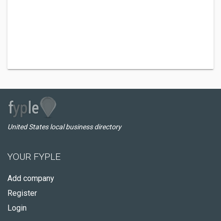
United States local business directory
YOUR FYPLE
Add company
Register
Login