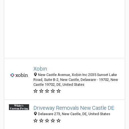
Xobin
New Castle Avenue, Xobin Inc 2035 Sunset Lake
Road, Suite B-2, New Castle, Delaware - 19702, New
Castle 19702, DE, United States
Driveway Removals New Castle DE
Delaware 273, New Castle, DE, United States