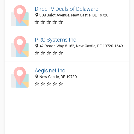
DirecTV Deals of Delaware
308 Baldt Avenue, New Castle, DE 19720
PRG Systems Inc
42 Reads Way # 162, New Castle, DE 19720-1649
Aegis.net Inc
New Castle, DE 19720