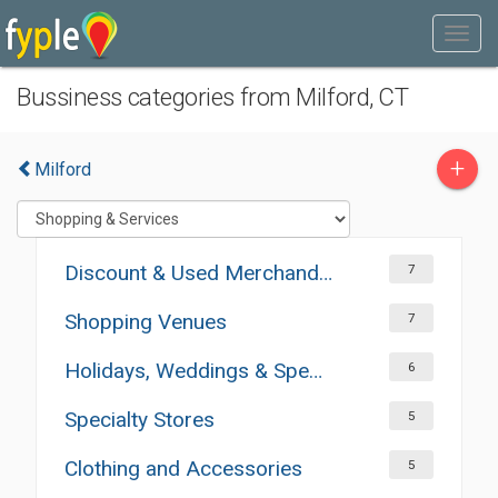
Bussiness categories from Milford, CT
+
Milford
Discount & Used Merchandises
7
Shopping Venues
7
Holidays, Weddings & Special Occasions
6
Specialty Stores
5
Clothing and Accessories
5