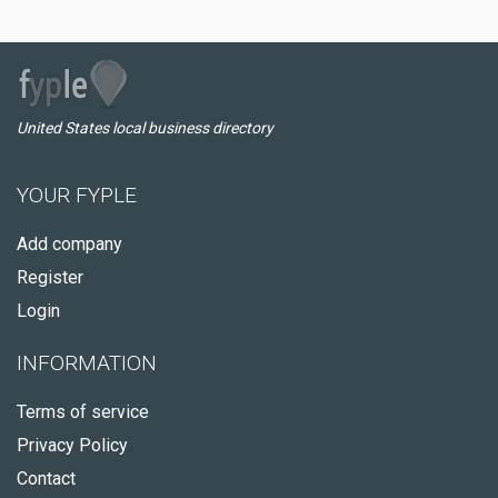
United States local business directory
YOUR FYPLE
Add company
Register
Login
INFORMATION
Terms of service
Privacy Policy
Contact