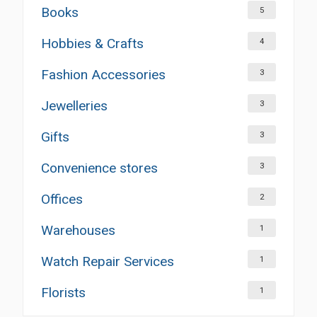
Books
5
Hobbies & Crafts
4
Fashion Accessories
3
Jewelleries
3
Gifts
3
Convenience stores
3
Offices
2
Warehouses
1
Watch Repair Services
1
Florists
1