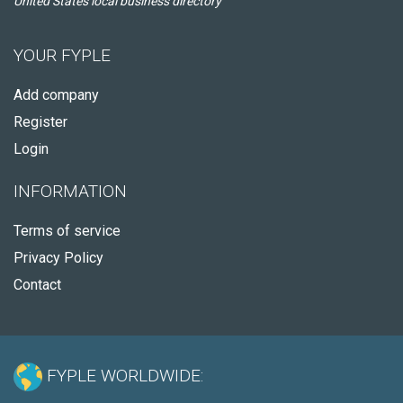
United States local business directory
YOUR FYPLE
Add company
Register
Login
INFORMATION
Terms of service
Privacy Policy
Contact
FYPLE WORLDWIDE: