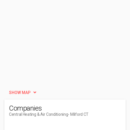
SHOW MAP
Companies
Central Heating & Air Conditioning
- Milford CT