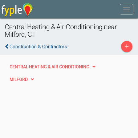
Central Heating & Air Conditioning near
Milford, CT
+
Construction & Contractors
CENTRAL HEATING & AIR CONDITIONING
MILFORD