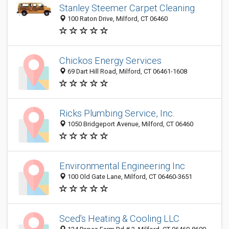
Stanley Steemer Carpet Cleaning
100 Raton Drive, Milford, CT 06460
Chickos Energy Services
69 Dart Hill Road, Milford, CT 06461-1608
Ricks Plumbing Service, Inc.
1050 Bridgeport Avenue, Milford, CT 06460
Environmental Engineering Inc
100 Old Gate Lane, Milford, CT 06460-3651
Sced's Heating & Cooling LLC