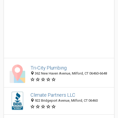
Tri-City Plumbing
362 New Haven Avenue, Milford, CT 06460-6648
Climate Partners LLC
922 Bridgeport Avenue, Milford, CT 06460