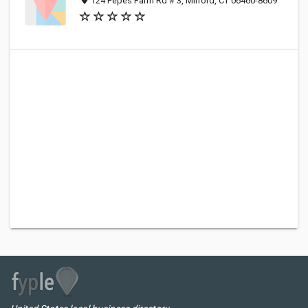
124 Pepes Farm Rd # 3, Milford, CT 06460-8609