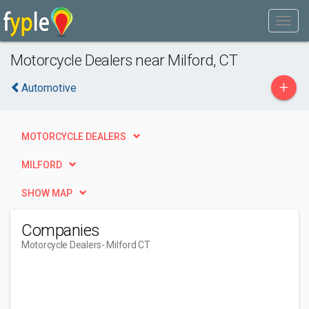
Motorcycle Dealers near Milford, CT
+
Automotive
MOTORCYCLE DEALERS
MILFORD
SHOW MAP
Companies
Motorcycle Dealers
- Milford CT