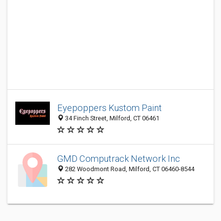
Eyepoppers Kustom Paint
34 Finch Street, Milford, CT 06461
GMD Computrack Network Inc
282 Woodmont Road, Milford, CT 06460-8544