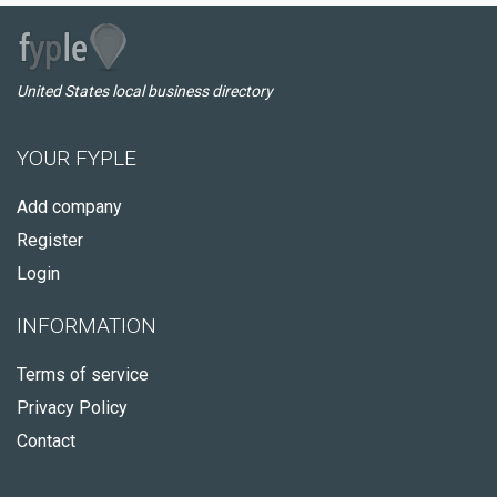
United States local business directory
YOUR FYPLE
Add company
Register
Login
INFORMATION
Terms of service
Privacy Policy
Contact