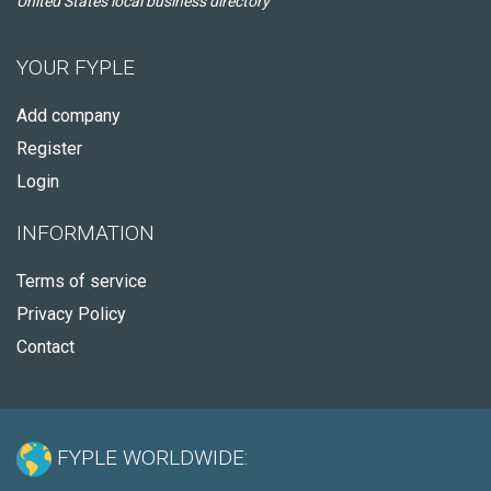
United States local business directory
YOUR FYPLE
Add company
Register
Login
INFORMATION
Terms of service
Privacy Policy
Contact
FYPLE WORLDWIDE: