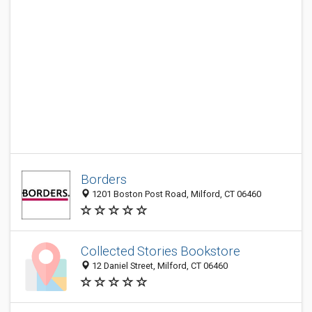
Borders
1201 Boston Post Road, Milford, CT 06460
Collected Stories Bookstore
12 Daniel Street, Milford, CT 06460