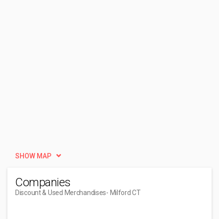
SHOW MAP
Companies
Discount & Used Merchandises
- Milford CT