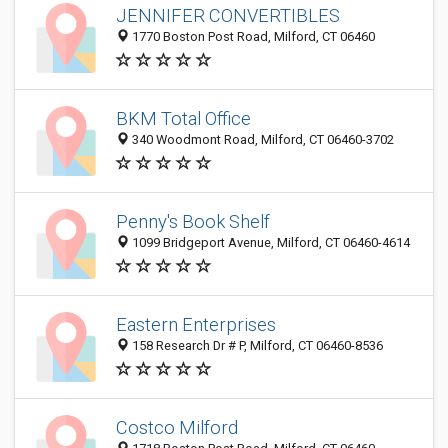
JENNIFER CONVERTIBLES
1770 Boston Post Road, Milford, CT 06460
BKM Total Office
340 Woodmont Road, Milford, CT 06460-3702
Penny's Book Shelf
1099 Bridgeport Avenue, Milford, CT 06460-4614
Eastern Enterprises
158 Research Dr # P, Milford, CT 06460-8536
Costco Milford