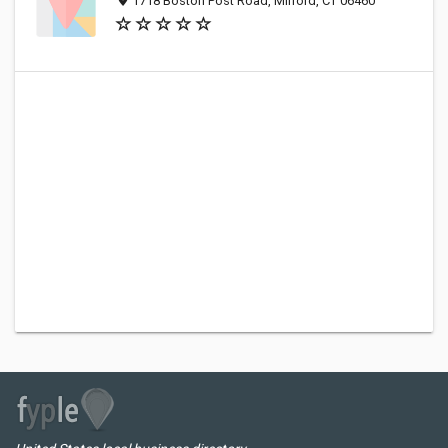
1718 Boston Post Road, Milford, CT 06460