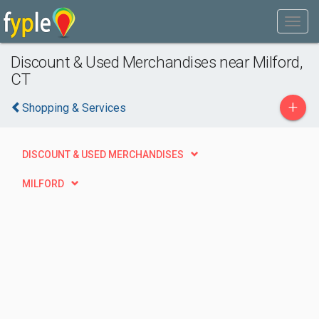
Discount & Used Merchandises near Milford,
CT
+
Shopping & Services
DISCOUNT & USED MERCHANDISES
MILFORD