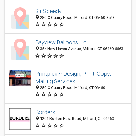
Sir Speedy
280-C Quarry Road, Milford, CT 06460-8543
Bayview Balloons Llc
354 New Haven Avenue, Milford, CT 06460-6663
Printplex ~ Design, Print, Copy,
Mailing Services
280-C Quarry Road, Milford, CT 06460
Borders
1201 Boston Post Road, Milford, CT 06460