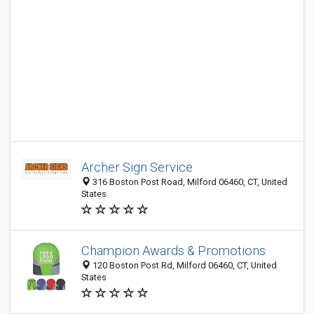
Archer Sign Service
316 Boston Post Road, Milford 06460, CT, United
States
Champion Awards & Promotions
120 Boston Post Rd, Milford 06460, CT, United
States