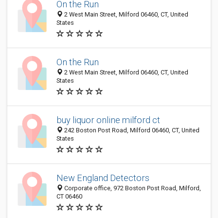
On the Run
2 West Main Street, Milford 06460, CT, United
States
On the Run
2 West Main Street, Milford 06460, CT, United
States
buy liquor online milford ct
242 Boston Post Road, Milford 06460, CT, United
States
New England Detectors
Corporate office, 972 Boston Post Road, Milford,
CT 06460