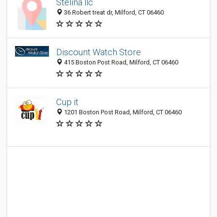
Stelina llc
36 Robert treat dr, Milford, CT 06460
Discount Watch Store
415 Boston Post Road, Milford, CT 06460
Cup it
1201 Boston Post Road, Milford, CT 06460