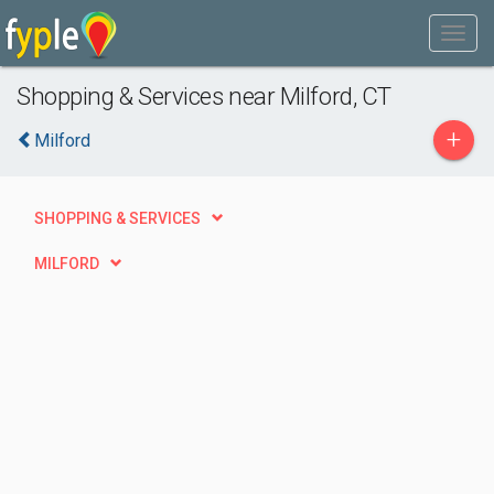
Shopping & Services near Milford, CT
+
Milford
SHOPPING & SERVICES
MILFORD