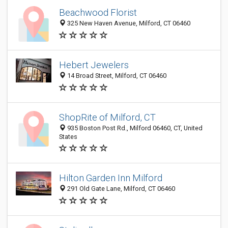
Beachwood Florist
325 New Haven Avenue, Milford, CT 06460
Hebert Jewelers
14 Broad Street, Milford, CT 06460
ShopRite of Milford, CT
935 Boston Post Rd., Milford 06460, CT, United
States
Hilton Garden Inn Milford
291 Old Gate Lane, Milford, CT 06460