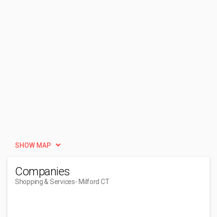
SHOW MAP
Companies
Shopping & Services
- Milford CT