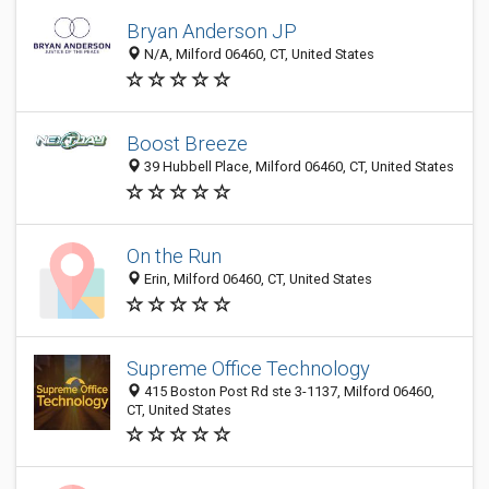
Bryan Anderson JP
N/A, Milford 06460, CT, United States
Boost Breeze
39 Hubbell Place, Milford 06460, CT, United States
On the Run
Erin, Milford 06460, CT, United States
Supreme Office Technology
415 Boston Post Rd ste 3-1137, Milford 06460,
CT, United States