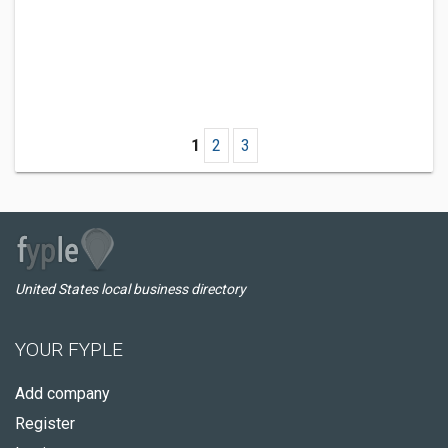
1
2
3
United States local business directory
YOUR FYPLE
Add company
Register