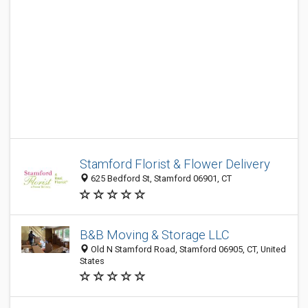
Stamford Florist & Flower Delivery
625 Bedford St, Stamford 06901, CT
B&B Moving & Storage LLC
Old N Stamford Road, Stamford 06905, CT, United
States