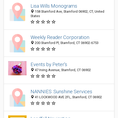
Lisa Wills Monograms
158 Stamford Ave, Stamford 06902, CT, United
States
Weekly Reader Corporation
200 Stamford Pl, Stamford, CT 06902-6753
Events by Peter's
47 Irving Avenue, Stamford, CT 06902
NANNIES .Sunshine Services
41 LOCKWOOD AVE 2FL, Stamford, CT 06902