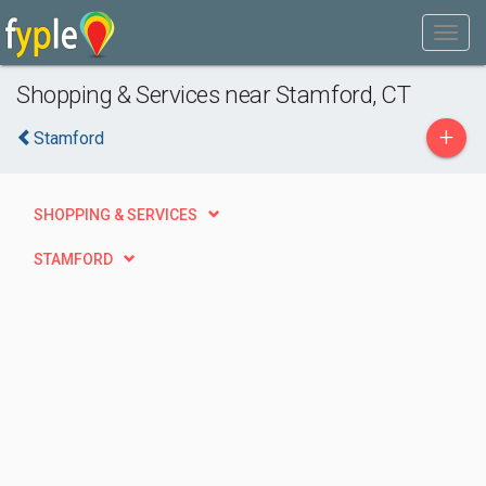
Shopping & Services near Stamford, CT
+
Stamford
SHOPPING & SERVICES
STAMFORD