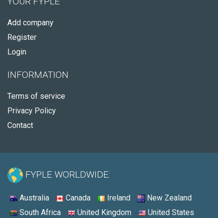
YOUR FYPLE
Add company
Register
Login
INFORMATION
Terms of service
Privacy Policy
Contact
FYPLE WORLDWIDE:
Australia
Canada
Ireland
New Zealand
South Africa
United Kingdom
United States