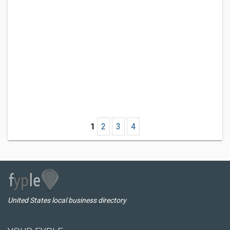
1
2
3
4
United States local business directory