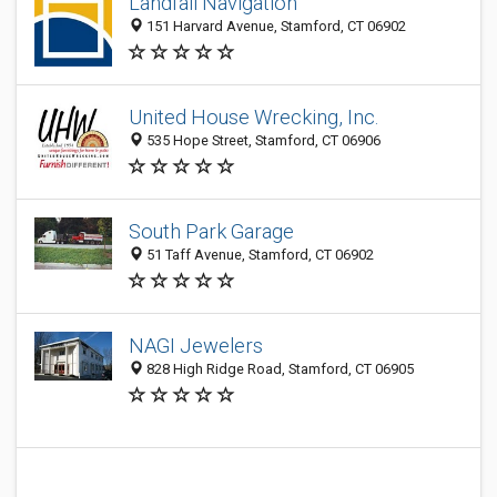
Landfall Navigation
151 Harvard Avenue, Stamford, CT 06902
United House Wrecking, Inc.
535 Hope Street, Stamford, CT 06906
South Park Garage
51 Taff Avenue, Stamford, CT 06902
NAGI Jewelers
828 High Ridge Road, Stamford, CT 06905