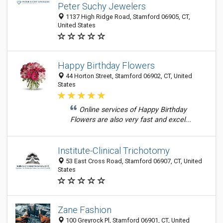
Peter Suchy Jewelers
1137 High Ridge Road, Stamford 06905, CT,
United States
Happy Birthday Flowers
44 Horton Street, Stamford 06902, CT, United
States
Online services of Happy Birthday
Flowers are also very fast and excel...
Institute-Clinical Trichotomy
53 East Cross Road, Stamford 06907, CT, United
States
Zane Fashion
100 Greyrock Pl, Stamford 06901, CT, United