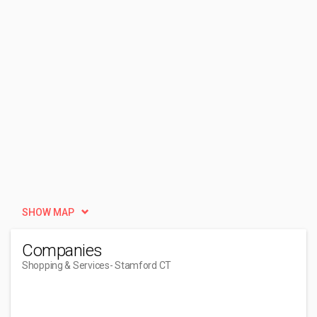
SHOW MAP
Companies
Shopping & Services
- Stamford CT