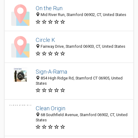
On the Run
Mid River Run, Stamford 06902, CT, United States
Circle K
Fairway Drive, Stamford 06903, CT, United States
Sign-A-Rama
854 High Ridge Rd, Stamford CT 06905, United
States
Clean Origin
68 Southfield Avenue, Stamford 06902, CT, United
States