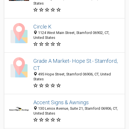
States
Circle K
1124 West Main Street, Stamford 06902, CT,
United States
Grade A Market- Hope St.- Stamford,
CT
495 Hope Street, Stamford 06906, CT, United
States
Accent Signs & Awnings
130 Lenox Avenue, Suite 21, Stamford 06906, CT,
United States