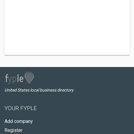
United States local business directory
YOUR FYPLE
Add company
Register