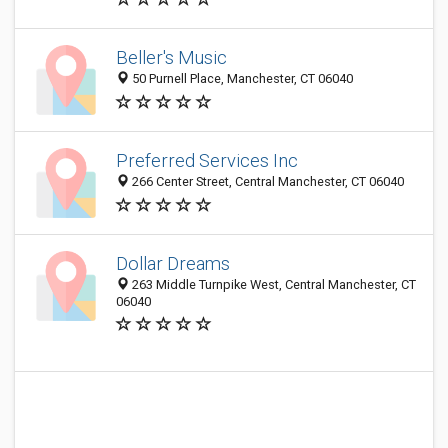
Beller's Music
50 Purnell Place, Manchester, CT 06040
Preferred Services Inc
266 Center Street, Central Manchester, CT 06040
Dollar Dreams
263 Middle Turnpike West, Central Manchester, CT
06040