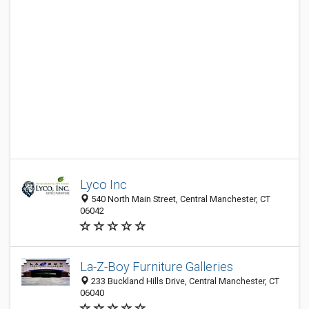
Lyco Inc
540 North Main Street, Central Manchester, CT
06042
La-Z-Boy Furniture Galleries
233 Buckland Hills Drive, Central Manchester, CT
06040