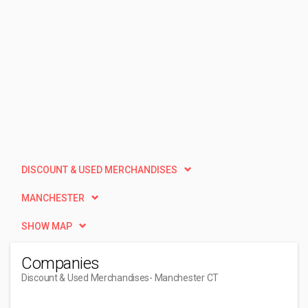
DISCOUNT & USED MERCHANDISES
MANCHESTER
SHOW MAP
Companies
Discount & Used Merchandises
- Manchester CT