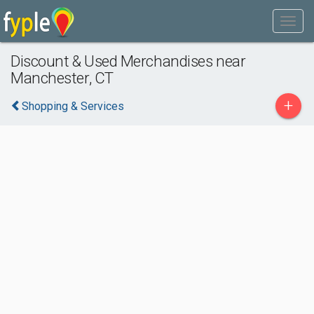
Discount & Used Merchandises near
Manchester, CT
+
Shopping & Services