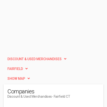
DISCOUNT & USED MERCHANDISES
FAIRFIELD
SHOW MAP
Companies
Discount & Used Merchandises
- Fairfield CT