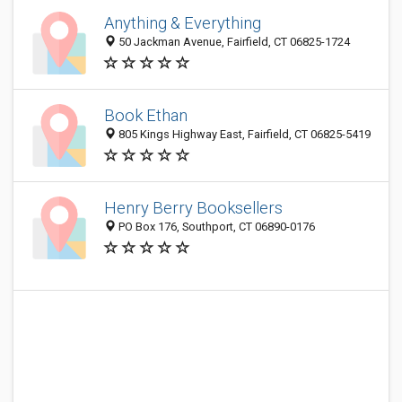
Anything & Everything
50 Jackman Avenue, Fairfield, CT 06825-1724
Book Ethan
805 Kings Highway East, Fairfield, CT 06825-5419
Henry Berry Booksellers
PO Box 176, Southport, CT 06890-0176