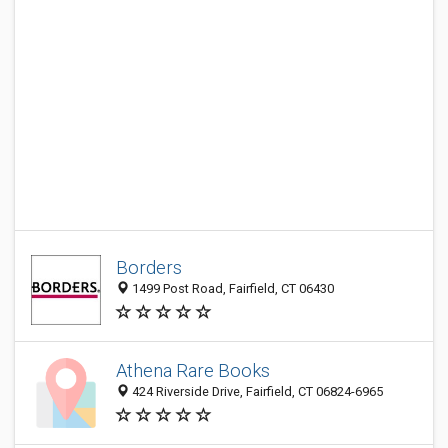
Borders
1499 Post Road, Fairfield, CT 06430
Athena Rare Books
424 Riverside Drive, Fairfield, CT 06824-6965