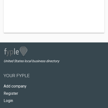
United States local business directory
YOUR FYPLE
Add company
Register
Login