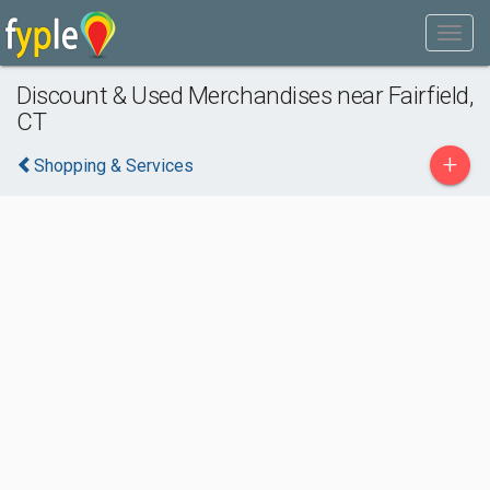
Discount & Used Merchandises near Fairfield,
CT
+
Shopping & Services