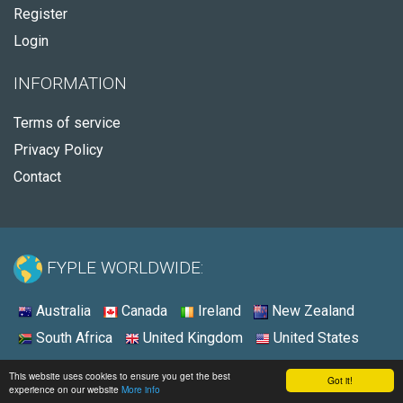
Register
Login
INFORMATION
Terms of service
Privacy Policy
Contact
FYPLE WORLDWIDE:
Australia
Canada
Ireland
New Zealand
South Africa
United Kingdom
United States
© 2026 - Fyple United States
This website uses cookies to ensure you get the best
Got it!
experience on our website
More info