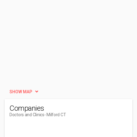
SHOW MAP
Companies
Doctors and Clinics
- Milford CT