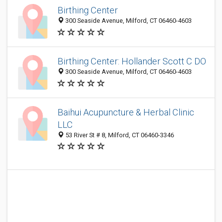
Birthing Center
300 Seaside Avenue, Milford, CT 06460-4603
Birthing Center: Hollander Scott C DO
300 Seaside Avenue, Milford, CT 06460-4603
Baihui Acupuncture & Herbal Clinic
LLC
53 River St # 8, Milford, CT 06460-3346