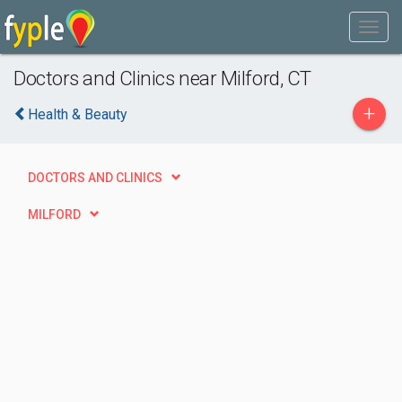
Doctors and Clinics near Milford, CT
+
Health & Beauty
DOCTORS AND CLINICS
MILFORD