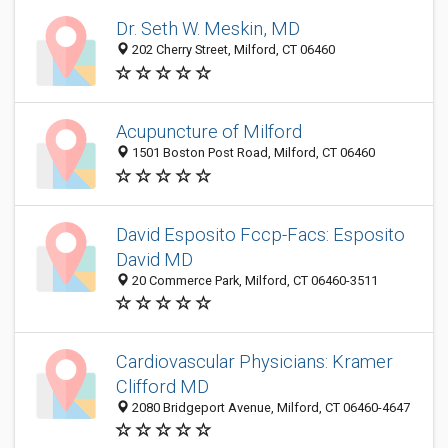
Dr. Seth W. Meskin, MD
202 Cherry Street, Milford, CT 06460
Acupuncture of Milford
1501 Boston Post Road, Milford, CT 06460
David Esposito Fccp-Facs: Esposito
David MD
20 Commerce Park, Milford, CT 06460-3511
Cardiovascular Physicians: Kramer
Clifford MD
2080 Bridgeport Avenue, Milford, CT 06460-4647