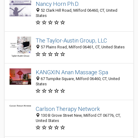
Nancy Horn Ph.D.
52 Clark Hill Road, Milford 06460, CT, United
States
The Taylor-Austin Group, LLC
57 Plains Road, Milford 06461, CT, United States
KANGXIN Anan Massage Spa
67 Turnpike Square, Milford 06460, CT, United
States
Carlson Therapy Network
130 B Grove Street New, Milford CT 06776, CT,
United States