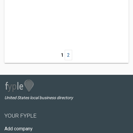
1
2
United States local business directory
YOUR FYPLE
Add company