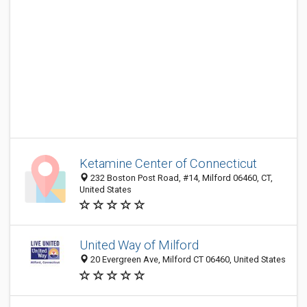
Ketamine Center of Connecticut
232 Boston Post Road, #14, Milford 06460, CT,
United States
United Way of Milford
20 Evergreen Ave, Milford CT 06460, United States