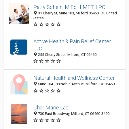
Patty Schein, M.Ed., LMFT, LPC
31 Cherry St, Suite 103, Milford 06460, CT, United
States
Active Health & Pain Relief Center
LLC
255 Cherry Street, Milford, CT 06460
Natural Health and Wellness Center
Suite 104., 88 Noble Avenue, Milford, CT 06460
Char Marie Lac
730 East Broadway, Milford, CT 06460-3490