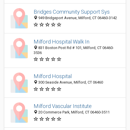
Bridges Community Support Sys
949 Bridgeport Avenue, Milford, CT 06460-3142
Milford Hospital Walk In
831 Boston Post Rd # 101, Milford, CT 06460-
3536
Milford Hospital
300 Seaside Avenue, Milford, CT 06460
Milford Vascular Institute
20 Commerce Park, Milford, CT 06460-3511