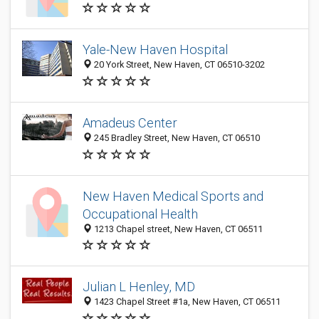
Yale-New Haven Hospital
20 York Street, New Haven, CT 06510-3202
Amadeus Center
245 Bradley Street, New Haven, CT 06510
New Haven Medical Sports and
Occupational Health
1213 Chapel street, New Haven, CT 06511
Julian L Henley, MD
1423 Chapel Street #1a, New Haven, CT 06511