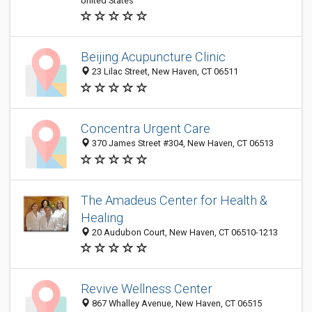
United States
Beijing Acupuncture Clinic
23 Lilac Street, New Haven, CT 06511
Concentra Urgent Care
370 James Street #304, New Haven, CT 06513
The Amadeus Center for Health &
Healing
20 Audubon Court, New Haven, CT 06510-1213
Revive Wellness Center
867 Whalley Avenue, New Haven, CT 06515