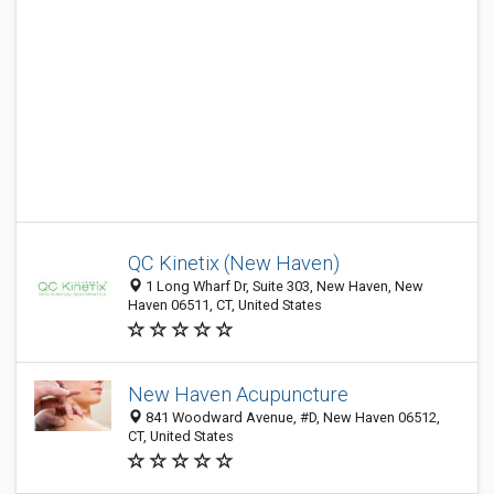
QC Kinetix (New Haven)
1 Long Wharf Dr, Suite 303, New Haven, New
Haven 06511, CT, United States
New Haven Acupuncture
841 Woodward Avenue, #D, New Haven 06512,
CT, United States