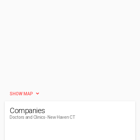
SHOW MAP
Companies
Doctors and Clinics
- New Haven CT