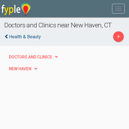
Doctors and Clinics near New Haven, CT
+
Health & Beauty
DOCTORS AND CLINICS
NEW HAVEN