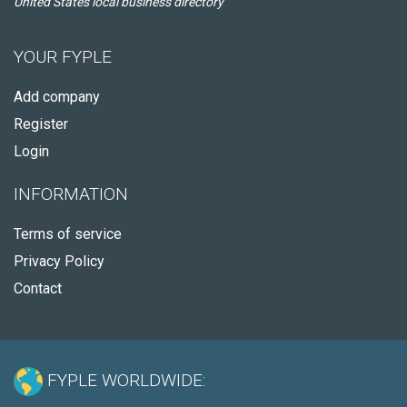
United States local business directory
YOUR FYPLE
Add company
Register
Login
INFORMATION
Terms of service
Privacy Policy
Contact
FYPLE WORLDWIDE: