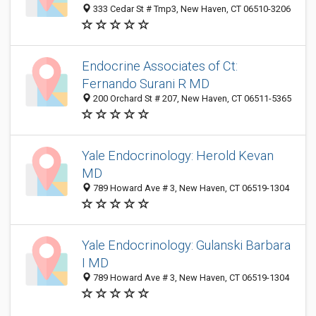
333 Cedar St # Tmp3, New Haven, CT 06510-3206
Endocrine Associates of Ct:
Fernando Surani R MD
200 Orchard St # 207, New Haven, CT 06511-5365
Yale Endocrinology: Herold Kevan
MD
789 Howard Ave # 3, New Haven, CT 06519-1304
Yale Endocrinology: Gulanski Barbara
I MD
789 Howard Ave # 3, New Haven, CT 06519-1304