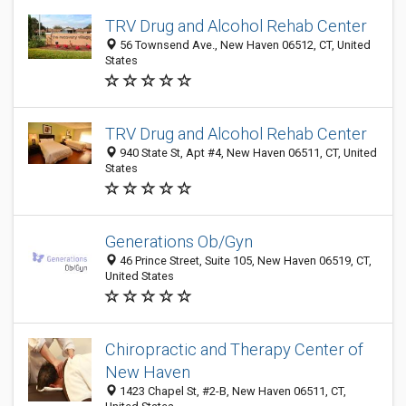
TRV Drug and Alcohol Rehab Center
56 Townsend Ave., New Haven 06512, CT, United
States
TRV Drug and Alcohol Rehab Center
940 State St, Apt #4, New Haven 06511, CT, United
States
Generations Ob/Gyn
46 Prince Street, Suite 105, New Haven 06519, CT,
United States
Chiropractic and Therapy Center of
New Haven
1423 Chapel St, #2-B, New Haven 06511, CT,