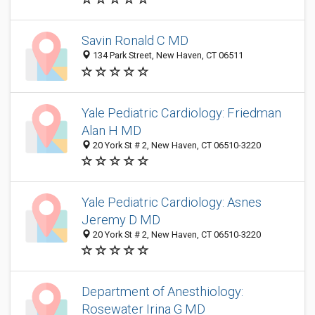
Savin Ronald C MD
134 Park Street, New Haven, CT 06511
Yale Pediatric Cardiology: Friedman
Alan H MD
20 York St # 2, New Haven, CT 06510-3220
Yale Pediatric Cardiology: Asnes
Jeremy D MD
20 York St # 2, New Haven, CT 06510-3220
Department of Anesthiology:
Rosewater Irina G MD