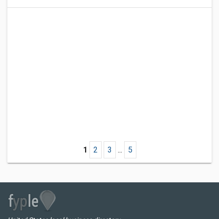
1
2
3
...
5