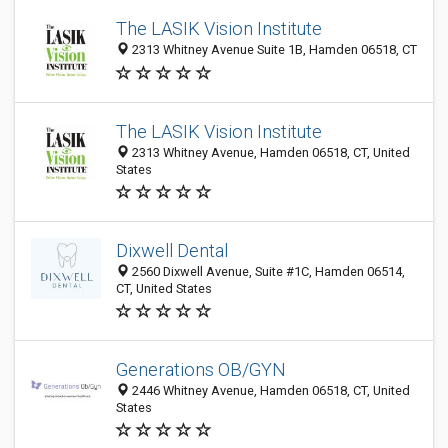
The LASIK Vision Institute
2313 Whitney Avenue Suite 1B, Hamden 06518, CT
The LASIK Vision Institute
2313 Whitney Avenue, Hamden 06518, CT, United
States
Dixwell Dental
2560 Dixwell Avenue, Suite #1C, Hamden 06514,
CT, United States
Generations OB/GYN
2446 Whitney Avenue, Hamden 06518, CT, United
States