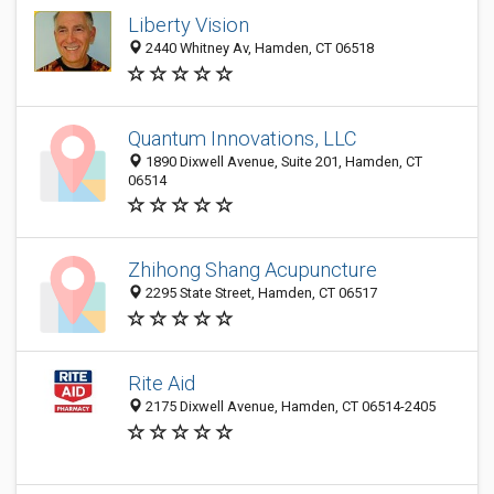
Liberty Vision
2440 Whitney Av, Hamden, CT 06518
Quantum Innovations, LLC
1890 Dixwell Avenue, Suite 201, Hamden, CT
06514
Zhihong Shang Acupuncture
2295 State Street, Hamden, CT 06517
Rite Aid
2175 Dixwell Avenue, Hamden, CT 06514-2405