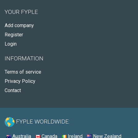
YOUR FYPLE
Add company
Register
Login
INFORMATION
Terms of service
Privacy Policy
Contact
FYPLE WORLDWIDE:
Australia
Canada
Ireland
New Zealand