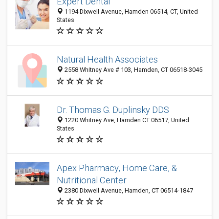
Expert Dental
1194 Dixwell Avenue, Hamden 06514, CT, United
States
Natural Health Associates
2558 Whitney Ave # 103, Hamden, CT 06518-3045
Dr. Thomas G. Duplinsky DDS
1220 Whitney Ave, Hamden CT 06517, United
States
Apex Pharmacy, Home Care, &
Nutritional Center
2380 Dixwell Avenue, Hamden, CT 06514-1847