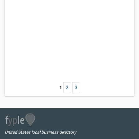
1
2
3
United States local business directory