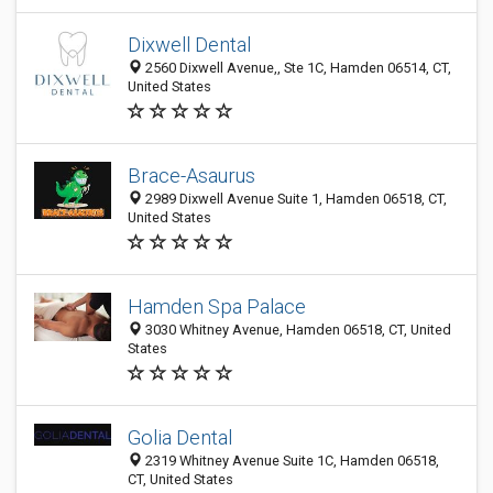
Dixwell Dental
2560 Dixwell Avenue,, Ste 1C, Hamden 06514, CT,
United States
Brace-Asaurus
2989 Dixwell Avenue Suite 1, Hamden 06518, CT,
United States
Hamden Spa Palace
3030 Whitney Avenue, Hamden 06518, CT, United
States
Golia Dental
2319 Whitney Avenue Suite 1C, Hamden 06518,
CT, United States