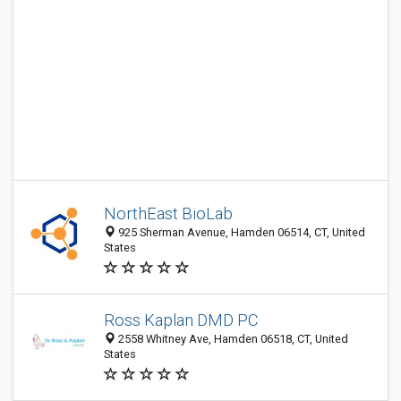
NorthEast BioLab
925 Sherman Avenue, Hamden 06514, CT, United
States
Ross Kaplan DMD PC
2558 Whitney Ave, Hamden 06518, CT, United
States