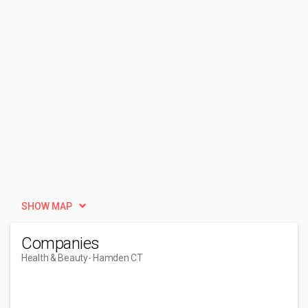
SHOW MAP
Companies
Health & Beauty
- Hamden CT