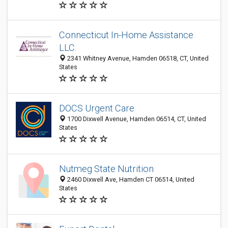
Connecticut In-Home Assistance
LLC.
2341 Whitney Avenue, Hamden 06518, CT, United
States
DOCS Urgent Care
1700 Dixwell Avenue, Hamden 06514, CT, United
States
Nutmeg State Nutrition
2460 Dixwell Ave, Hamden CT 06514, United
States