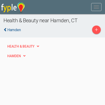
Health & Beauty near Hamden, CT
+
Hamden
HEALTH & BEAUTY
HAMDEN