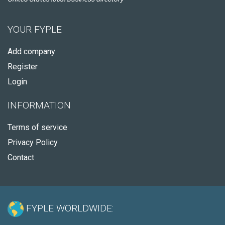
YOUR FYPLE
Add company
Register
Login
INFORMATION
Terms of service
Privacy Policy
Contact
FYPLE WORLDWIDE: