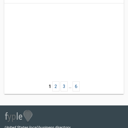
1
2
3
...
6
United States local business directory