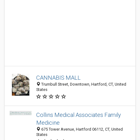
CANNABIS MALL
Trumbull Street, Downtown, Hartford, CT, United
States
Collins Medical Associates Family
Medicine
675 Tower Avenue, Hartford 06112, CT, United
States