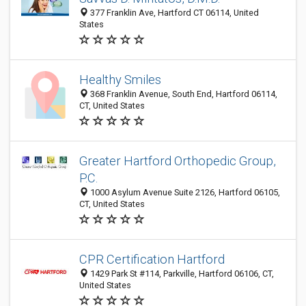
377 Franklin Ave, Hartford CT 06114, United
States
Healthy Smiles
368 Franklin Avenue, South End, Hartford 06114,
CT, United States
Greater Hartford Orthopedic Group,
P.C.
1000 Asylum Avenue Suite 2126, Hartford 06105,
CT, United States
CPR Certification Hartford
1429 Park St #114, Parkville, Hartford 06106, CT,
United States