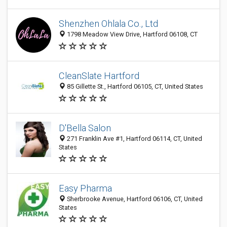
Shenzhen Ohlala Co., Ltd
1798 Meadow View Drive, Hartford 06108, CT
CleanSlate Hartford
85 Gillette St., Hartford 06105, CT, United States
D'Bella Salon
271 Franklin Ave #1, Hartford 06114, CT, United
States
Easy Pharma
Sherbrooke Avenue, Hartford 06106, CT, United
States