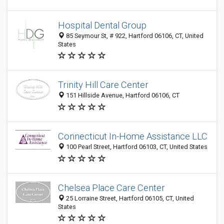
Hospital Dental Group
85 Seymour St, # 922, Hartford 06106, CT, United
States
Trinity Hill Care Center
151 Hillside Avenue, Hartford 06106, CT
Connecticut In-Home Assistance LLC
100 Pearl Street, Hartford 06103, CT, United States
Chelsea Place Care Center
25 Lorraine Street, Hartford 06105, CT, United
States