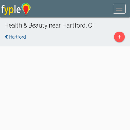
Health & Beauty near Hartford, CT
+
Hartford