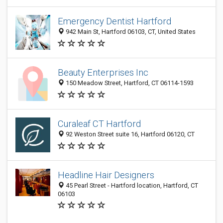
Emergency Dentist Hartford
942 Main St, Hartford 06103, CT, United States
Beauty Enterprises Inc
150 Meadow Street, Hartford, CT 06114-1593
Curaleaf CT Hartford
92 Weston Street suite 16, Hartford 06120, CT
Headline Hair Designers
45 Pearl Street - Hartford location, Hartford, CT
06103