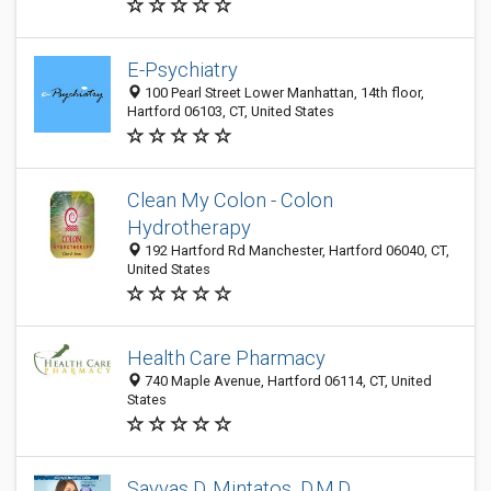
E-Psychiatry
100 Pearl Street Lower Manhattan, 14th floor,
Hartford 06103, CT, United States
Clean My Colon - Colon
Hydrotherapy
192 Hartford Rd Manchester, Hartford 06040, CT,
United States
Health Care Pharmacy
740 Maple Avenue, Hartford 06114, CT, United
States
Savvas D. Mintatos, D.M.D.