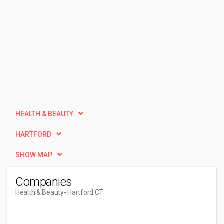
HEALTH & BEAUTY
HARTFORD
SHOW MAP
Companies
Health & Beauty
- Hartford CT