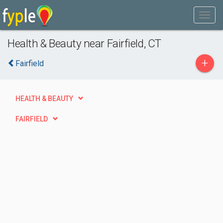
Health & Beauty near Fairfield, CT
+
Fairfield
HEALTH & BEAUTY
FAIRFIELD