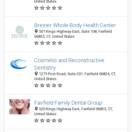
United States
Breiner Whole-Body Health Center
501 Kings Highway East, Suite 108, Fairfield
06825, CT, United States
Cosmetic and Reconstructive
Dentistry
1275 Post Road, Suite 201, Fairfield 06824, CT,
United States
Fairfield Family Dental Group
320 Kings Highway East, Fairfield 06825, CT,
United States