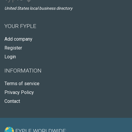
United States local business directory
YOUR FYPLE
Add company
Register
Login
INFORMATION
Terms of service
Privacy Policy
Contact
FYPLE WORLDWIDE: