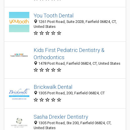
You Tooth Dental
1261 Post Road, Suite 202B, Fairfield 06824, CT,
United States
Kids First Pediatric Dentistry &
Orthodontics
1478 Post Road, Fairfield 06824, CT, United States
Brickwalk Dental
1305 Post Road, 200, Fairfield 06824, CT
Sasha Drexler Dentistry
1305 Post Road, Ste 200, Fairfield 06824, CT,
United States