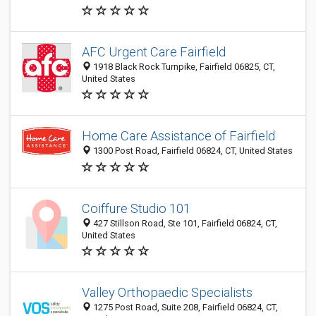
AFC Urgent Care Fairfield
1918 Black Rock Turnpike, Fairfield 06825, CT,
United States
Home Care Assistance of Fairfield
1300 Post Road, Fairfield 06824, CT, United States
Coiffure Studio 101
427 Stillson Road, Ste 101, Fairfield 06824, CT,
United States
Valley Orthopaedic Specialists
1275 Post Road, Suite 208, Fairfield 06824, CT,