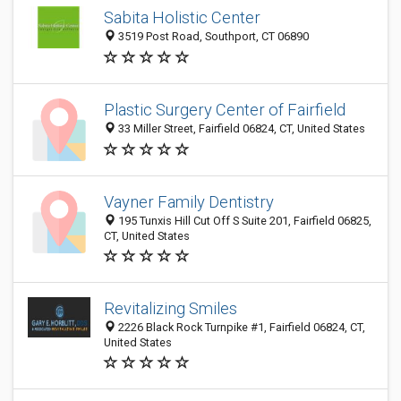
Sabita Holistic Center
3519 Post Road, Southport, CT 06890
Plastic Surgery Center of Fairfield
33 Miller Street, Fairfield 06824, CT, United States
Vayner Family Dentistry
195 Tunxis Hill Cut Off S Suite 201, Fairfield 06825,
CT, United States
Revitalizing Smiles
2226 Black Rock Turnpike #1, Fairfield 06824, CT,
United States