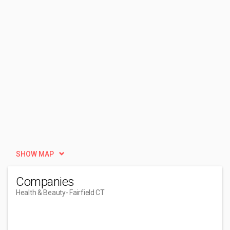
SHOW MAP
Companies
Health & Beauty
- Fairfield CT