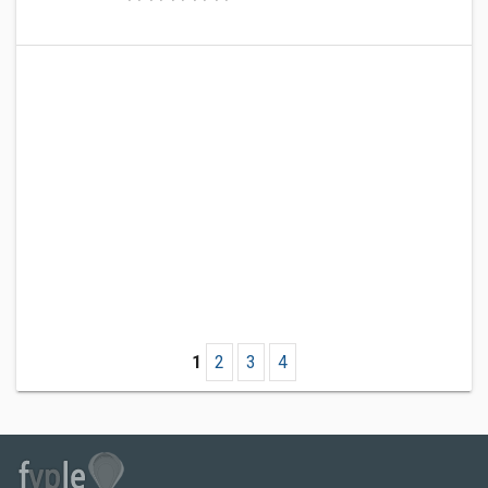
1
2
3
4