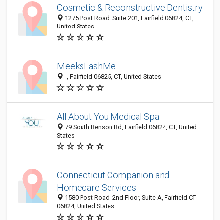
Cosmetic & Reconstructive Dentistry
1275 Post Road, Suite 201, Fairfield 06824, CT,
United States
MeeksLashMe
-, Fairfield 06825, CT, United States
All About You Medical Spa
79 South Benson Rd, Fairfield 06824, CT, United
States
Connecticut Companion and
Homecare Services
1580 Post Road, 2nd Floor, Suite A, Fairfield CT
06824, United States