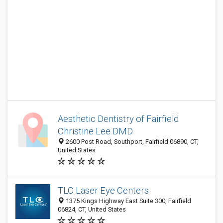
Aesthetic Dentistry of Fairfield
Christine Lee DMD
2600 Post Road, Southport, Fairfield 06890, CT,
United States
TLC Laser Eye Centers
1375 Kings Highway East Suite 300, Fairfield
06824, CT, United States