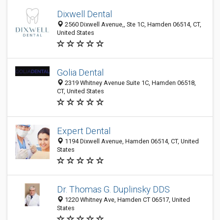
Dixwell Dental
2560 Dixwell Avenue,, Ste 1C, Hamden 06514, CT,
United States
Golia Dental
2319 Whitney Avenue Suite 1C, Hamden 06518,
CT, United States
Expert Dental
1194 Dixwell Avenue, Hamden 06514, CT, United
States
Dr. Thomas G. Duplinsky DDS
1220 Whitney Ave, Hamden CT 06517, United
States