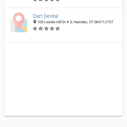
Dart Dental
105 Leeder Hill Dr # 5, Hamden, CT 06517-2757