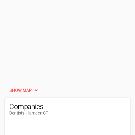
SHOW MAP
Companies
Dentists
- Hamden CT