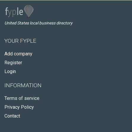
United States local business directory
YOUR FYPLE
Add company
Register
Login
INFORMATION
Terms of service
Privacy Policy
Contact