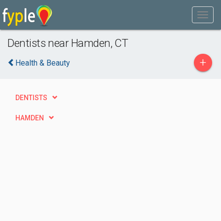
Dentists near Hamden, CT
+
Health & Beauty
DENTISTS
HAMDEN