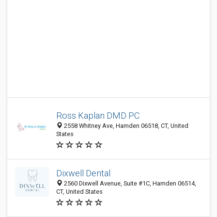
Ross Kaplan DMD PC
2558 Whitney Ave, Hamden 06518, CT, United
States
Dixwell Dental
2560 Dixwell Avenue, Suite #1C, Hamden 06514,
CT, United States