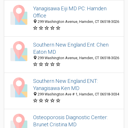
Yanagisawa Eiji MD PC: Hamden
Office
299 Washington Avenue, Hamden, CT 06518-3026
Southern New England Ent: Chen
Eaton MD
299 Washington Avenue, Hamden, CT 06518-3026
Southern New England ENT:
Yanagisawa Ken MD
299 Washington Ave # 1, Hamden, CT 06518-3034
Osteoporosis Diagnostic Center:
Brunet Cristina MD