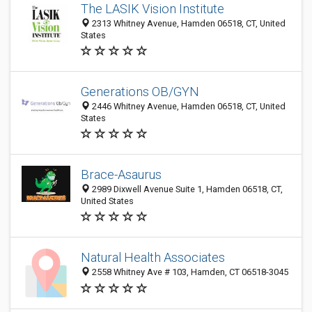
The LASIK Vision Institute
2313 Whitney Avenue, Hamden 06518, CT, United
States
Generations OB/GYN
2446 Whitney Avenue, Hamden 06518, CT, United
States
Brace-Asaurus
2989 Dixwell Avenue Suite 1, Hamden 06518, CT,
United States
Natural Health Associates
2558 Whitney Ave # 103, Hamden, CT 06518-3045