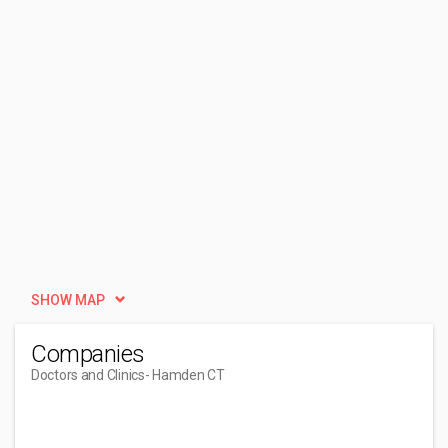
SHOW MAP
Companies
Doctors and Clinics
- Hamden CT