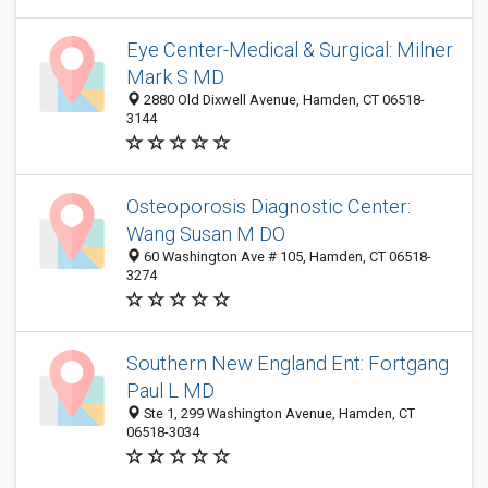
Eye Center-Medical & Surgical: Milner
Mark S MD
2880 Old Dixwell Avenue, Hamden, CT 06518-
3144
Osteoporosis Diagnostic Center:
Wang Susan M DO
60 Washington Ave # 105, Hamden, CT 06518-
3274
Southern New England Ent: Fortgang
Paul L MD
Ste 1, 299 Washington Avenue, Hamden, CT
06518-3034