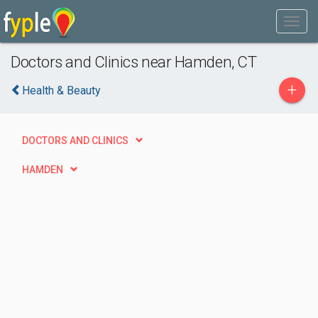
Doctors and Clinics near Hamden, CT
+
Health & Beauty
DOCTORS AND CLINICS
HAMDEN