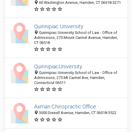
60 Washington Avenue, Hamden, CT 06518-3271
Quinnipiac University
Quinnipiac University School of Law - Office of
Admissions, 275 Mount Carmel Avenue, Hamden,
CT 06518
QuinnipiacUniversity
Quinnipiac University School of Law - Office of
Admissions, 275 Mt Carmel Ave, Hamden,
Connecticut 06511
Axman Chiropractic Office
3000 Dixwell Avenue, Hamden, CT 06518-3522