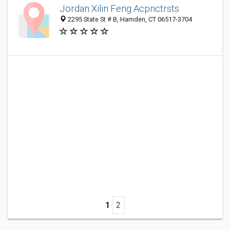
Jordan Xilin Feng Acpnctrsts
2295 State St # B, Hamden, CT 06517-3704
1
2