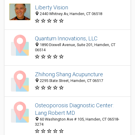
Liberty Vision
2440 Whitney Av, Hamden, CT 06518
Quantum Innovations, LLC
1890 Dixwell Avenue, Suite 201, Hamden, CT
06514
Zhihong Shang Acupuncture
2295 State Street, Hamden, CT 06517
Osteoporosis Diagnostic Center:
Lang Robert MD
60 Washington Ave # 105, Hamden, CT 06518-
3274