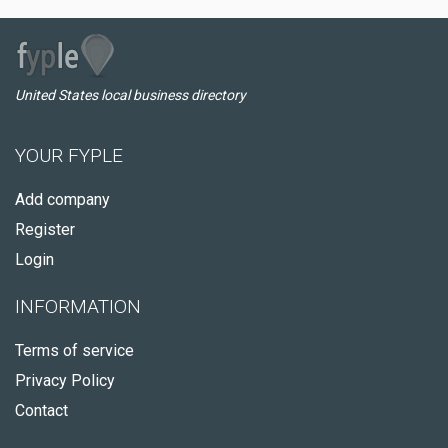
United States local business directory
YOUR FYPLE
Add company
Register
Login
INFORMATION
Terms of service
Privacy Policy
Contact