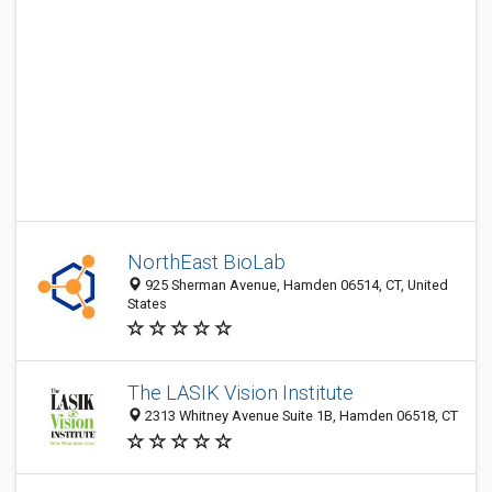
NorthEast BioLab
925 Sherman Avenue, Hamden 06514, CT, United
States
The LASIK Vision Institute
2313 Whitney Avenue Suite 1B, Hamden 06518, CT