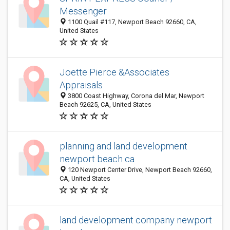
Messenger
1100 Quail #117, Newport Beach 92660, CA,
United States
Joette Pierce &Associates
Appraisals
3800 Coast Highway, Corona del Mar, Newport
Beach 92625, CA, United States
planning and land development
newport beach ca
120 Newport Center Drive, Newport Beach 92660,
CA, United States
land development company newport