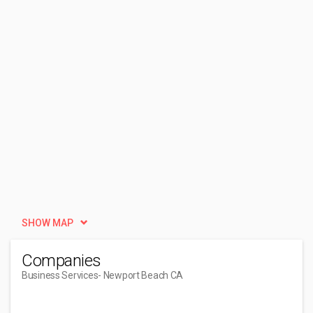
SHOW MAP
Companies
Business Services
- Newport Beach CA