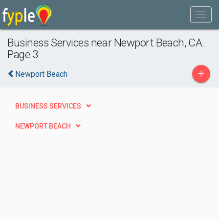
Business Services near Newport Beach, CA.
Page 3
+
Newport Beach
BUSINESS SERVICES
NEWPORT BEACH