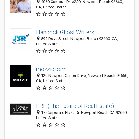
4060 Campus Dr, #230, Newport Beach 92660,
CA, United States
Hancock Ghost Writers
895 Dove Street, Newport Beach 92660, CA,
United States
mozzie.com
120 Newport Center Drive, Newport Beach 92660,
CA, United States
FRE (The Future of Real Estate)
17 Corporate Plaza Dr, Newport Beach CA 92660,
United States