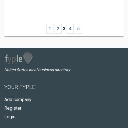
1
2
3
4
5
United States local business directory
YOUR FYPLE
Add company
Register
Login