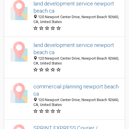
land development service newport
beach ca
120 Newport Center Drive, Newport Beach 92660,
CA, United States
land development service newport
beach ca
120 Newport Center Drive, Newport Beach 92660,
CA, United States
commercial planning newport beach
ca
120 Newport Center Drive, Newport Beach 92660,
CA, United States
SPRINT EXPRESS Courier /