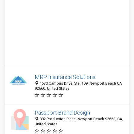
MRP Insurance Solutions
4630 Campus Drive, Ste. 109, Newport Beach CA
92660, United States
Passport Brand Design
882 Production Place, Newport Beach 92663, CA,
United States