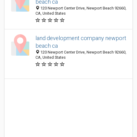
beach ca
120 Newport Center Drive, Newport Beach 92660,
CA, United States
land development company newport
beach ca
120 Newport Center Drive, Newport Beach 92660,
CA, United States