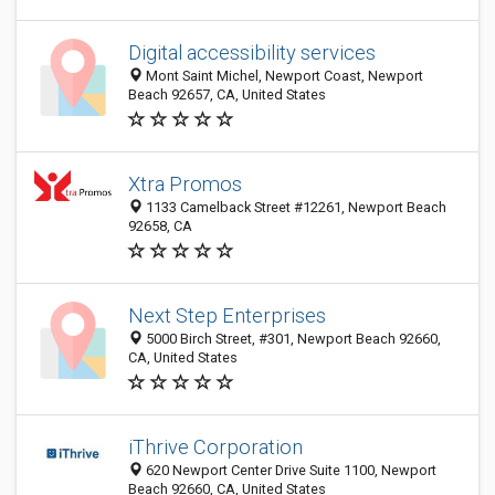
Digital accessibility services
Mont Saint Michel, Newport Coast, Newport
Beach 92657, CA, United States
Xtra Promos
1133 Camelback Street #12261, Newport Beach
92658, CA
Next Step Enterprises
5000 Birch Street, #301, Newport Beach 92660,
CA, United States
iThrive Corporation
620 Newport Center Drive Suite 1100, Newport
Beach 92660, CA, United States