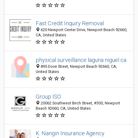
Fast Credit Inquiry Removal
620 Newport Center Drive, Newport Beach 92660,
CA, United States
physical surveillance laguna niguel ca
895 Dove Street, Newport Beach 92660, CA,
United States
Group ISO
20062 Southwest Birch Street, #300, Newport
Beach 92660, CA, United States
K. Nangin Insurance Agency