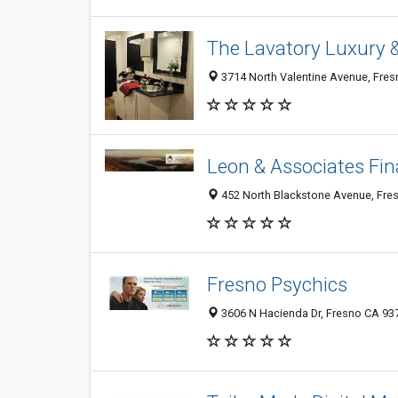
The Lavatory Luxury 
3714 North Valentine Avenue, Fres
Leon & Associates Fin
452 North Blackstone Avenue, Fres
Fresno Psychics
3606 N Hacienda Dr, Fresno CA 937