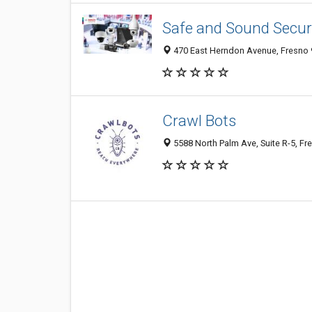
Safe and Sound Securi
470 East Herndon Avenue, Fresno 9
Crawl Bots
5588 North Palm Ave, Suite R-5, Fr