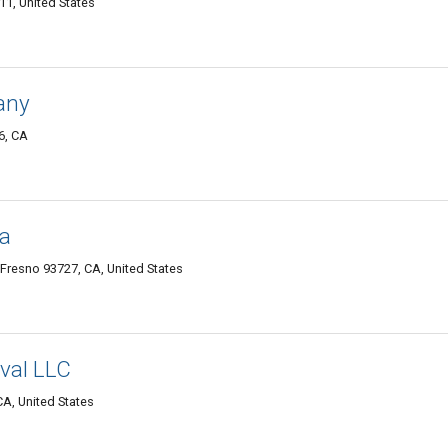
1, United States
any
6, CA
sa
Fresno 93727, CA, United States
val LLC
A, United States