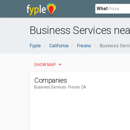
What
Business Services nea
Fyple
California
Fresno
Business Serv
SHOW MAP
Companies
Business Services
- Fresno CA