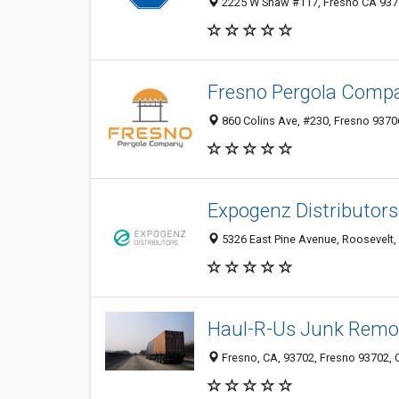
2225 W Shaw #117, Fresno CA 9371
Fresno Pergola Comp
860 Colins Ave, #230, Fresno 9370
Expogenz Distributor
5326 East Pine Avenue, Roosevelt, 
Haul-R-Us Junk Remo
Fresno, CA, 93702, Fresno 93702, C