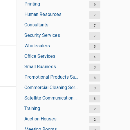
Printing
9
Human Resources
7
Consultants
7
Security Services
7
Wholesalers
5
Office Services
4
Small Business
3
Promotional Products Suppliers
3
Commercial Cleaning Services
3
Satellite Communication Services
3
Training
2
Auction Houses
2
Meeting Rooms