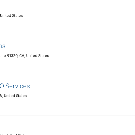
United States
ms
sno 91320, CA, United States
EO Services
A, United States