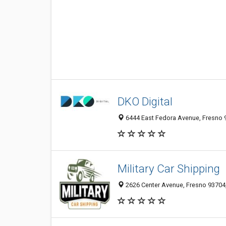
DKO Digital
6444 East Fedora Avenue, Fresno 9
Military Car Shipping
2626 Center Avenue, Fresno 93704,