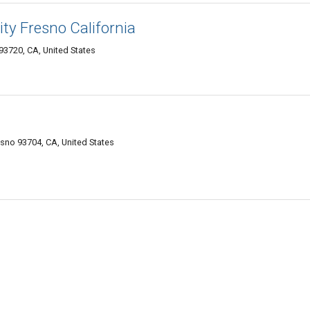
ty Fresno California
3720, CA, United States
esno 93704, CA, United States