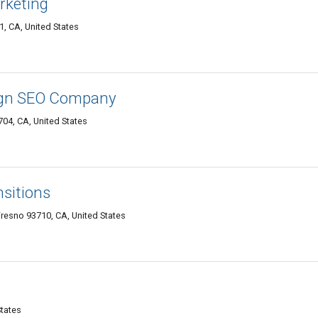
rketing
, CA, United States
ign SEO Company
04, CA, United States
nsitions
resno 93710, CA, United States
States