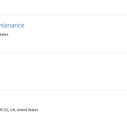
intenance
States
3722, CA, United States