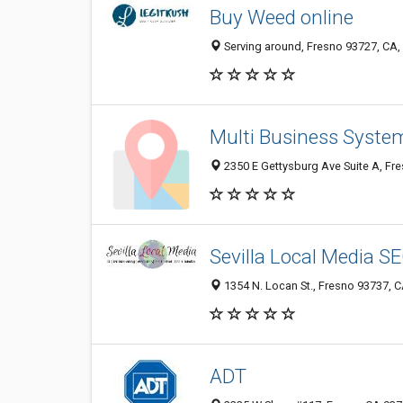
Buy Weed online
Serving around, Fresno 93727, CA, 
Multi Business Syste
2350 E Gettysburg Ave Suite A, Fre
Sevilla Local Media S
1354 N. Locan St., Fresno 93737, C
ADT