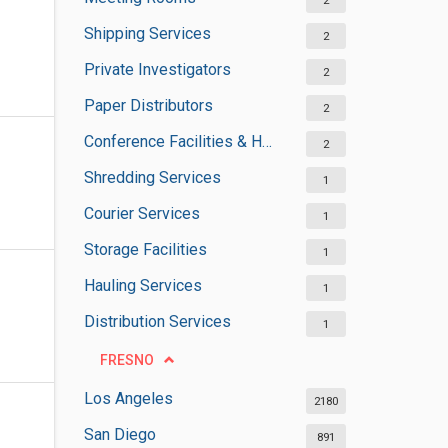
2
Shipping Services
2
Private Investigators
2
Paper Distributors
2
Conference Facilities & Halls
2
Shredding Services
1
Courier Services
1
Storage Facilities
1
Hauling Services
1
Distribution Services
1
FRESNO
Los Angeles
2180
San Diego
891