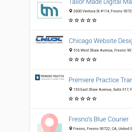
Tailor Made Digital Ma
2600 Ventura St #114, Fresno 93721
Chicago Website Des
516 West Shaw Avenue, Fresno 937
Premiere Practice Tra
155 East Shaw Avenue, Suite 317, F
Fresno's Blue Courier
Fresno, Fresno 93722, CA, United 