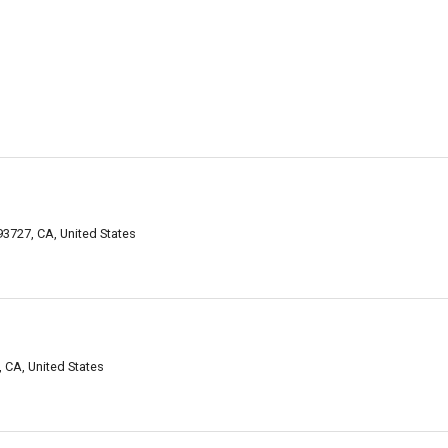
3727, CA, United States
 CA, United States