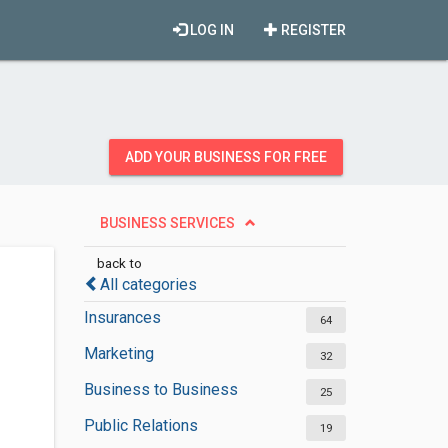
LOG IN
REGISTER
ADD YOUR BUSINESS FOR FREE
BUSINESS SERVICES
back to
All categories
Insurances
64
Marketing
32
Business to Business
25
Public Relations
19