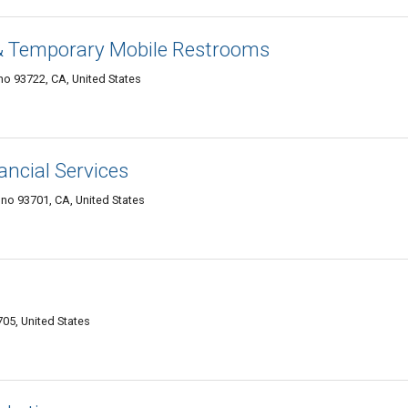
& Temporary Mobile Restrooms
no 93722, CA, United States
ancial Services
no 93701, CA, United States
05, United States