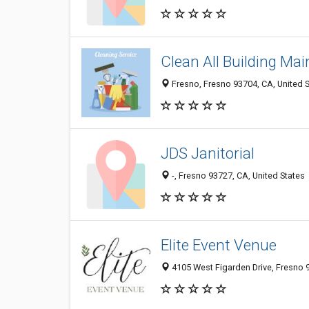
Clean All Building Ma
Fresno, Fresno 93704, CA, United 
JDS Janitorial
-, Fresno 93727, CA, United States
Elite Event Venue
4105 West Figarden Drive, Fresno 9