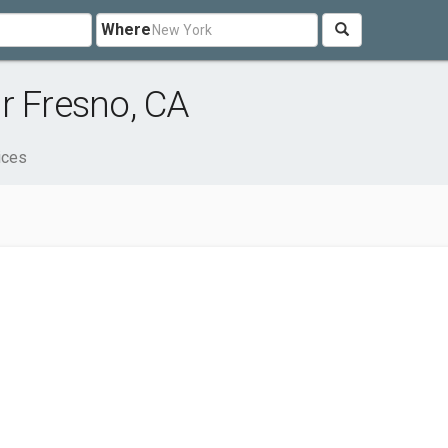
Where
r Fresno, CA
ices