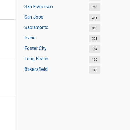
San Francisco
760
San Jose
341
Sacramento
339
Irvine
303
Foster City
164
Long Beach
153
Bakersfield
149