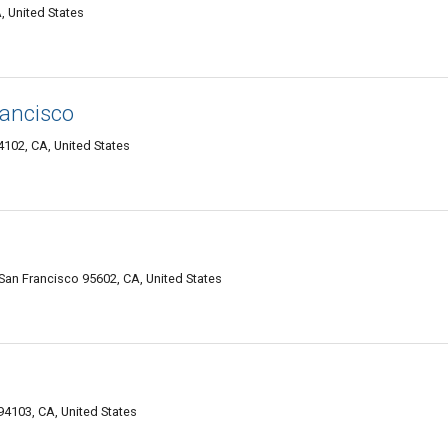
, United States
rancisco
102, CA, United States
 Francisco 95602, CA, United States
94103, CA, United States