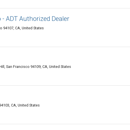
o - ADT Authorized Dealer
o 94107, CA, United States
ll, San Francisco 94109, CA, United States
94103, CA, United States