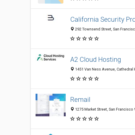
California Security Pr
292 Townsend Street, San Francisc
A2 Cloud Hosting
1451 Van Ness Avenue, Cathedral Hi
Remail
1275 Market Street, San Francisco 