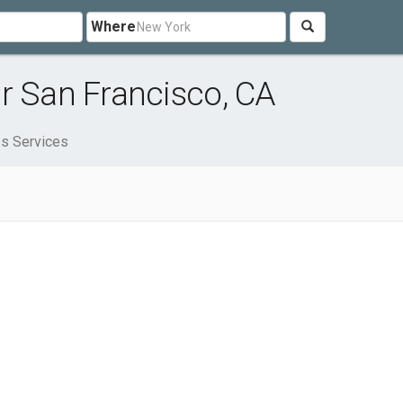
Where
r San Francisco, CA
s Services