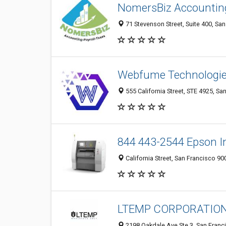
NomersBiz Accounting
71 Stevenson Street, Suite 400, Sa
Webfume Technologie
555 California Street, STE 4925, Sa
844 443-2544 Epson I
California Street, San Francisco 90
LTEMP CORPORATION
2198 Oakdale Ave Ste 3, San Franc