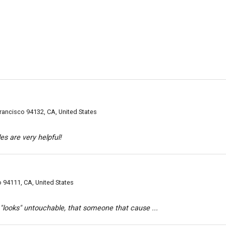
rancisco 94132, CA, United States
cles are very helpful!
o 94111, CA, United States
"looks" untouchable, that someone that cause ...