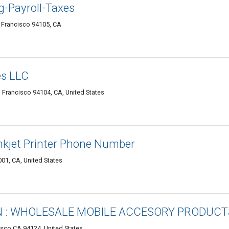
-Payroll-Taxes
n Francisco 94105, CA
s LLC
n Francisco 94104, CA, United States
nkjet Printer Phone Number
001, CA, United States
 : WHOLESALE MOBILE ACCESORY PRODUCT
isco CA 94124, United States