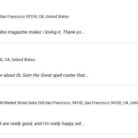
, San Francisco 95134, CA, United States
line magazine maker, i loving it. Thank yo...
02, CA, United States
w about Dr, Sam the Great spell caster that...
0 Market Street Suite 200 San Francisco, 94102, San Francisco 94102, CA, Uni
 are really good, and I'm really happy wit...