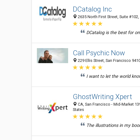
DCatalog Inc
2635 North First Street, Suite #102
DCatalog is the best for on
Call Psychic Now
229 Ellis Street, San Francisco 941
I want to let the world kno
GhostWriting Xpert
CA, San Francisco - Mid-Market 139
States
The illustrations in my book