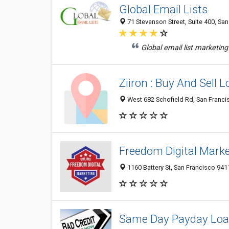
Global Email Lists
71 Stevenson Street, Suite 400, San
Global email list marketing
Ziiron : Buy And Sell L
West 682 Schofield Rd, San Francis
Freedom Digital Mark
1160 Battery St, San Francisco 941
Same Day Payday Lo