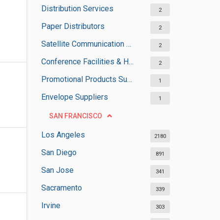
Distribution Services
2
Paper Distributors
2
Satellite Communication Services
2
Conference Facilities & Halls
2
Promotional Products Suppliers
1
Envelope Suppliers
1
SAN FRANCISCO
Los Angeles
2180
San Diego
891
San Jose
341
Sacramento
339
Irvine
303