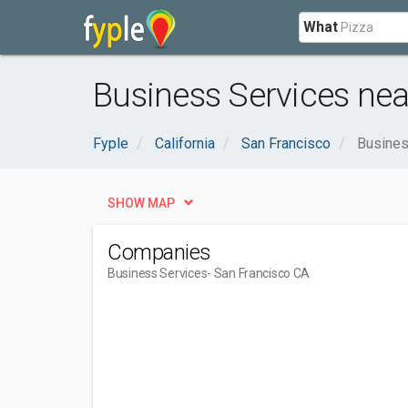
What
Business Services nea
Fyple
California
San Francisco
Busines
SHOW MAP
Companies
Business Services
- San Francisco CA