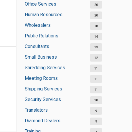
Office Services
20
Human Resources
20
Wholesalers
18
Public Relations
14
Consultants
13
Small Business
12
Shredding Services
11
Meeting Rooms
11
Shipping Services
11
Security Services
10
Translators
9
Diamond Dealers
9
Training