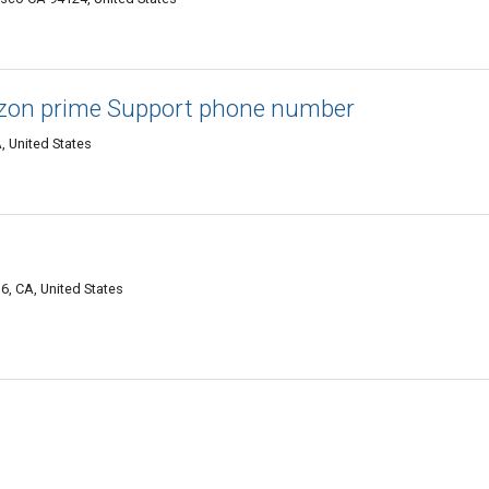
on prime Support phone number
, United States
6, CA, United States