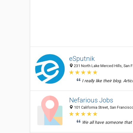
eSputnik
231 North Lake Merced Hills, San F
I really like their blog. Arti
Nefarious Jobs
101 California Street, San Francisc
We all have someone that 