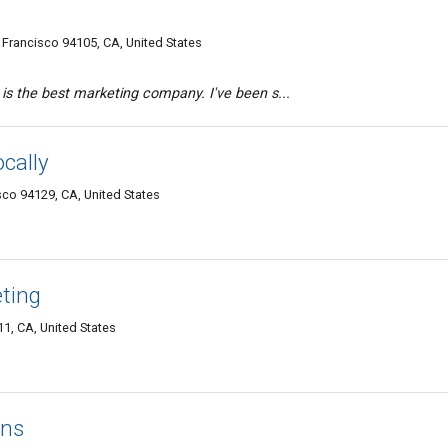
 Francisco 94105, CA, United States
 is the best marketing company. I've been s...
ocally
co 94129, CA, United States
eting
11, CA, United States
ans