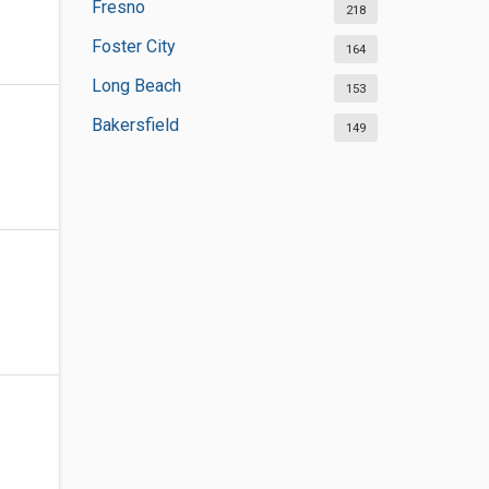
Fresno
218
Foster City
164
Long Beach
153
Bakersfield
149