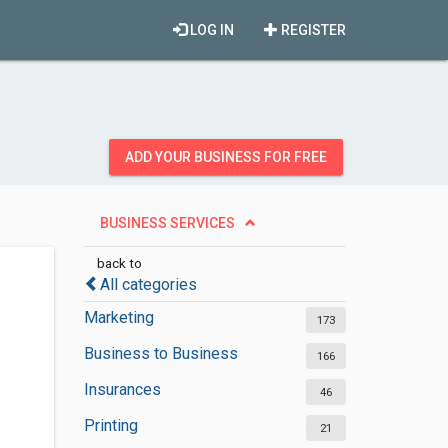
LOG IN
REGISTER
ADD YOUR BUSINESS FOR FREE
BUSINESS SERVICES
back to
All categories
Marketing
173
Business to Business
166
Insurances
46
Printing
21