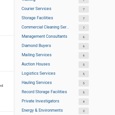
7
Courier Services
7
Storage Facilities
7
Commercial Cleaning Services
7
Management Consultants
6
Diamond Buyers
6
Mailing Services
6
Auction Houses
5
Logistics Services
5
Hauling Services
5
ted
Record Storage Facilities
5
Private Investigators
4
Energy & Environments
2