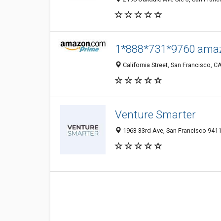
1*888*731*9760 amaz
California Street, San Francisco, CA
Venture Smarter
1963 33rd Ave, San Francisco 9411