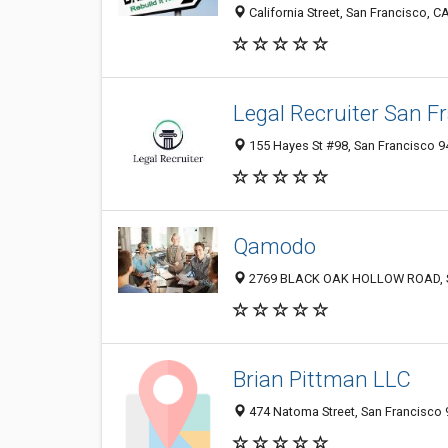
California Street, San Francisco, CA
Legal Recruiter San F
155 Hayes St #98, San Francisco 94
Qamodo
2769 BLACK OAK HOLLOW ROAD, San
Brian Pittman LLC
474 Natoma Street, San Francisco 