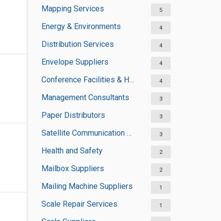
Mapping Services
5
Energy & Environments
4
Distribution Services
4
Envelope Suppliers
4
Conference Facilities & Halls
4
Management Consultants
3
Paper Distributors
3
Satellite Communication Services
3
Health and Safety
2
Mailbox Suppliers
2
Mailing Machine Suppliers
1
Scale Repair Services
1