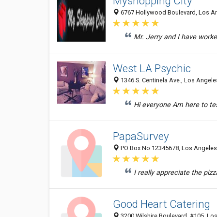
Myshopping City
6767 Hollywood Boulevard, Los An
Mr. Jerry and I have worke
West LA Psychic
1346 S. Centinela Ave., Los Angele
Hi everyone Am here to test
PapaSurvey
PO Box No 12345678, Los Angeles 
I really appreciate the pi
Good Heart Catering
3200 Wilshire Boulevard, #105, Los