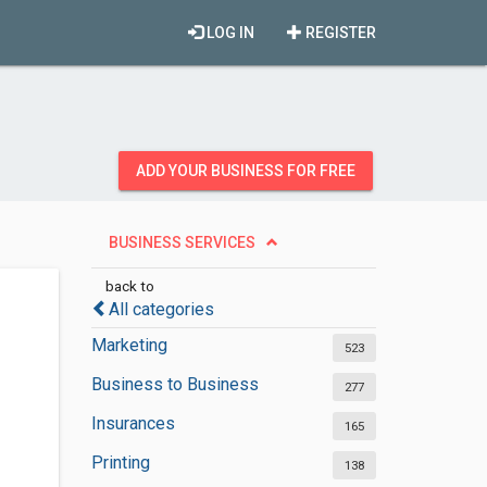
LOG IN
REGISTER
ADD YOUR BUSINESS FOR FREE
BUSINESS SERVICES
back to
All categories
Marketing
523
Business to Business
277
Insurances
165
Printing
138