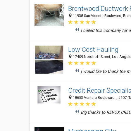
Brentwood Ductwork P
11938 San Vicente Boulevard, Bren
I called this company for a
Low Cost Hauling
17409 Nordhoff Street, Los Angele
I would like to thank the 
Credit Repair Specialis
18653 Ventura Boulevard, , #107, T
Big thanks to REVOX CREDIT