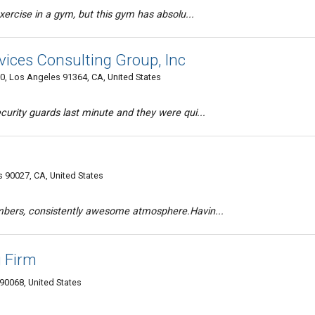
exercise in a gym, but this gym has absolu...
rvices Consulting Group, Inc
0, Los Angeles 91364, CA, United States
curity guards last minute and they were qui...
 90027, CA, United States
embers, consistently awesome atmosphere.Havin...
 Firm
90068, United States