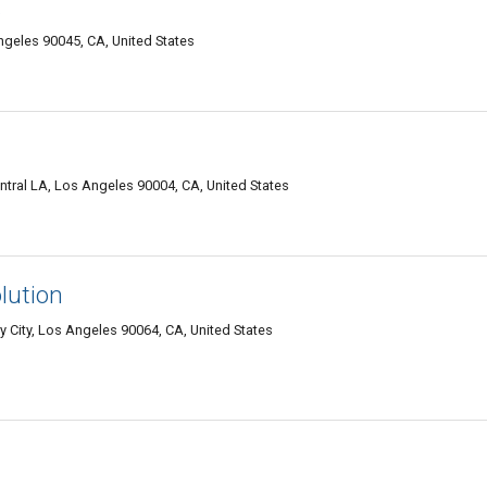
.
ngeles 90045, CA, United States
tral LA, Los Angeles 90004, CA, United States
lution
 City, Los Angeles 90064, CA, United States