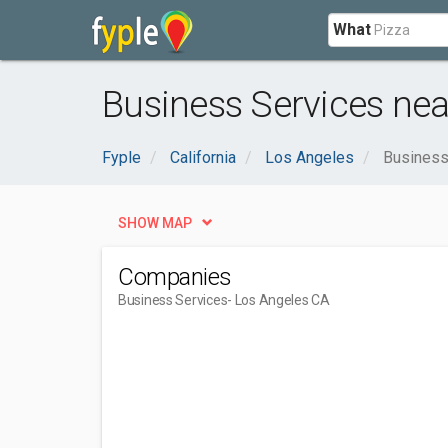
What
Business Services nea
Fyple
California
Los Angeles
Business
SHOW MAP
Companies
Business Services
- Los Angeles CA