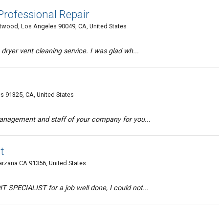
rofessional Repair
twood, Los Angeles 90049, CA, United States
 dryer vent cleaning service. I was glad wh...
s 91325, CA, United States
management and staff of your company for you...
t
arzana CA 91356, United States
 SPECIALIST for a job well done, I could not...