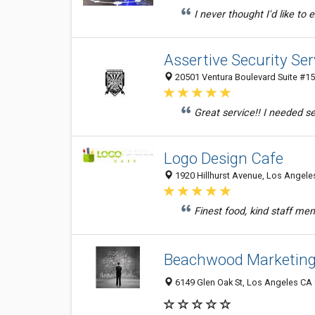
I never thought I'd like to 
Assertive Security Se
20501 Ventura Boulevard Suite #15
Great service!! I needed se
Logo Design Cafe
1920 Hillhurst Avenue, Los Angeles
Finest food, kind staff m
Beachwood Marketing
6149 Glen Oak St, Los Angeles CA 