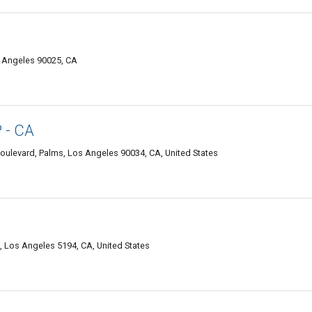
s Angeles 90025, CA
 - CA
oulevard, Palms, Los Angeles 90034, CA, United States
8, Los Angeles 5194, CA, United States