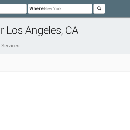
Where
r Los Angeles, CA
 Services