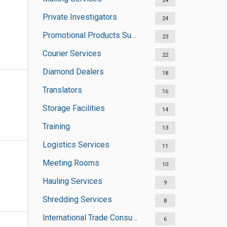
24
Private Investigators
24
Promotional Products Suppliers
23
Courier Services
22
Diamond Dealers
18
Translators
16
Storage Facilities
14
Training
13
Logistics Services
11
Meeting Rooms
10
Hauling Services
9
Shredding Services
8
International Trade Consultants
6