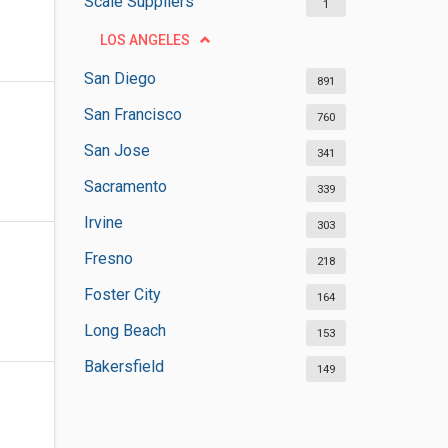
Scale Suppliers
1
LOS ANGELES
San Diego
891
San Francisco
760
San Jose
341
Sacramento
339
Irvine
303
Fresno
218
Foster City
164
Long Beach
153
Bakersfield
149