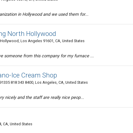
ganization in Hollywood and we used them for...
ing North Hollywood
Hollywood, Los Angeles 91601, CA, United States
ave someone from this company for my furnace ...
liano-Ice Cream Shop
1335 818 343 8400, Los Angeles, CA, United States
y nicely and the staff are really nice peop...
, CA, United States