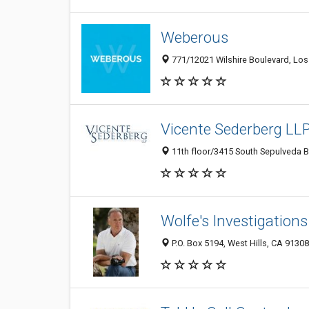
Weberous
771/12021 Wilshire Boulevard, Lo
Vicente Sederberg LLP
11th floor/3415 South Sepulveda B
Wolfe's Investigations
P.O. Box 5194, West Hills, CA 9130