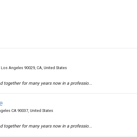
 Los Angeles 90029, CA, United States
d together for many years now in a professio...
e
ngeles CA 90037, United States
d together for many years now in a professio...