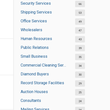
Security Services
66
Shipping Services
53
Office Services
49
Wholesalers
47
Human Resources
43
Public Relations
39
Small Business
35
Commercial Cleaning Services
34
Diamond Buyers
30
Record Storage Facilities
29
Auction Houses
25
Consultants
24
Mailing Services