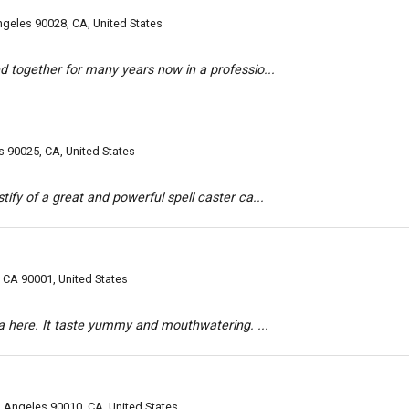
geles 90028, CA, United States
d together for many years now in a professio...
s 90025, CA, United States
ify of a great and powerful spell caster ca...
CA 90001, United States
zza here. It taste yummy and mouthwatering. ...
 Angeles 90010, CA, United States