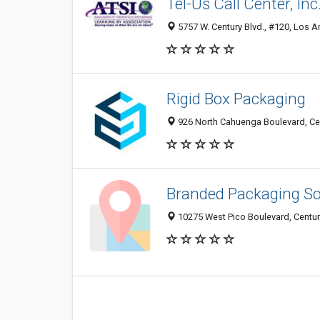
Tel-Us Call Center, Inc
5757 W. Century Blvd., #120, Los A
Rigid Box Packaging
926 North Cahuenga Boulevard, Cen
Branded Packaging So
10275 West Pico Boulevard, Century