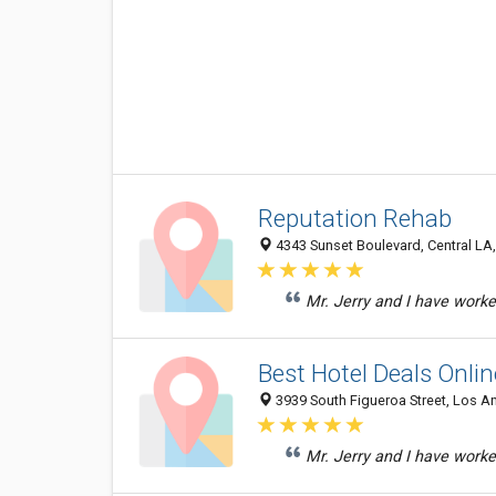
Reputation Rehab
4343 Sunset Boulevard, Central LA,
Mr. Jerry and I have worke
Best Hotel Deals Onlin
3939 South Figueroa Street, Los A
Mr. Jerry and I have worke