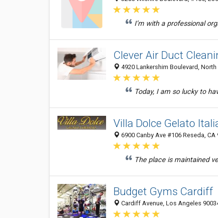
I’m with a professional or
Clever Air Duct Clean
4920 Lankershim Boulevard, North 
Today, I am so lucky to h
Villa Dolce Gelato Ita
6900 Canby Ave #106 Reseda, CA 9
The place is maintained ver
Budget Gyms Cardiff
Cardiff Avenue, Los Angeles 90034