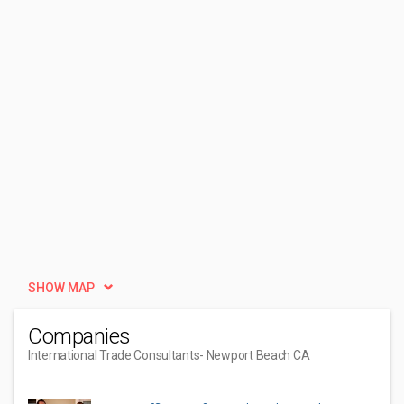
SHOW MAP
Companies
International Trade Consultants
- Newport Beach CA