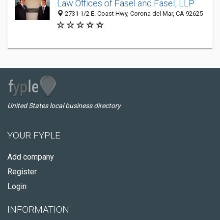
Law Offices of Fasel and Fasel, LLP
2731 1/2 E. Coast Hwy, Corona del Mar, CA 92625
United States local business directory
YOUR FYPLE
Add company
Register
Login
INFORMATION