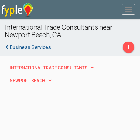
International Trade Consultants near
Newport Beach, CA
+
Business Services
INTERNATIONAL TRADE CONSULTANTS
NEWPORT BEACH