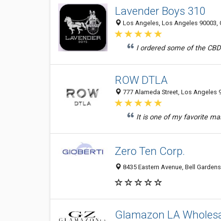
Lavender Boys 310
Los Angeles, Los Angeles 90003, C
I ordered some of the CBD 
ROW DTLA
777 Alameda Street, Los Angeles 9
It is one of my favorite mal
Zero Ten Corp.
8435 Eastern Avenue, Bell Gardens
Glamazon LA Wholesa