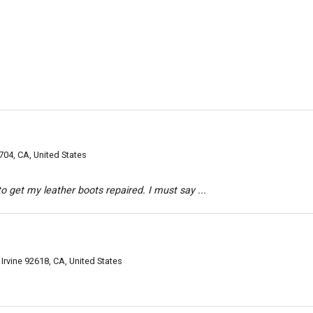
04, CA, United States
o get my leather boots repaired. I must say ...
 Irvine 92618, CA, United States