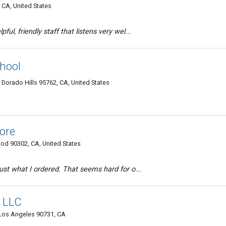
 CA, United States
ful, friendly staff that listens very wel...
hool
 Dorado Hills 95762, CA, United States
ore
od 90302, CA, United States
 just what I ordered. That seems hard for o...
, LLC
 Los Angeles 90731, CA