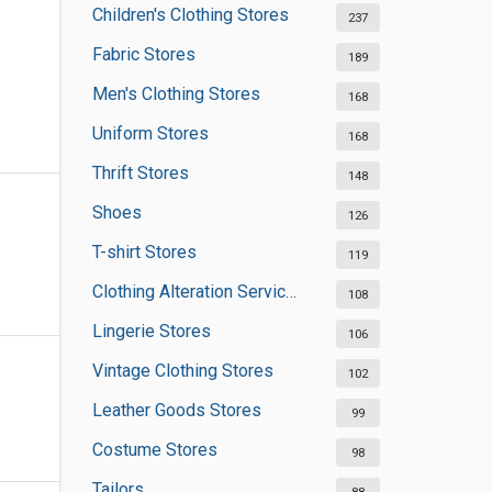
Children's Clothing Stores
237
Fabric Stores
189
Men's Clothing Stores
168
Uniform Stores
168
Thrift Stores
148
Shoes
126
T-shirt Stores
119
Clothing Alteration Services
108
Lingerie Stores
106
Vintage Clothing Stores
102
Leather Goods Stores
99
Costume Stores
98
Tailors