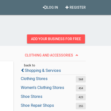
LOG IN
REGISTER
ADD YOUR BUSINESS FOR FREE
CLOTHING AND ACCESSORIES
back to
Shopping & Services
Clothing Stores
568
Women's Clothing Stores
454
Shoe Stores
423
Shoe Repair Shops
255