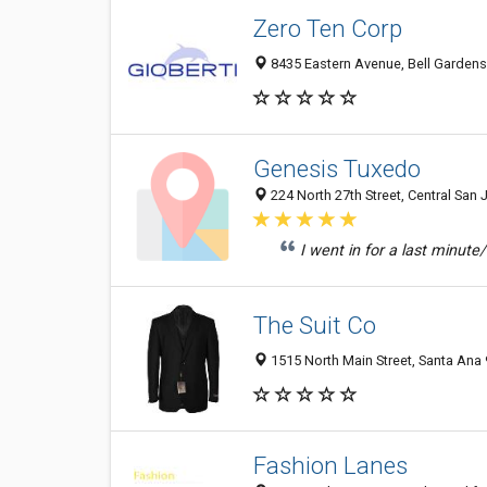
Zero Ten Corp
8435 Eastern Avenue, Bell Gardens
Genesis Tuxedo
224 North 27th Street, Central San 
I went in for a last minute
The Suit Co
1515 North Main Street, Santa Ana 
Fashion Lanes