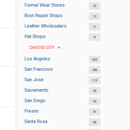
Formal Wear Stores
16
Boot Repair Shops
12
Leather Wholesalers
11
Hat Shops
8
CHOOSE CITY
Los Angeles
503
San Francisco
186
San Jose
113
Sacramento
95
San Diego
92
Fresno
91
Santa Rosa
68