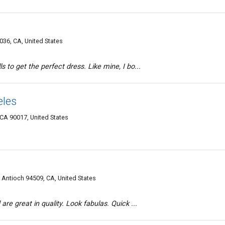
036, CA, United States
s to get the perfect dress. Like mine, I bo...
eles
A 90017, United States
, Antioch 94509, CA, United States
are great in quality. Look fabulas. Quick ...