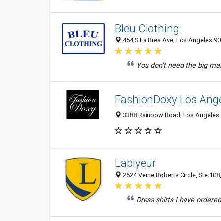
Bleu Clothing
454 S La Brea Ave, Los Angeles 90
You don't need the big mall
FashionDoxy Los Ang
3388 Rainbow Road, Los Angeles C
Labiyeur
2624 Verne Roberts Circle, Ste 108
Dress shirts I have ordered 