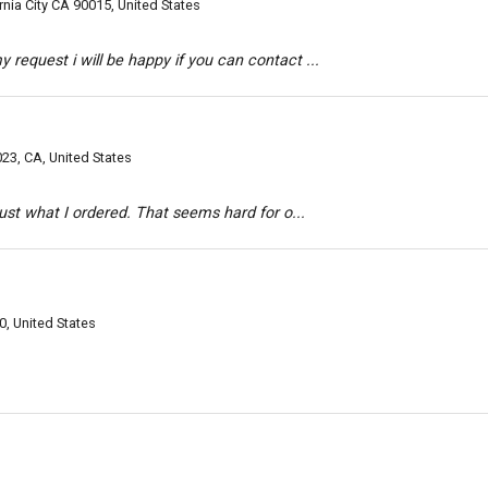
rnia City CA 90015, United States
request i will be happy if you can contact ...
23, CA, United States
 just what I ordered. That seems hard for o...
0, United States