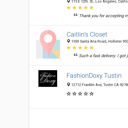
115 E 12th. St., Los Angeles, Califo
Thank you for accepting my 
Caitlin's Closet
1593 Santa Ana Road, Hollister 950
Such a fast delivery. I got
FashionDoxy Tustin
12712 Franklin Ave, Tustin CA 9278