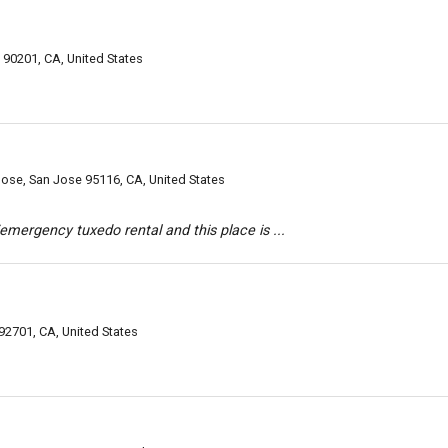
 90201, CA, United States
Jose, San Jose 95116, CA, United States
/emergency tuxedo rental and this place is ...
92701, CA, United States