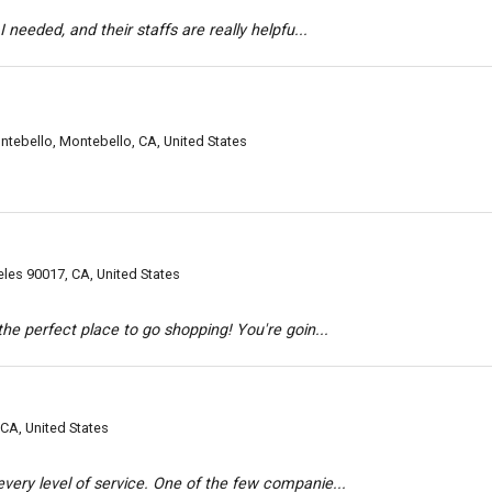
 needed, and their staffs are really helpfu...
tebello, Montebello, CA, United States
es 90017, CA, United States
he perfect place to go shopping! You're goin...
CA, United States
ery level of service. One of the few companie...