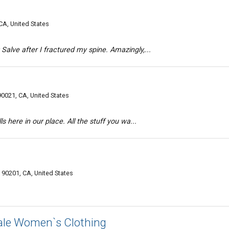
A, United States
Salve after I fractured my spine. Amazingly,...
0021, CA, United States
ls here in our place. All the stuff you wa...
 90201, CA, United States
le Women`s Clothing