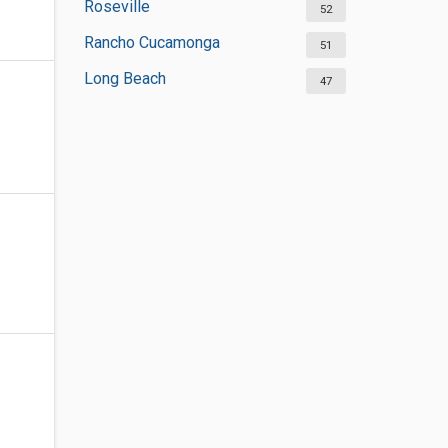
Roseville
52
Rancho Cucamonga
51
Long Beach
47