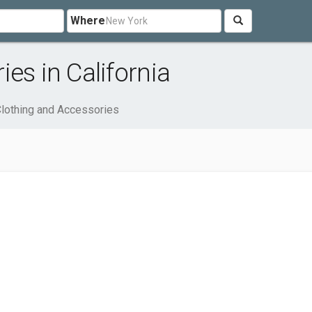
Where
es in California
lothing and Accessories