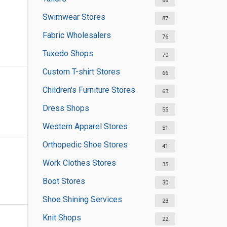
88
Swimwear Stores
87
Fabric Wholesalers
76
Tuxedo Shops
70
Custom T-shirt Stores
66
Children's Furniture Stores
63
Dress Shops
55
Western Apparel Stores
51
Orthopedic Shoe Stores
41
Work Clothes Stores
35
Boot Stores
30
Shoe Shining Services
23
Knit Shops
22