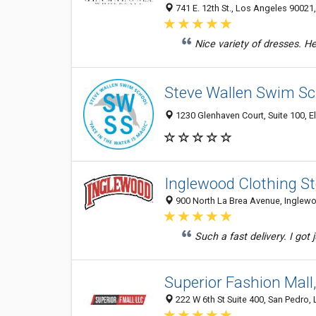
741 E. 12th St., Los Angeles 90021,
Nice variety of dresses. Help
Steve Wallen Swim Sc
1230 Glenhaven Court, Suite 100, El
Inglewood Clothing St
900 North La Brea Avenue, Inglewo
Such a fast delivery. I got
Superior Fashion Mall
222 W 6th St Suite 400, San Pedro,