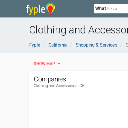
What
Clothing and Accessori
Fyple
California
Shopping & Services
C
SHOW MAP
Companies
Clothing and Accessories
- CA