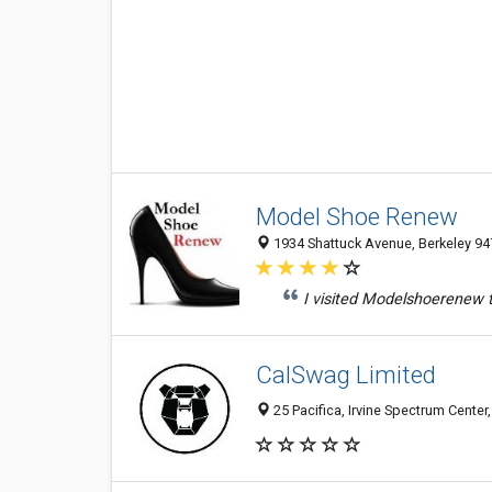
Model Shoe Renew
1934 Shattuck Avenue, Berkeley 947
I visited Modelshoerenew t
CalSwag Limited
25 Pacifica, Irvine Spectrum Center,