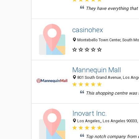
They have everything that I
casinohex
Montebello Town Center, South Mon
Mannequin Mall
801 South Grand Avenue, Los Angel
This shopping centre was t
Inovart Inc.
Los Angeles,, Los Angeles 90033, 
Top notch company from ev