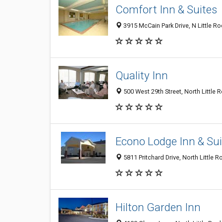
Comfort Inn & Suites
3915 McCain Park Drive, N Little R
Quality Inn
500 West 29th Street, North Little 
Econo Lodge Inn & Sui
5811 Pritchard Drive, North Little 
Hilton Garden Inn