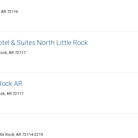
k, AR 72116
tel & Suites North Little Rock
 Rock, AR 72117
 Rock AR
Rock, AR 72117
ttle Rock, AR 72114-2219