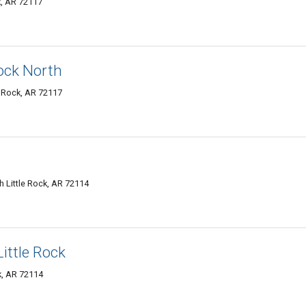
k, AR 72117
Rock North
e Rock, AR 72117
 Little Rock, AR 72114
ittle Rock
ck, AR 72114