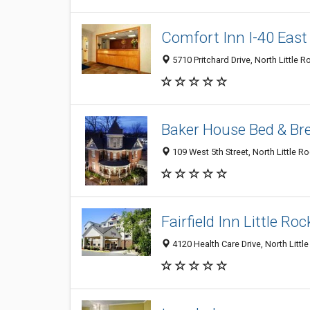
Comfort Inn I-40 East
5710 Pritchard Drive, North Little 
Baker House Bed & Br
109 West 5th Street, North Little R
Fairfield Inn Little Ro
4120 Health Care Drive, North Littl