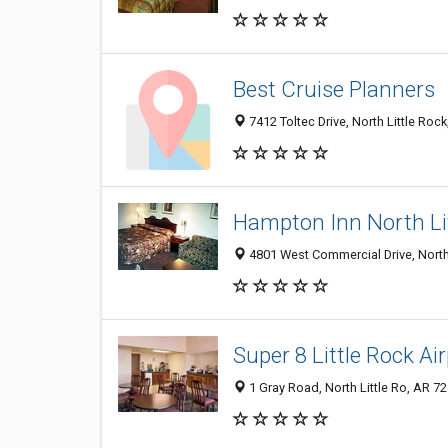
Best Cruise Planners
7412 Toltec Drive, North Little Roc
Hampton Inn North Li
4801 West Commercial Drive, North
Super 8 Little Rock Ai
1 Gray Road, North Little Ro, AR 7