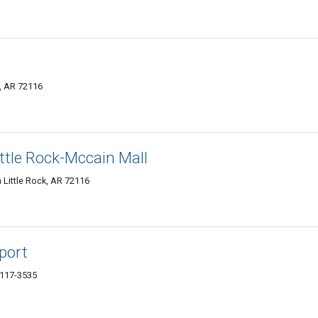
k, AR 72116
ttle Rock-Mccain Mall
 Little Rock, AR 72116
rport
2117-3535