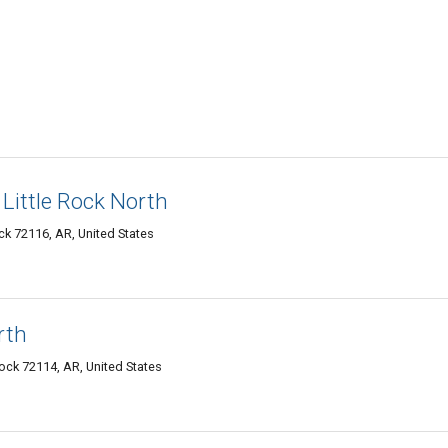
 Little Rock North
k 72116, AR, United States
rth
Rock 72114, AR, United States