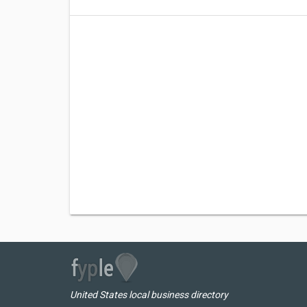
United States local business directory