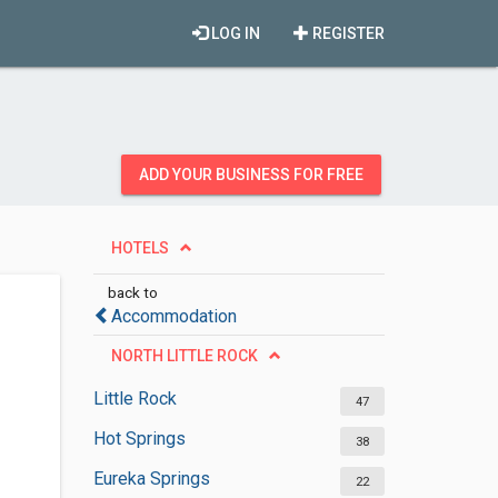
LOG IN
REGISTER
ADD YOUR BUSINESS FOR FREE
HOTELS
back to
Accommodation
NORTH LITTLE ROCK
Little Rock
47
Hot Springs
38
Eureka Springs
22