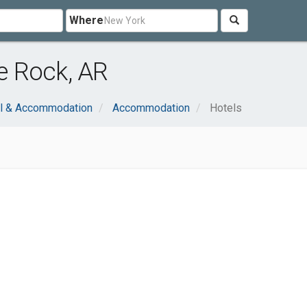
Where
le Rock, AR
el & Accommodation
Accommodation
Hotels