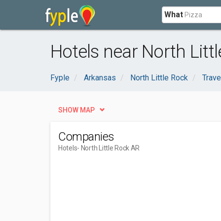
What
Hotels near North Litt
Fyple
Arkansas
North Little Rock
Trav
SHOW MAP
Companies
Hotels
- North Little Rock AR