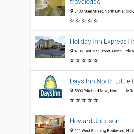
travelodge
3100 Main Street, North Little Roc
Holiday Inn Express Ho
4306 East 39th Street, North Little
Days Inn North Little
5800 Pritchard Drive, North Little 
Howard Johnson
111 West Pershing Boulevard, N Li