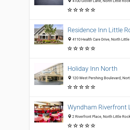
4100 Glover Lane, North Little Roc
Residence Inn Little 
4110 Health Care Drive, North Littl
Holiday Inn North
120 West Pershing Boulevard, North
Wyndham Riverfront L
2 Riverfront Place, North Little Ro