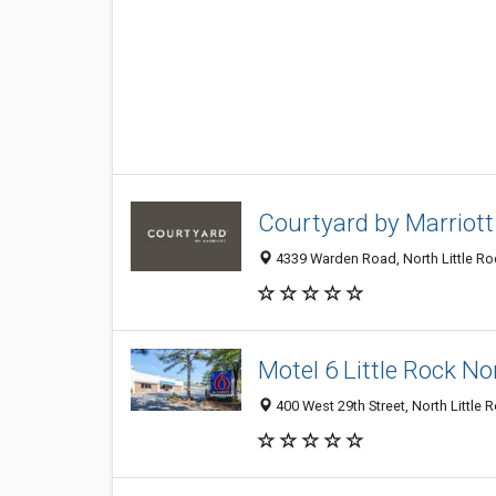
Courtyard by Marriott
4339 Warden Road, North Little Roc
Motel 6 Little Rock No
400 West 29th Street, North Little 