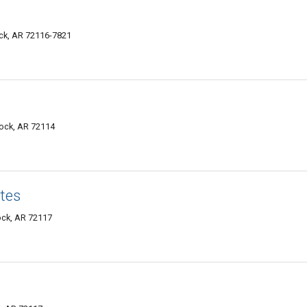
ock, AR 72116-7821
Rock, AR 72114
tes
Rock, AR 72117