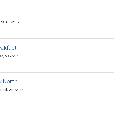
Rock, AR 72117
eakfast
ock, AR 72214
ck North
e Rock, AR 72117