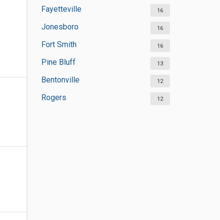
Fayetteville
16
Jonesboro
16
Fort Smith
16
Pine Bluff
13
Bentonville
12
Rogers
12