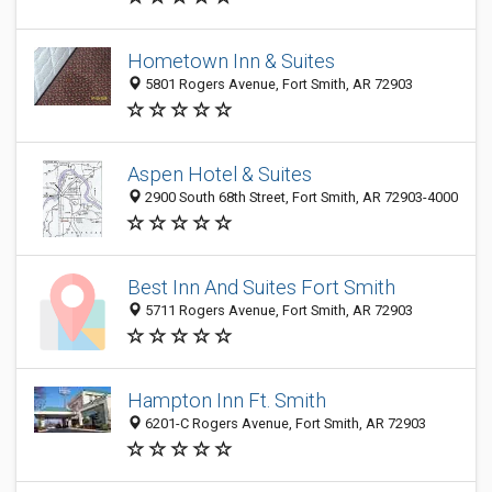
Hometown Inn & Suites
5801 Rogers Avenue, Fort Smith, AR 72903
Aspen Hotel & Suites
2900 South 68th Street, Fort Smith, AR 72903-4000
Best Inn And Suites Fort Smith
5711 Rogers Avenue, Fort Smith, AR 72903
Hampton Inn Ft. Smith
6201-C Rogers Avenue, Fort Smith, AR 72903