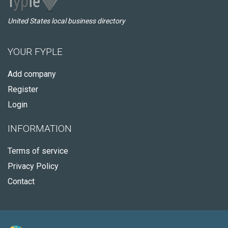
United States local business directory
YOUR FYPLE
Add company
Register
Login
INFORMATION
Terms of service
Privacy Policy
Contact