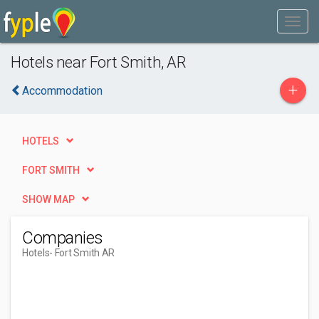
Hotels near Fort Smith, AR
+
Accommodation
HOTELS
FORT SMITH
SHOW MAP
Companies
Hotels
- Fort Smith AR