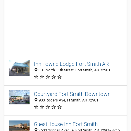
Inn Towne Lodge Fort Smith AR‎
301 North 11th Street, Fort Smith, AR 72901
Courtyard Fort Smith Downtown
900 Rogers Ave, Ft Smith, AR 72901
GuestHouse Inn Fort Smith
3600 Grinnell Avenue, Fort Smith, AR 72908-8746