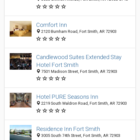
Comfort Inn
2120 Burnham Road, Fort Smith, AR 72903
Candlewood Suites Extended Stay
Hotel Fort Smith
7501 Madison Street, Fort Smith, AR 72903
Hotel PURE Seasons Inn
2219 South Waldron Road, Fort Smith, AR 72903
Residence Inn Fort Smith
3005 South 74th Street, Fort Smith, AR 72903