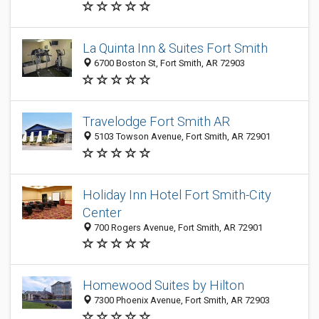
La Quinta Inn & Suites Fort Smith
6700 Boston St, Fort Smith, AR 72903
Travelodge Fort Smith AR
5103 Towson Avenue, Fort Smith, AR 72901
Holiday Inn Hotel Fort Smith-City
Center
700 Rogers Avenue, Fort Smith, AR 72901
Homewood Suites by Hilton
7300 Phoenix Avenue, Fort Smith, AR 72903