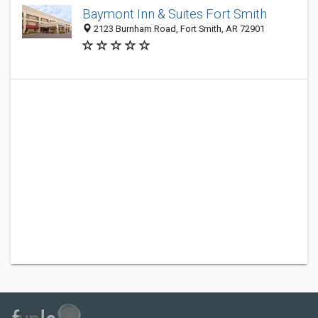
Baymont Inn & Suites Fort Smith
2123 Burnham Road, Fort Smith, AR 72901