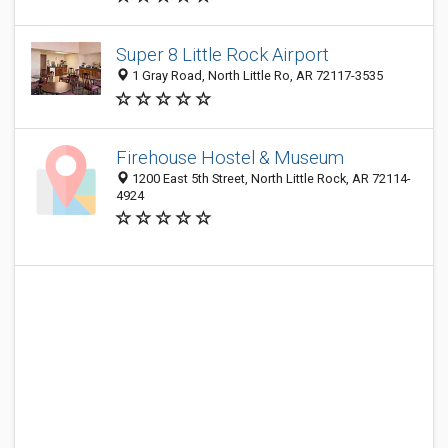
Super 8 Little Rock Airport
1 Gray Road, North Little Ro, AR 72117-3535
Firehouse Hostel & Museum
1200 East 5th Street, North Little Rock, AR 72114-
4924