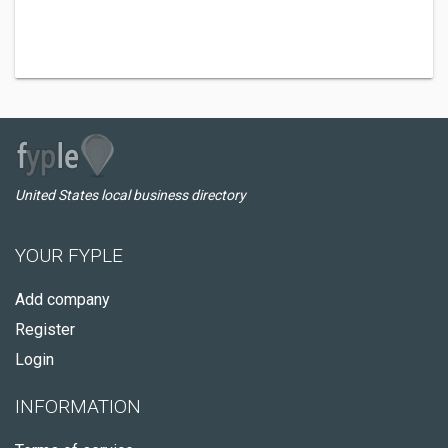
United States local business directory
YOUR FYPLE
Add company
Register
Login
INFORMATION