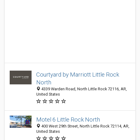
Courtyard by Marriott Little Rock
North
4339 Warden Road, North Little Rock 72116, AR,
United States
Motel 6 Little Rock North
400 West 29th Street, North Little Rock 72114, AR,
United States