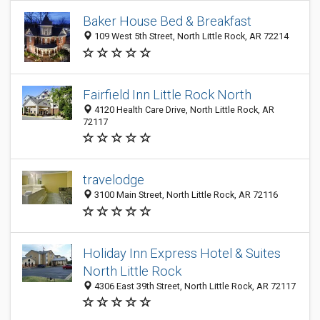
Baker House Bed & Breakfast
109 West 5th Street, North Little Rock, AR 72214
Fairfield Inn Little Rock North
4120 Health Care Drive, North Little Rock, AR
72117
travelodge
3100 Main Street, North Little Rock, AR 72116
Holiday Inn Express Hotel & Suites
North Little Rock
4306 East 39th Street, North Little Rock, AR 72117