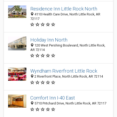
Residence Inn Little Rock North
4110 Health Care Drive, North Little Rock, AR
72117
Holiday Inn North
120 West Pershing Boulevard, North Little Rock,
AR 72114
Wyndham Riverfront Little Rock
2 Riverfront Place, North Little Rock, AR 72114
Comfort Inn I-40 East
5710 Pritchard Drive, North Little Rock, AR 72117