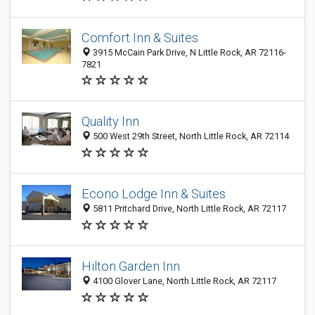
Comfort Inn & Suites
3915 McCain Park Drive, N Little Rock, AR 72116-
7821
Quality Inn
500 West 29th Street, North Little Rock, AR 72114
Econo Lodge Inn & Suites
5811 Pritchard Drive, North Little Rock, AR 72117
Hilton Garden Inn
4100 Glover Lane, North Little Rock, AR 72117