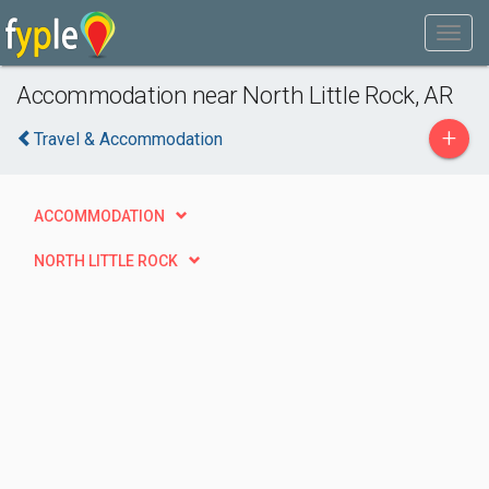
Accommodation near North Little Rock, AR
+
Travel & Accommodation
ACCOMMODATION
NORTH LITTLE ROCK