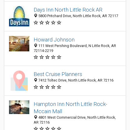
Days Inn North Little Rock AR
5800 Pritchard Drive, North Little Rock, AR 72117
Howard Johnson
111 West Pershing Boulevard, N Little Rock, AR
72114-2219
Best Cruise Planners
7412 Toltec Drive, North Little Rock, AR 72116
Hampton Inn North Little Rock-
Mccain Mall
4801 West Commercial Drive, North Little Rock,
AR 72116