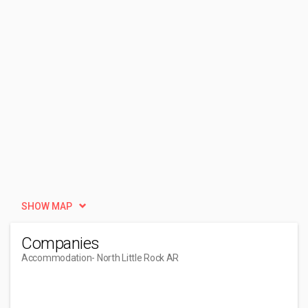
SHOW MAP
Companies
Accommodation
- North Little Rock AR