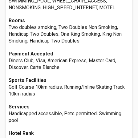
SWIMMING_POOL, WHEEL_CHAIR_ACCESS,
NONSMOKING, HIGH_SPEED_INTERNET, MOTEL
Rooms
Two doubles smoking, Two Doubles Non Smoking,
Handicap Two Doubles, One King Smoking, King Non
Smoking, Handicap Two Doubles
Payment Accepted
Diners Club, Visa, American Express, Master Card,
Discover, Carte Blanche
Sports Facilities
Golf Course 10km radius, Running/Inline Skating Track
10km radius
Services
Handicapped accessible, Pets permitted, Swimming
pool
Hotel Rank