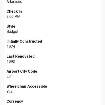
Arkansas
Check In
2:00 PM
Style
Budget
Initially Constructed
1974
Last Renovated
1993
Airport City Code
LIT
Wheelchair Accessible
Yes
Currency