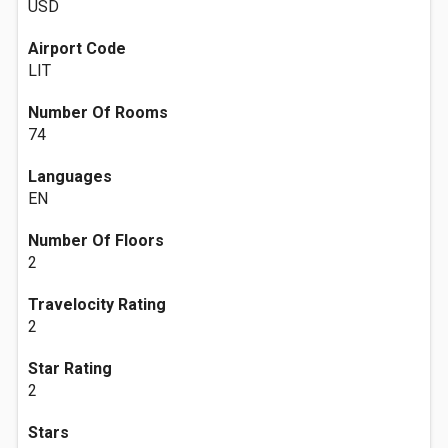
USD
Airport Code
LIT
Number Of Rooms
74
Languages
EN
Number Of Floors
2
Travelocity Rating
2
Star Rating
2
Stars