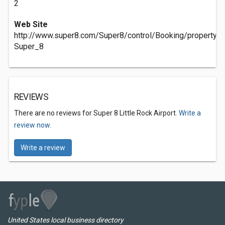
2
Web Site
http://www.super8.com/Super8/control/Booking/property
Super_8
REVIEWS
There are no reviews for Super 8 Little Rock Airport.
Write a
review now.
Write a review
United States local business directory