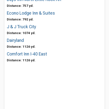
Distance: 757 yd.
Econo Lodge Inn & Suites
Distance: 792 yd.
J & J Truck City
Distance: 1074 yd.
Dairyland
Distance: 1126 yd.
Comfort Inn I-40 East
Distance: 1126 yd.