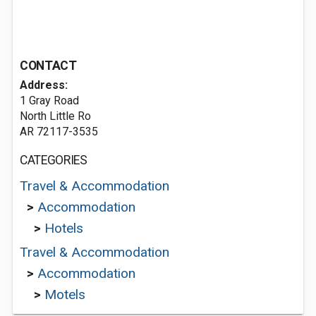
CONTACT
Address:
1 Gray Road
North Little Ro
AR 72117-3535
CATEGORIES
Travel & Accommodation
>
Accommodation
>
Hotels
Travel & Accommodation
>
Accommodation
>
Motels