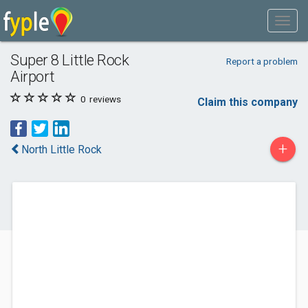
Super 8 Little Rock
Report a problem
Airport
0
reviews
Claim this company
+
North Little Rock