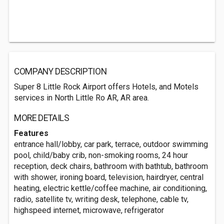
COMPANY DESCRIPTION
Super 8 Little Rock Airport offers Hotels, and Motels
services in North Little Ro AR, AR area.
MORE DETAILS
Features
entrance hall/lobby, car park, terrace, outdoor swimming
pool, child/baby crib, non-smoking rooms, 24 hour
reception, deck chairs, bathroom with bathtub, bathroom
with shower, ironing board, television, hairdryer, central
heating, electric kettle/coffee machine, air conditioning,
radio, satellite tv, writing desk, telephone, cable tv,
highspeed internet, microwave, refrigerator