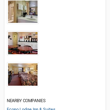
NEARBY COMPANIES
Econo Lodge Inn & Suites