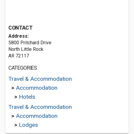
CONTACT
Address:
5800 Pritchard Drive
North Little Rock
AR 72117
CATEGORIES
Travel & Accommodation
>
Accommodation
>
Hotels
Travel & Accommodation
>
Accommodation
>
Lodges