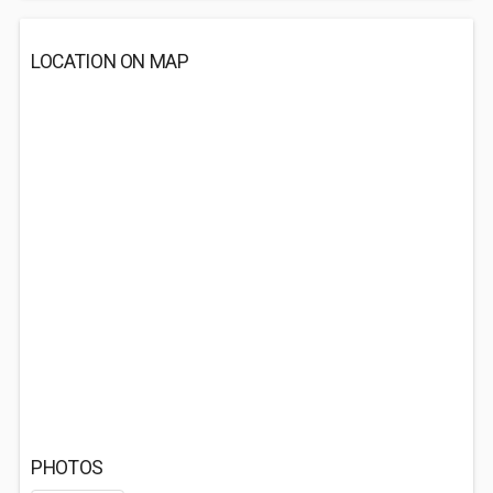
LOCATION ON MAP
PHOTOS