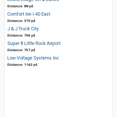
Distance: 88 yd.
Comfort Inn I-40 East
Distance: 370 yd.
J & J Truck City
Distance: 704 yd.
Super 8 Little Rock Airport
Distance: 757 yd.
Low Voltage Systems Inc
Distance: 1162 yd.