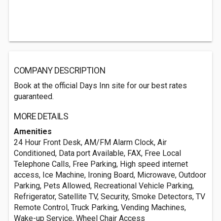
COMPANY DESCRIPTION
Book at the official Days Inn site for our best rates
guaranteed.
MORE DETAILS
Amenities
24 Hour Front Desk, AM/FM Alarm Clock, Air
Conditioned, Data port Available, FAX, Free Local
Telephone Calls, Free Parking, High speed internet
access, Ice Machine, Ironing Board, Microwave, Outdoor
Parking, Pets Allowed, Recreational Vehicle Parking,
Refrigerator, Satellite TV, Security, Smoke Detectors, TV
Remote Control, Truck Parking, Vending Machines,
Wake-up Service, Wheel Chair Access