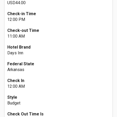
USD44.00
Check-in Time
12:00 PM
Check-out Time
11:00 AM
Hotel Brand
Days Inn
Federal State
Arkansas
Check In
12:00 AM
Style
Budget
Check Out Time Is