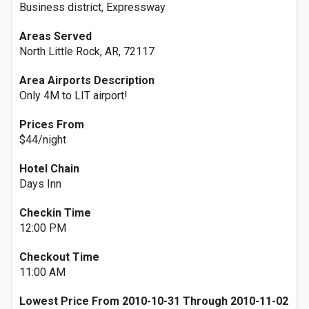
Business district, Expressway
Areas Served
North Little Rock, AR, 72117
Area Airports Description
Only 4M to LIT airport!
Prices From
$44/night
Hotel Chain
Days Inn
Checkin Time
12:00 PM
Checkout Time
11:00 AM
Lowest Price From 2010-10-31 Through 2010-11-02