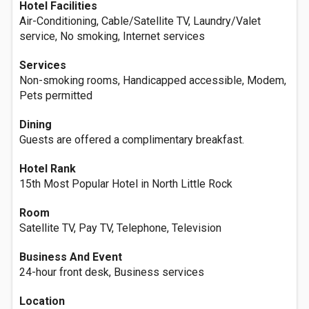
Hotel Facilities
Air-Conditioning, Cable/Satellite TV, Laundry/Valet
service, No smoking, Internet services
Services
Non-smoking rooms, Handicapped accessible, Modem,
Pets permitted
Dining
Guests are offered a complimentary breakfast.
Hotel Rank
15th Most Popular Hotel in North Little Rock
Room
Satellite TV, Pay TV, Telephone, Television
Business And Event
24-hour front desk, Business services
Location