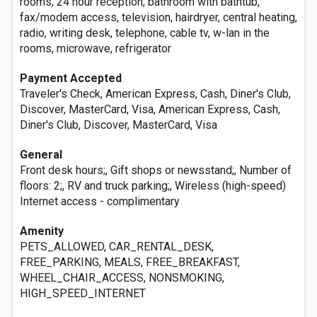
rooms, 24 hour reception, bathroom with bathtub,
fax/modem access, television, hairdryer, central heating,
radio, writing desk, telephone, cable tv, w-lan in the
rooms, microwave, refrigerator
Payment Accepted
Traveler's Check, American Express, Cash, Diner's Club,
Discover, MasterCard, Visa, American Express, Cash,
Diner's Club, Discover, MasterCard, Visa
General
Front desk hours;, Gift shops or newsstand;, Number of
floors: 2;, RV and truck parking;, Wireless (high-speed)
Internet access - complimentary
Amenity
PETS_ALLOWED, CAR_RENTAL_DESK,
FREE_PARKING, MEALS, FREE_BREAKFAST,
WHEEL_CHAIR_ACCESS, NONSMOKING,
HIGH_SPEED_INTERNET