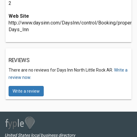
2
Web Site
http://www.daysinn.com/DaysInn/control/Booking/prope
Days_Inn
REVIEWS
There are no reviews for Days Inn North Little Rock AR.
Write a
review now.
Write a review
United States local business directory