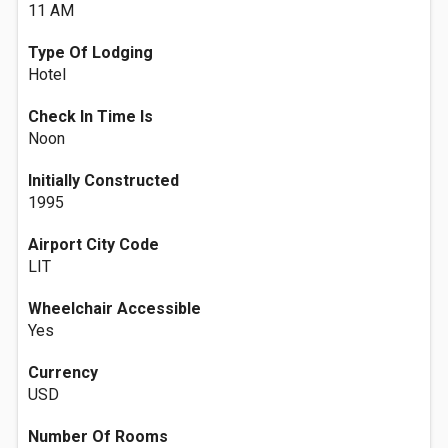
11 AM
Type Of Lodging
Hotel
Check In Time Is
Noon
Initially Constructed
1995
Airport City Code
LIT
Wheelchair Accessible
Yes
Currency
USD
Number Of Rooms