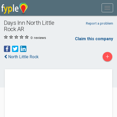
Days Inn North Little
Report a problem
Rock AR
0
reviews
Claim this company
+
North Little Rock