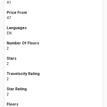
41
Price From
47
Languages
EN
Number Of Floors
2
Stars
2
Travelocity Rating
2
Star Rating
2
Floors