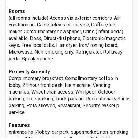
Rooms
(all rooms include) Access via exterior corridors, Air
conditioning, Cable television service, Coffee/tea
maker, Complimentary newspaper, Cribs (infant beds)
available, Desk, Direct-dial phone, Electronic/magnetic
keys, Free local calls, Hair dryer, Iron/ironing board,
Microwave, Non-smoking only, Refrigerator, Rollaway
beds, Speakerphone
Property Amenity
Complimentary breakfast, Complimentary coffee in
lobby, 24-hour front desk, Ice machine, Vending
machines, Wheel chair access, Whirlpool, Outdoor
parking, Free parking, Truck parking, Recreational vehicle
parking, Pets allowed, Restaurant, Security, Wakeup
service
Features
entrance hall/lobby, car park, supermarket, non-smoking