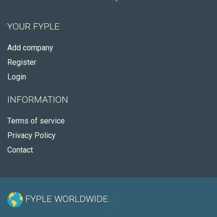
YOUR FYPLE
Add company
Register
Login
INFORMATION
Terms of service
Privacy Policy
Contact
FYPLE WORLDWIDE: