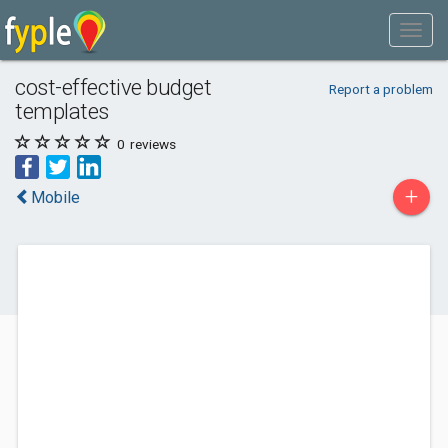
cost-effective budget
Report a problem
templates
0
reviews
+
Mobile