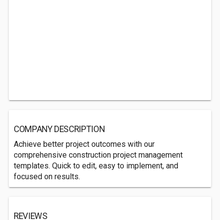
COMPANY DESCRIPTION
Achieve better project outcomes with our
comprehensive construction project management
templates. Quick to edit, easy to implement, and
focused on results.
REVIEWS