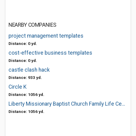
NEARBY COMPANIES
project management templates
Distance: 0 yd.
cost-effective business templates
Distance: 0 yd.
castle clash hack
Distance: 933 yd.
Circle K
Distance: 1056 yd.
Liberty Missionary Baptist Church Family Life Center
Distance: 1056 yd.