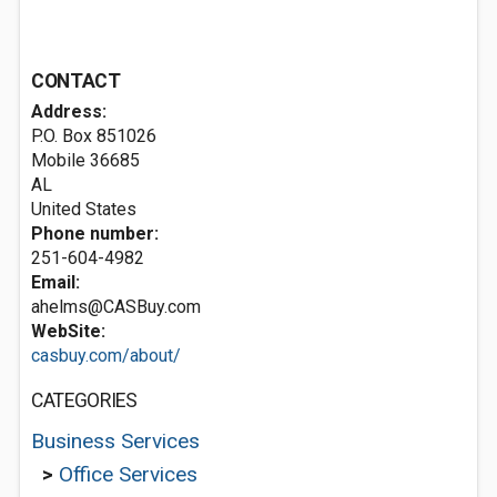
CONTACT
Address:
P.O. Box 851026
Mobile
36685
AL
United States
Phone number:
251-604-4982
Email:
ahelms@CASBuy.com
WebSite:
casbuy.com/about/
CATEGORIES
Business Services
>
Office Services