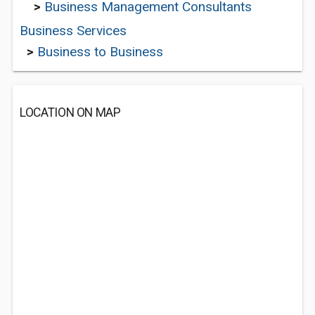
>
Business Management Consultants
Business Services
>
Business to Business
LOCATION ON MAP