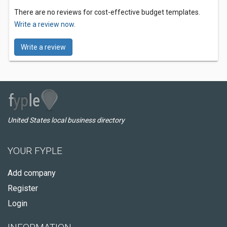
There are no reviews for cost-effective budget templates.
Write a review now.
Write a review
United States local business directory
YOUR FYPLE
Add company
Register
Login