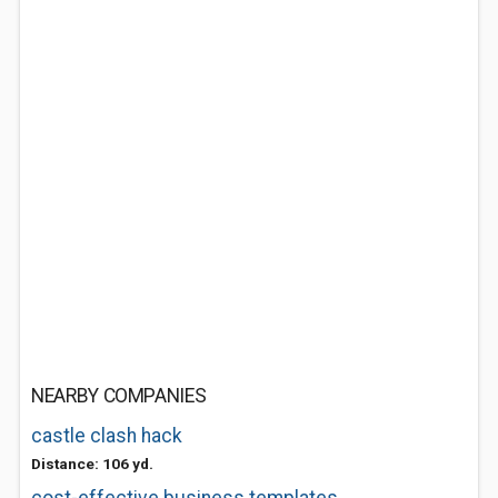
NEARBY COMPANIES
castle clash hack
Distance: 106 yd.