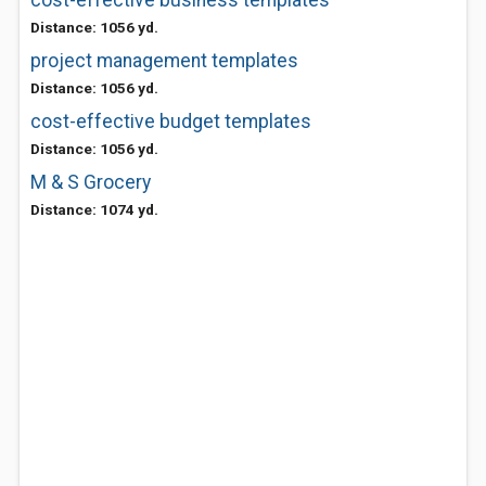
cost-effective business templates
Distance: 1056 yd.
project management templates
Distance: 1056 yd.
cost-effective budget templates
Distance: 1056 yd.
M & S Grocery
Distance: 1074 yd.