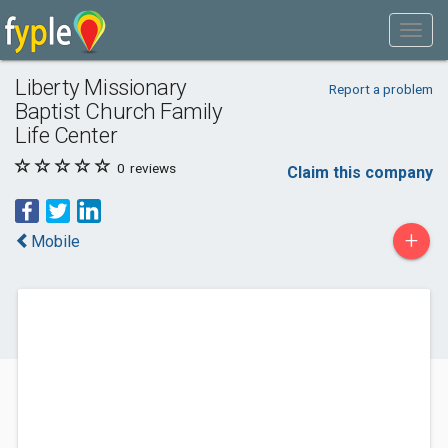
Liberty Missionary
Report a problem
Baptist Church Family
Life Center
0
reviews
Claim this company
+
Mobile