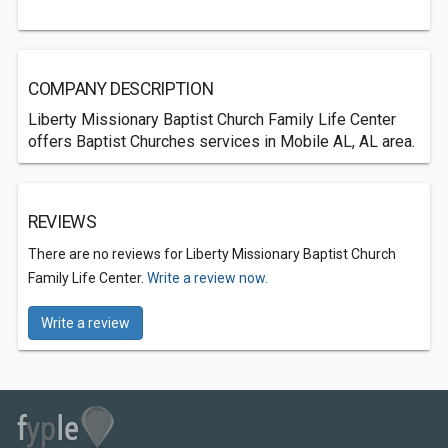
COMPANY DESCRIPTION
Liberty Missionary Baptist Church Family Life Center
offers Baptist Churches services in Mobile AL, AL area.
REVIEWS
There are no reviews for Liberty Missionary Baptist Church
Family Life Center.
Write a review now.
Write a review