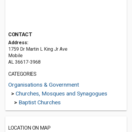
CONTACT
Address:
1759 Dr Martin L King Jr Ave
Mobile
AL 36617-3968
CATEGORIES
Organisations & Government
>
Churches, Mosques and Synagogues
>
Baptist Churches
LOCATION ON MAP