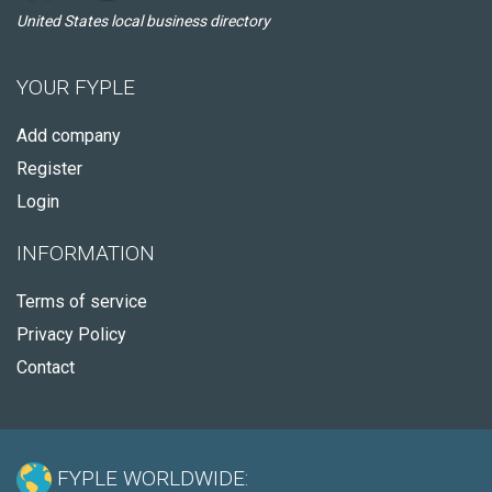
United States local business directory
YOUR FYPLE
Add company
Register
Login
INFORMATION
Terms of service
Privacy Policy
Contact
FYPLE WORLDWIDE: